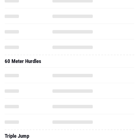
60 Meter Hurdles
Triple Jump