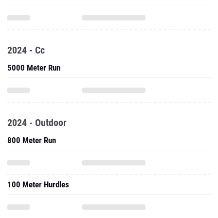
2024 - Cc
5000 Meter Run
2024 - Outdoor
800 Meter Run
100 Meter Hurdles