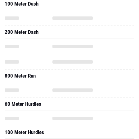
100 Meter Dash
200 Meter Dash
800 Meter Run
60 Meter Hurdles
100 Meter Hurdles