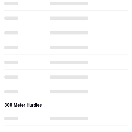
300 Meter Hurdles