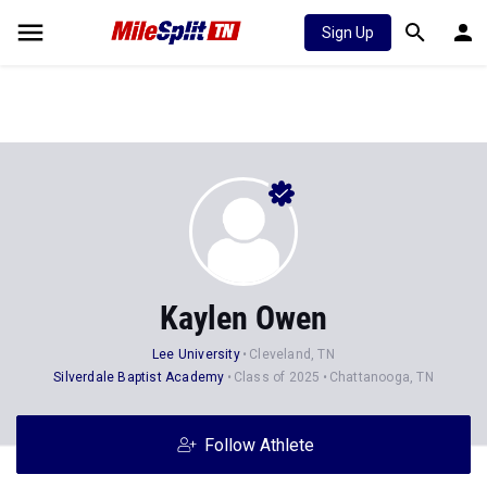
Sign Up
Kaylen Owen
Lee University
Cleveland, TN
Silverdale Baptist Academy
Class of 2025
Chattanooga, TN
Follow Athlete