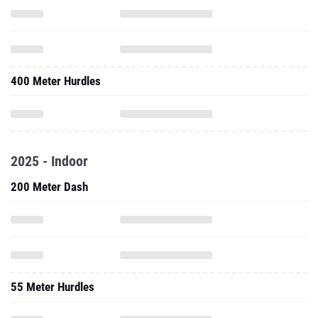
400 Meter Hurdles
2025 - Indoor
200 Meter Dash
55 Meter Hurdles