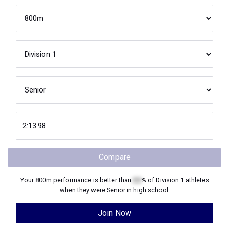
Compare
Your
800m
performance is better than
XX
% of
Division 1
athletes
when they were
Senior
in high school.
Join Now