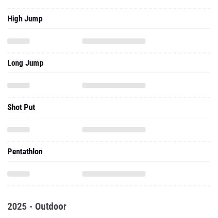
High Jump
Long Jump
Shot Put
Pentathlon
2025 - Outdoor