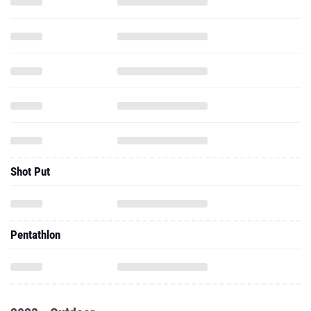
Shot Put
Pentathlon