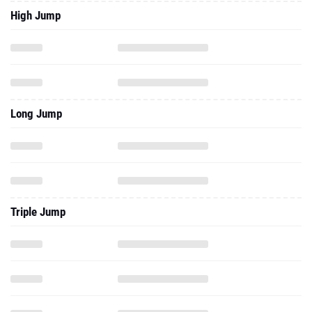
High Jump
Long Jump
Triple Jump