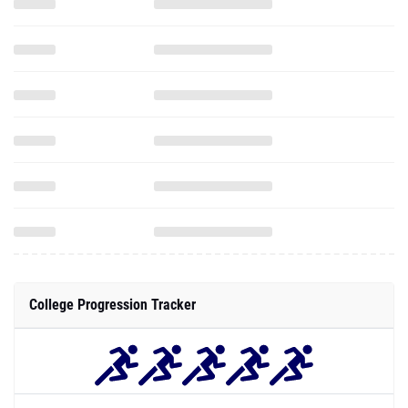
College Progression Tracker