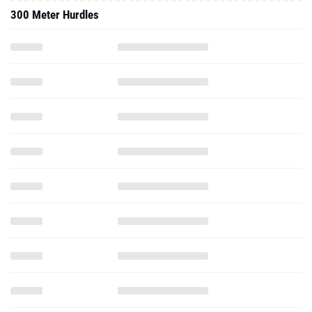
300 Meter Hurdles