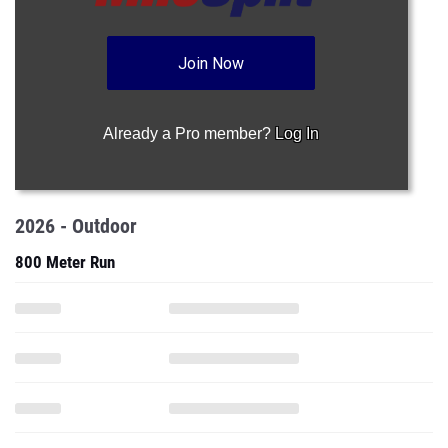
Join Now
Already a Pro member?
Log In
2026 - Outdoor
800 Meter Run