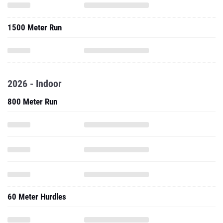
1500 Meter Run
2026 - Indoor
800 Meter Run
60 Meter Hurdles