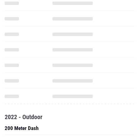
2022 - Outdoor
200 Meter Dash