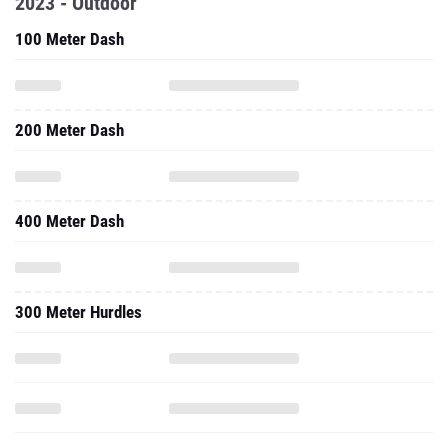
2023 - Outdoor
100 Meter Dash
200 Meter Dash
400 Meter Dash
300 Meter Hurdles