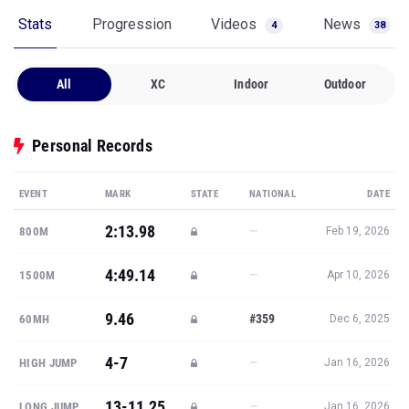
Stats
Progression
Videos
News
4
38
All
XC
Indoor
Outdoor
Personal Records
EVENT
MARK
STATE
NATIONAL
DATE
2:13.98
—
800M
Feb 19, 2026
4:49.14
—
1500M
Apr 10, 2026
9.46
#359
60MH
Dec 6, 2025
4-7
—
HIGH JUMP
Jan 16, 2026
13-11.25
—
LONG JUMP
Jan 16, 2026