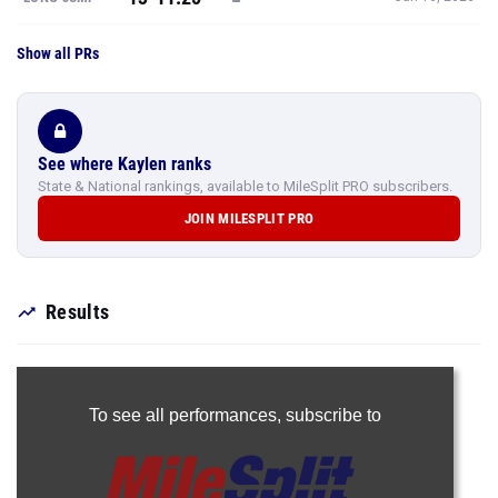
Show all PRs
See where Kaylen ranks
State & National rankings, available to MileSplit PRO subscribers.
JOIN MILESPLIT PRO
Results
To see all performances,
subscribe to