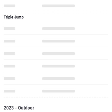
Triple Jump
2023 - Outdoor