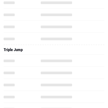
Triple Jump