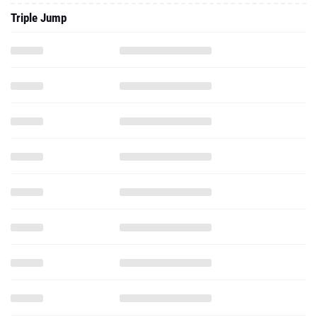
Triple Jump