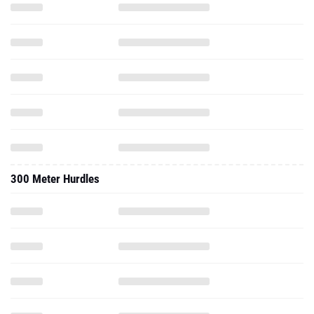
300 Meter Hurdles