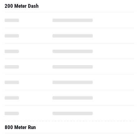
200 Meter Dash
800 Meter Run