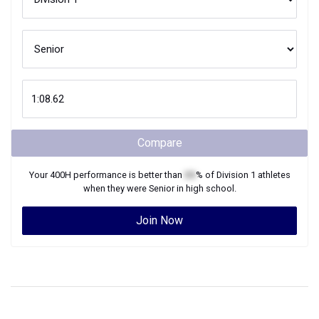
Compare
Your
400H
performance is better than
XX
% of
Division 1
athletes
when they were
Senior
in high school.
Join Now