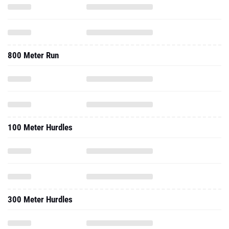
800 Meter Run
100 Meter Hurdles
300 Meter Hurdles