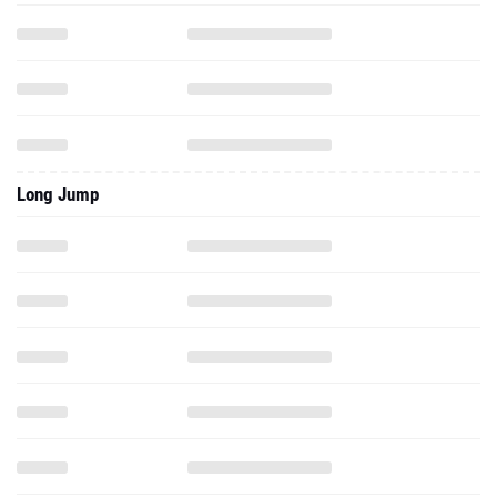
Long Jump