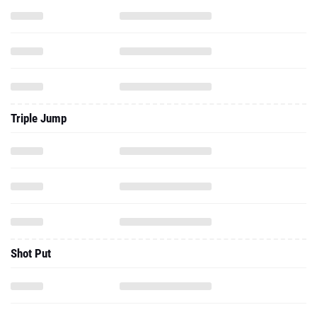
Triple Jump
Shot Put