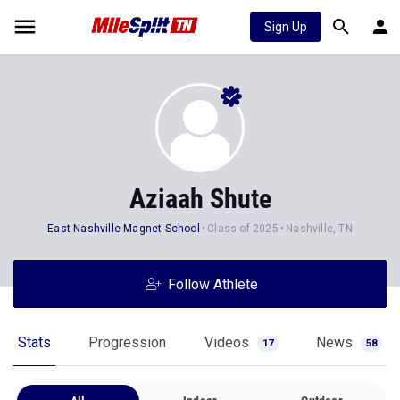
Sign Up
Aziaah Shute
East Nashville Magnet School
Class of 2025
Nashville, TN
Follow Athlete
Stats
Progression
Videos
News
17
58