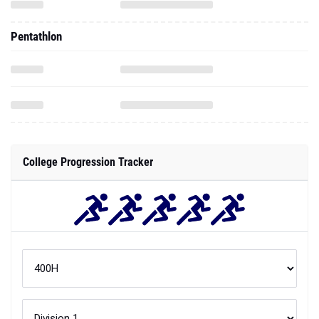
Pentathlon
College Progression Tracker