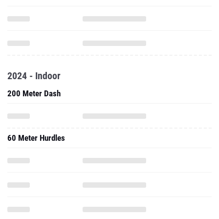
2024 - Indoor
200 Meter Dash
60 Meter Hurdles