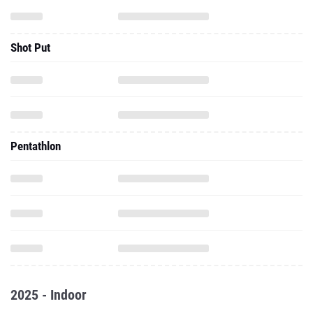
Shot Put
Pentathlon
2025 - Indoor