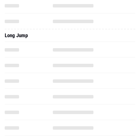
Long Jump