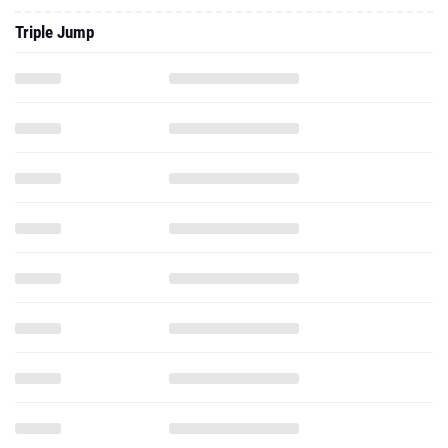
Triple Jump