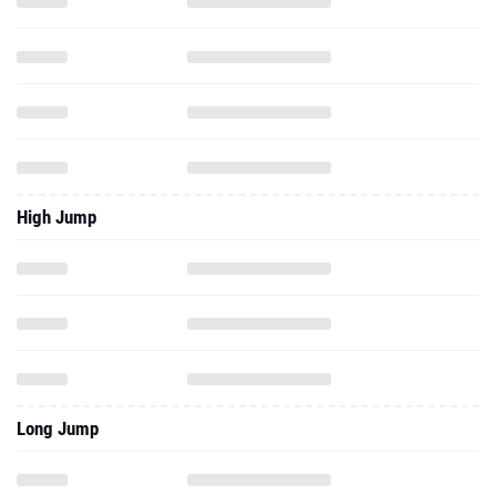
High Jump
Long Jump