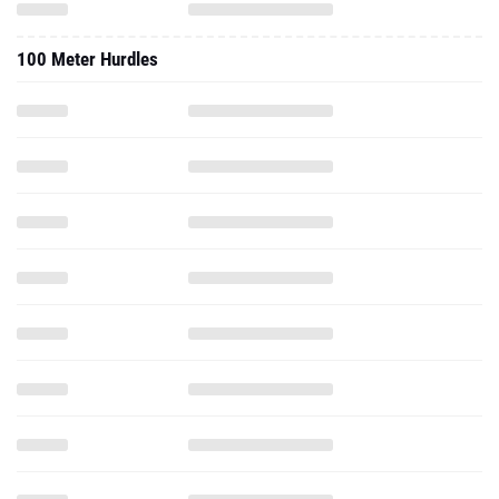
100 Meter Hurdles