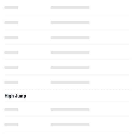
High Jump