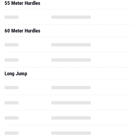
55 Meter Hurdles
60 Meter Hurdles
Long Jump