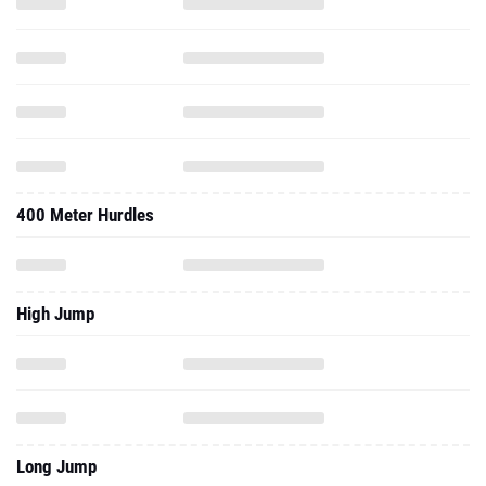
400 Meter Hurdles
High Jump
Long Jump