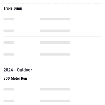
Triple Jump
2024 - Outdoor
800 Meter Run