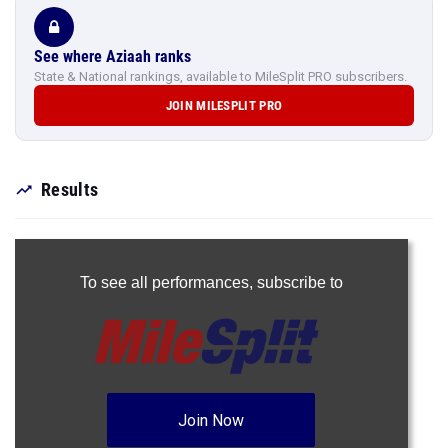
See where Aziaah ranks
State & National rankings, available to MileSplit PRO subscribers.
JOIN MILESPLIT PRO
Results
To see all performances,
subscribe to
Join Now