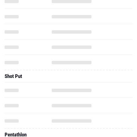
Shot Put
Pentathlon