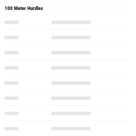
100 Meter Hurdles