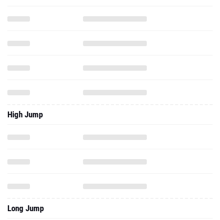
High Jump
Long Jump