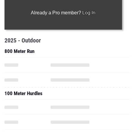
Already a Pro member?
Log In
2025 - Outdoor
800 Meter Run
100 Meter Hurdles