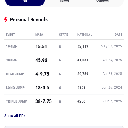
All
Indoor
Outdoor
Personal Records
EVENT
MARK
STATE
NATIONAL
DATE
15.51
#2,119
100MH
May 14, 2025
45.96
#1,081
300MH
Apr 24, 2025
4-9.75
#9,759
HIGH JUMP
Apr 28, 2025
18-0.5
#959
LONG JUMP
Jun 26, 2024
38-7.75
#256
TRIPLE JUMP
Jun 7, 2025
Show all PRs