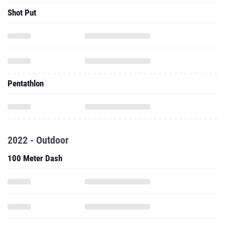
Shot Put
Pentathlon
2022 - Outdoor
100 Meter Dash