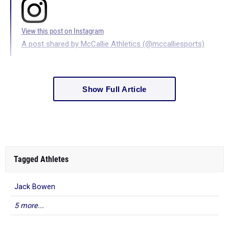
View this post on Instagram
A post shared by McCallie Athletics (@mccalliesports)
Show Full Article
Tagged Athletes
Jack Bowen
5 more...