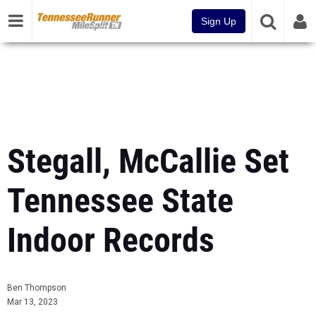
Sign Up
Stegall, McCallie Set
Tennessee State
Indoor Records
Ben Thompson
Mar 13, 2023