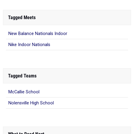
Tagged Meets
New Balance Nationals Indoor
Nike Indoor Nationals
Tagged Teams
McCallie School
Nolensville High School