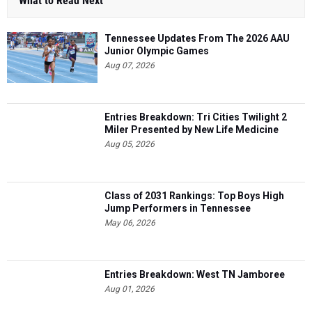
What to Read Next
Tennessee Updates From The 2026 AAU
Junior Olympic Games
Aug 07, 2026
Entries Breakdown: Tri Cities Twilight 2
Miler Presented by New Life Medicine
Aug 05, 2026
Class of 2031 Rankings: Top Boys High
Jump Performers in Tennessee
May 06, 2026
Entries Breakdown: West TN Jamboree
Aug 01, 2026