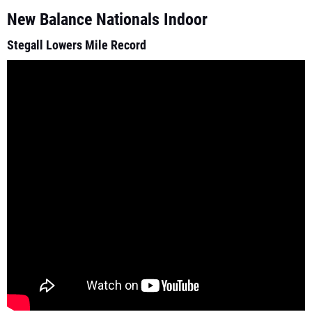
New Balance Nationals Indoor
Stegall Lowers Mile Record