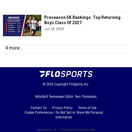
Preseason 5K Rankings: Top Returning
Boys Class Of 2027
Jul 28, 2026
4 more...
© 2026
Copyright
FloSports, Inc.
MileSplit Tennessee Editor: Ben Thompson,
Contact Us
Privacy Policy
Terms of Use
Cookie Preferences / Do Not Sell or Share My Personal
Information
Generated by 10.1.2.164 fresh in 82 milliseconds