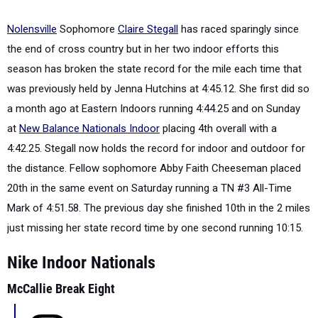
Nolensville
Sophomore
Claire Stegall
has raced sparingly since
the end of cross country but in her two indoor efforts this
season has broken the state record for the mile each time that
was previously held by Jenna Hutchins at 4:45.12. She first did so
a month ago at Eastern Indoors running 4:44.25 and on Sunday
at
New Balance Nationals Indoor
placing 4th overall with a
4:42.25. Stegall now holds the record for indoor and outdoor for
the distance. Fellow sophomore Abby Faith Cheeseman placed
20th in the same event on Saturday running a TN #3 All-Time
Mark of 4:51.58. The previous day she finished 10th in the 2 miles
just missing her state record time by one second running 10:15.
Nike Indoor Nationals
McCallie Break Eight