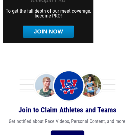
To get the full depth of our meet coverage,
become PRO!
JOIN NOW
Join to Claim Athletes and Teams
Get notified about Race Videos, Personal Content, and more!