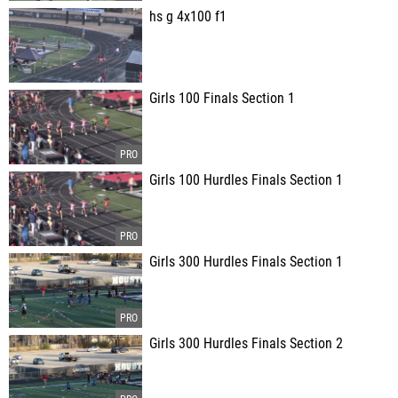
hs g 4x100 f1
Girls 100 Finals Section 1
Girls 100 Hurdles Finals Section 1
Girls 300 Hurdles Finals Section 1
Girls 300 Hurdles Finals Section 2