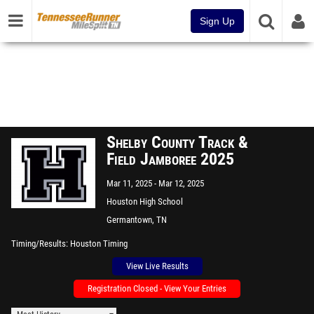
Sign Up
Shelby County Track &
Field Jamboree 2025
Mar 11, 2025
Mar 12, 2025
Houston High School
Germantown, TN
Timing/Results
Houston Timing
View Live Results
Registration Closed - View Your Entries