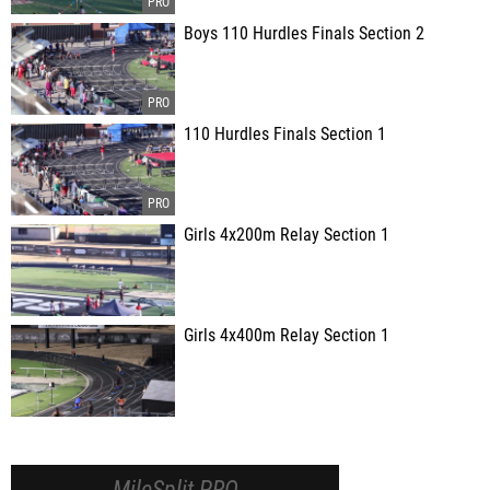
Boys 110 Hurdles Finals Section 2
110 Hurdles Finals Section 1
Girls 4x200m Relay Section 1
Girls 4x400m Relay Section 1
MileSplit PRO