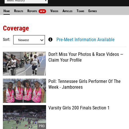
Meet History
Home
Results
Reports
Videos
Articles
Teams
Entries
NEW
Coverage
Sort
Pre-Meet Information Available
Don’t Miss Your Photos & Race Videos —
Claim Your Profile
Poll: Tennessee Girls Performer Of The
Week - Jamborees
Varsity Girls 200 Finals Section 1