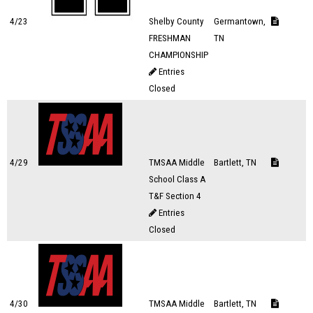
4/23
Shelby County
Germantown,
FRESHMAN
TN
CHAMPIONSHIP
Entries
Closed
4/29
TMSAA Middle
Bartlett, TN
School Class A
T&F Section 4
Entries
Closed
4/30
TMSAA Middle
Bartlett, TN