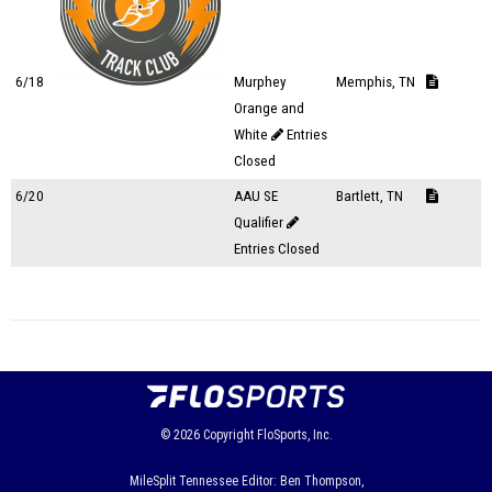
6/18
Murphey
Memphis, TN
Orange and
White
Entries
Closed
6/20
AAU SE
Bartlett, TN
Qualifier
Entries Closed
© 2026
Copyright
FloSports, Inc.
MileSplit Tennessee Editor: Ben Thompson,