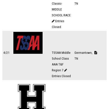
Classic-
TN
MIDDLE
SCHOOL RACE
Entries
Closed
4/21
TSSAA Middle
Germantown,
School Class
TN
AAA T&F
Region 7
Entries Closed