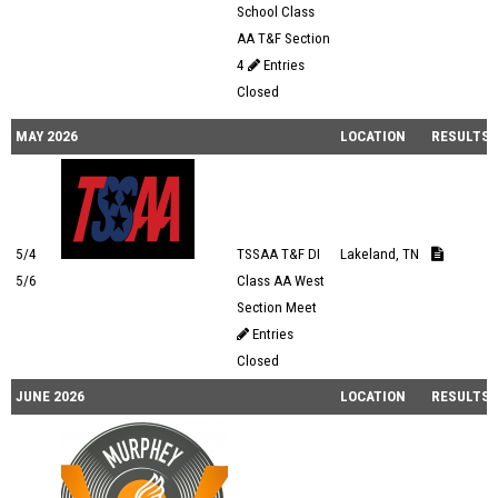
School Class
AA T&F Section
4
Entries
Closed
MAY 2026
LOCATION
RESULTS
5/4
TSSAA T&F DI
Lakeland, TN
5/6
Class AA West
Section Meet
Entries
Closed
JUNE 2026
LOCATION
RESULTS