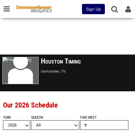
Sign Up
Houston Timing
Germantown, TN
Our 2026 Schedule
YEAR
SEASON
FIND MEET