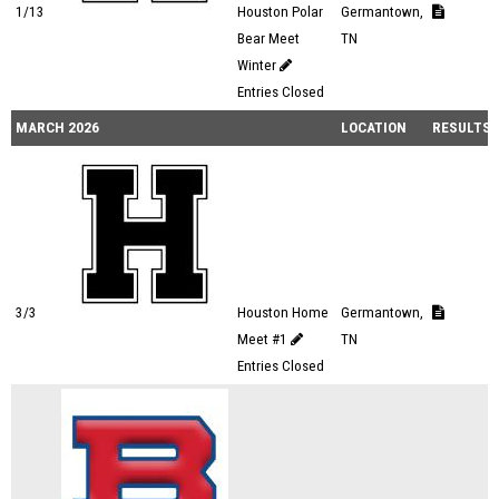
1/13
Houston Polar
Germantown,
Bear Meet
TN
Winter
Entries Closed
MARCH 2026
LOCATION
RESULTS
3/3
Houston Home
Germantown,
Meet #1
TN
Entries Closed