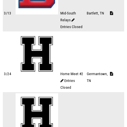
3/13
Mid-South
Bartlett, TN
Relays
Entries Closed
3/24
Home Meet #2
Germantown,
Entries
TN
Closed