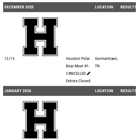
DECEMBER 2025
LOCATION
RESULTS
12/15
Houston Polar
Germantown,
Bear Meet #1-
TN
CANCELLED
Entries Closed
JANUARY 2026
LOCATION
RESULTS