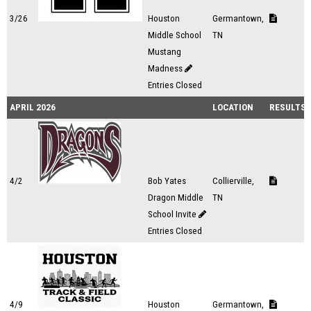
3/26
Houston
Germantown,
Middle School
TN
Mustang
Madness
Entries Closed
APRIL 2026
LOCATION
RESULTS
4/2
Bob Yates
Collierville,
Dragon Middle
TN
School Invite
Entries Closed
4/9
Houston
Germantown,