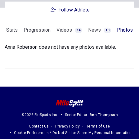
Follow Athlete
Stats
Progression
Videos
News
Photos
14
10
Anna Roberson does not have any photos available.
©2026 FloSports Inc.
Senior Editor:
Ben Thompson
Contact Us
Privacy Policy
Terms of Use
Cookie Preferences / Do Not Sell or Share My Personal Information