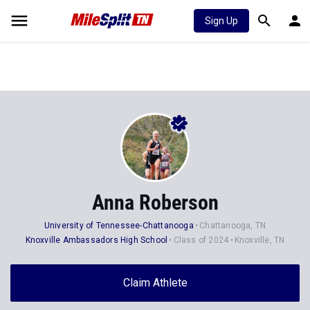
Sign Up
Anna Roberson
University of Tennessee-Chattanooga
Chattanooga, TN
Knoxville Ambassadors High School
Class of 2024
Knoxville, TN
Claim Athlete