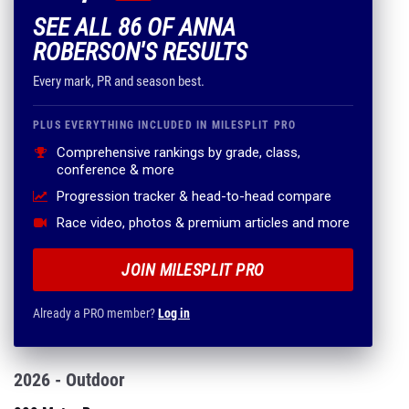
SEE ALL 86 OF ANNA
ROBERSON'S RESULTS
Every mark, PR and season best.
PLUS EVERYTHING INCLUDED IN MILESPLIT PRO
Comprehensive rankings by grade, class,
conference & more
Progression tracker & head-to-head compare
Race video, photos & premium articles and more
JOIN MILESPLIT PRO
Already a PRO member?
Log in
2026 - Outdoor