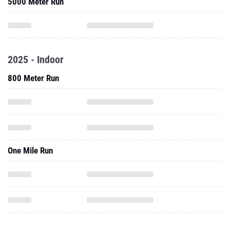
5000 Meter Run
2025 - Indoor
800 Meter Run
One Mile Run