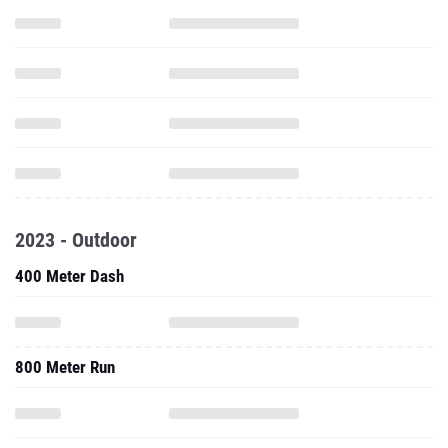
2023 - Outdoor
400 Meter Dash
800 Meter Run