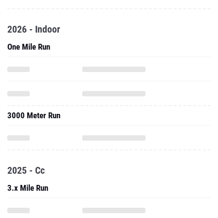
2026 - Indoor
One Mile Run
3000 Meter Run
2025 - Cc
3.x Mile Run