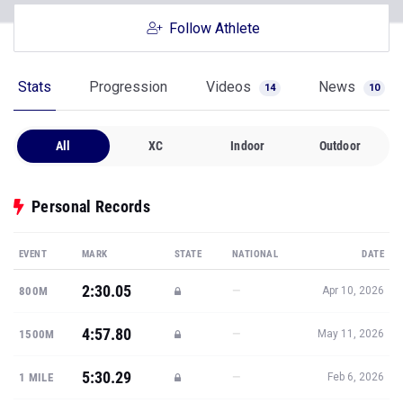
Follow Athlete
Stats
Progression
Videos
News
14
10
All
XC
Indoor
Outdoor
Personal Records
EVENT
MARK
STATE
NATIONAL
DATE
2:30.05
—
800M
Apr 10, 2026
4:57.80
—
1500M
May 11, 2026
5:30.29
—
1 MILE
Feb 6, 2026