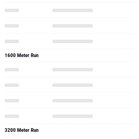
1600 Meter Run
3200 Meter Run