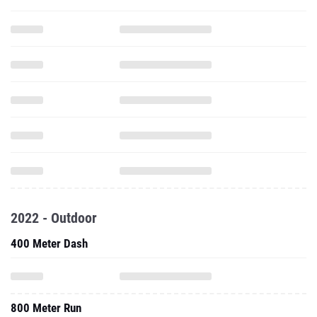
2022 - Outdoor
400 Meter Dash
800 Meter Run