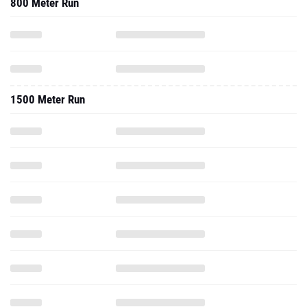
800 Meter Run
1500 Meter Run