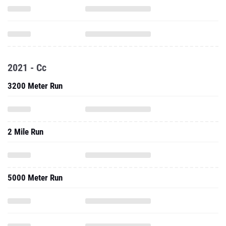
2021 - Cc
3200 Meter Run
2 Mile Run
5000 Meter Run