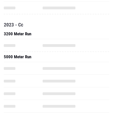
2023 - Cc
3200 Meter Run
5000 Meter Run