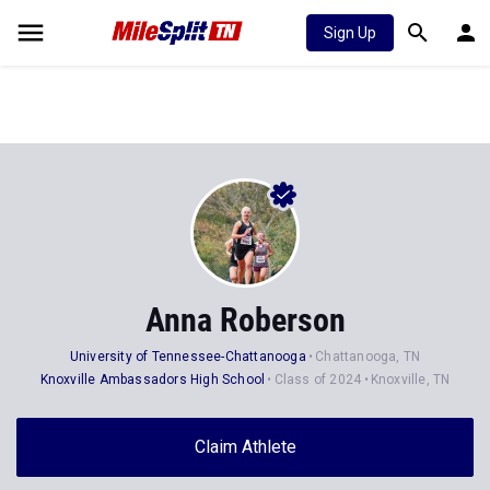
Sign Up
Anna Roberson
University of Tennessee-Chattanooga
Chattanooga, TN
Knoxville Ambassadors High School
Class of 2024
Knoxville, TN
Claim Athlete