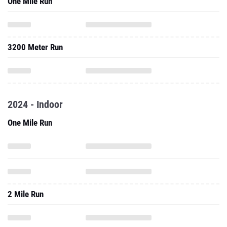
One Mile Run
3200 Meter Run
2024 - Indoor
One Mile Run
2 Mile Run