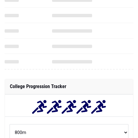
College Progression Tracker