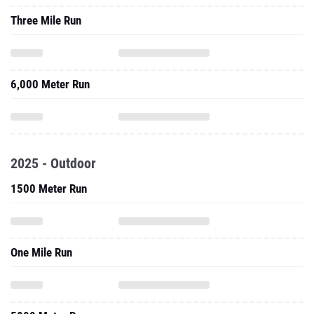
Three Mile Run
6,000 Meter Run
2025 - Outdoor
1500 Meter Run
One Mile Run