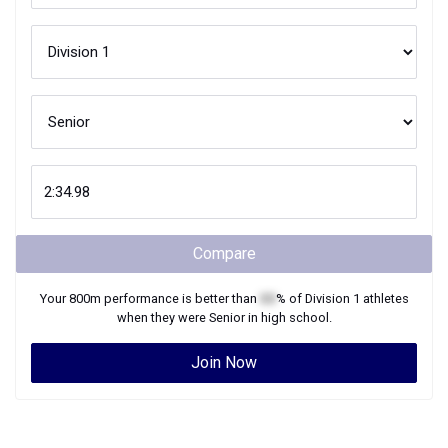
Compare
Your
800m
performance is better than
XX
% of
Division 1
athletes
when they were
Senior
in high school.
Join Now