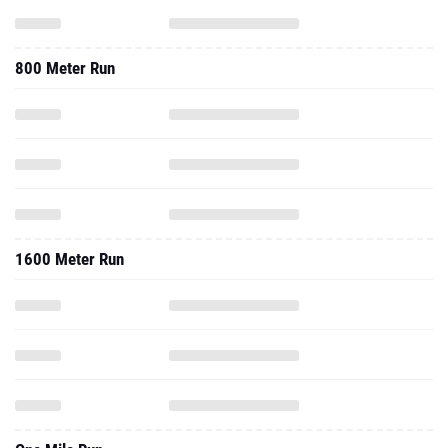
800 Meter Run
1600 Meter Run