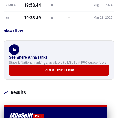
19:58.44
—
3 MILE
Aug 30, 2024
19:33.49
—
5K
Mar 21, 2025
Show all PRs
See where Anna ranks
State & National rankings, available to MileSplit PRO subscribers.
JOIN MILESPLIT PRO
Results
PRO