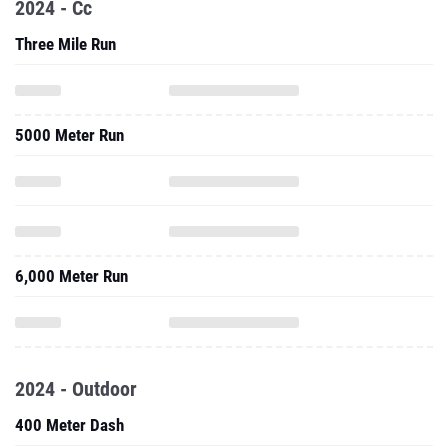
2024 - Cc
Three Mile Run
5000 Meter Run
6,000 Meter Run
2024 - Outdoor
400 Meter Dash