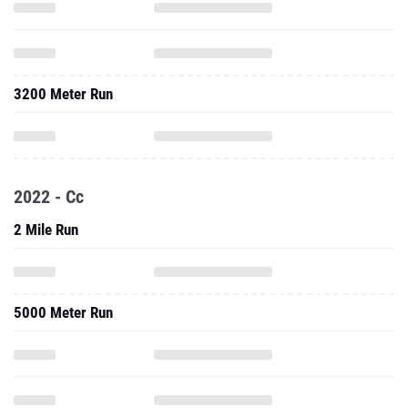
3200 Meter Run
2022 - Cc
2 Mile Run
5000 Meter Run