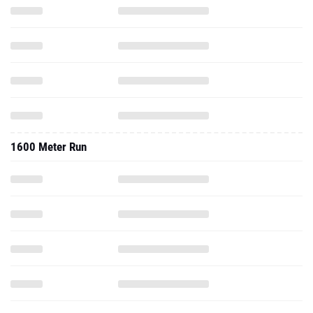
1600 Meter Run