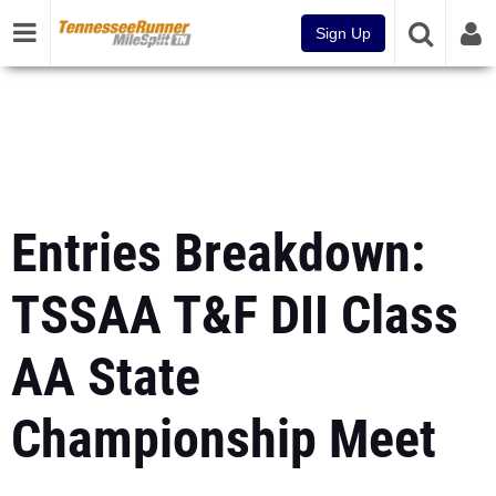
Sign Up
Entries Breakdown:
TSSAA T&F DII Class
AA State
Championship Meet