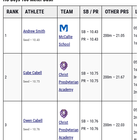
RANK
ATHLETE
TEAM
SB / PR
OTHER PRS
L
05/
Andrew Smith
SB – 10.43
1
200m – 21.05
1st 
McCallie
PR – 10.43
Seed – 10.43
1st 
School
05/
1st 
Gabe Cabell
SB – 10.75
Christ
2
200m – 21.67
3rd 
PR – 10.75
Seed – 10.75
Presbyterian
1st 
Academy
2nd 
05/
2nd 
Owen Cabell
SB – 10.76
Christ
3
200m – 22.03
1st 
PR – 10.76
Seed – 10.76
Presbyterian
2nd 
Academy
4th 