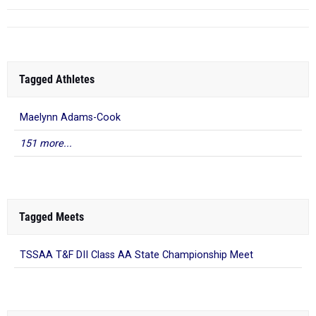
Tagged Athletes
Maelynn Adams-Cook
151 more...
Tagged Meets
TSSAA T&F DII Class AA State Championship Meet