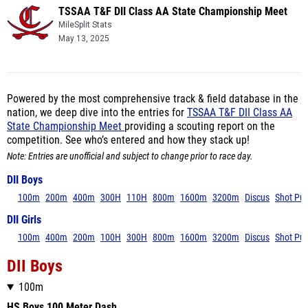
TSSAA T&F DII Class AA State Championship Meet
MileSplit Stats
May 13, 2025
Powered by the most comprehensive track & field database in the
nation, we deep dive into the entries for
TSSAA T&F DII Class AA
State Championship Meet
providing a scouting report on the
competition. See who’s entered and how they stack up!
Note: Entries are unofficial and subject to change prior to race day.
DII Boys
100m
200m
400m
300H
110H
800m
1600m
3200m
Discus
Shot Put
DII Girls
100m
400m
200m
100H
300H
800m
1600m
3200m
Discus
Shot Put
DII Boys
100m
HS Boys 100 Meter Dash