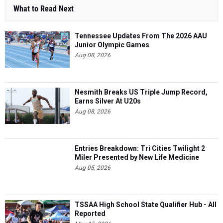
What to Read Next
Tennessee Updates From The 2026 AAU
Junior Olympic Games
Aug 08, 2026
Nesmith Breaks US Triple Jump Record,
Earns Silver At U20s
Aug 08, 2026
Entries Breakdown: Tri Cities Twilight 2
Miler Presented by New Life Medicine
Aug 05, 2026
TSSAA High School State Qualifier Hub - All
Reported