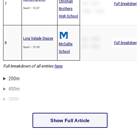
Christian
7
PR – 10.87
Full breakdown a
Seed – 10.87
Brothers
200m – 22.03
High School
Loia Valade Diasse
SB – 10.89
8
Full breakdown a
McCallie
PR – 10.89
Seed – 10.90
School
Full breakdown of all entries
here
.
200m
400m
300H
Show Full Article