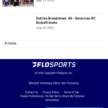
May 15, 2026
Entries Breakdown: All - American XC
Kickoff Invite
Aug 05, 2026
4 more...
© 2026
Copyright
FloSports, Inc.
MileSplit Tennessee Editor: Ben Thompson,
Contact Us
Privacy Policy
Terms of Use
Cookie Preferences / Do Not Sell or Share My Personal
Information