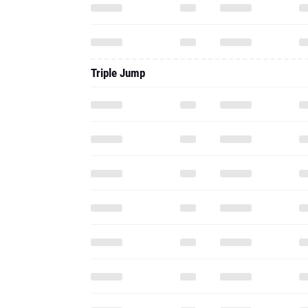
Triple Jump