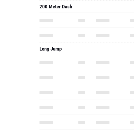
200 Meter Dash
Long Jump