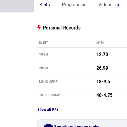
Stats
Progression
Videos
4
Personal Records
EVENT
MARK
12.70
100M
26.99
200M
18-9.5
LONG JUMP
40-4.75
TRIPLE JUMP
Show all PRs
See where Lennox ranks