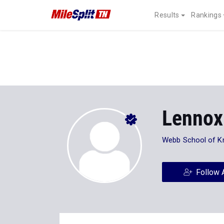
Results
Rankings
Lennox
Webb School of Kn
Follow 