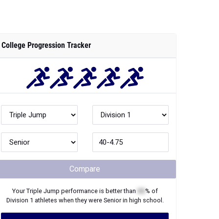
College Progression Tracker
Compare
Your
Triple Jump
performance is better than
XX
% of
Division 1
athletes when they were
Senior
in high school.