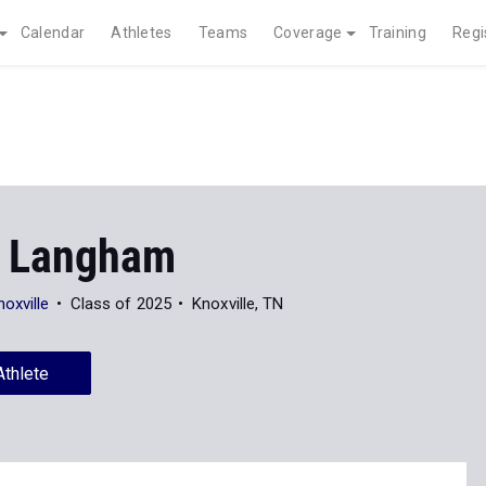
Calendar
Athletes
Teams
Coverage
Training
Regi
 Langham
oxville
Class of 2025
Knoxville, TN
Athlete