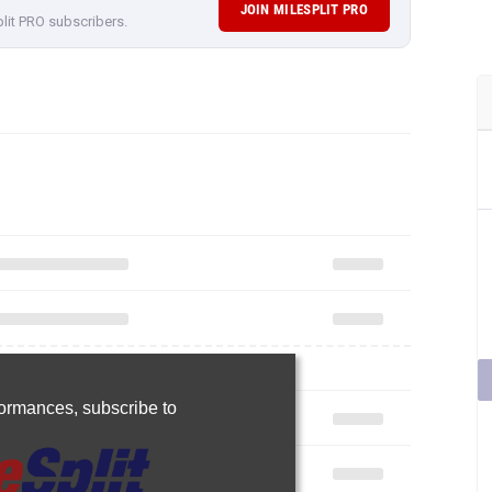
JOIN MILESPLIT PRO
plit PRO subscribers.
rformances,
subscribe to