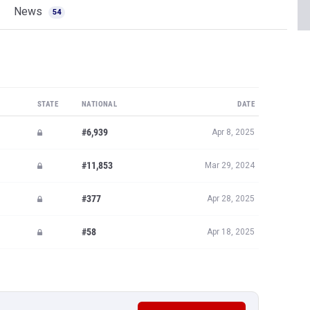
News
54
STATE
NATIONAL
DATE
#6,939
Apr 8, 2025
#11,853
Mar 29, 2024
#377
Apr 28, 2025
#58
Apr 18, 2025