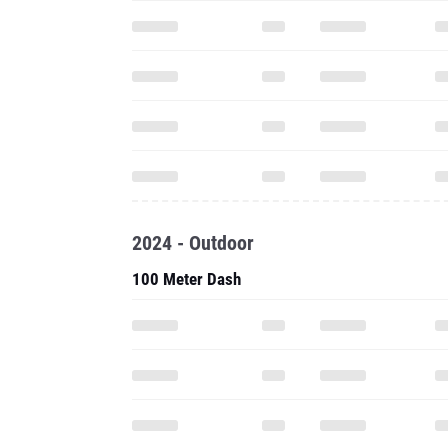
2024 - Outdoor
100 Meter Dash