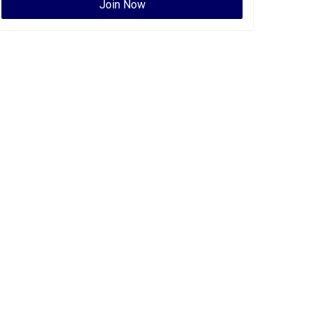
Join Now