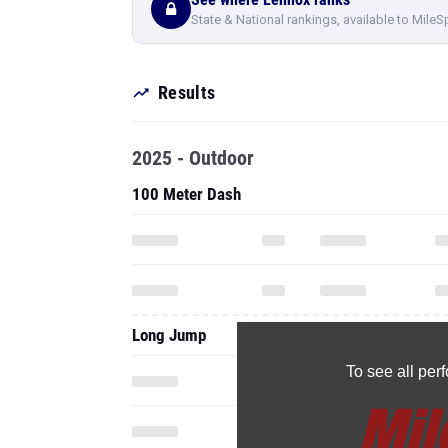
State & National rankings, available to MileS
Results
2025 - Outdoor
100 Meter Dash
Long Jump
To see all pe