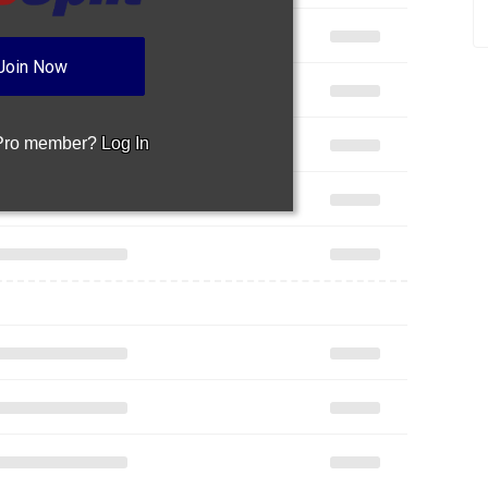
Join Now
 Pro member?
Log In