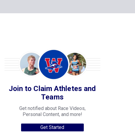
Join to Claim Athletes and
Teams
Get notified about Race Videos,
Personal Content, and more!
Get Started