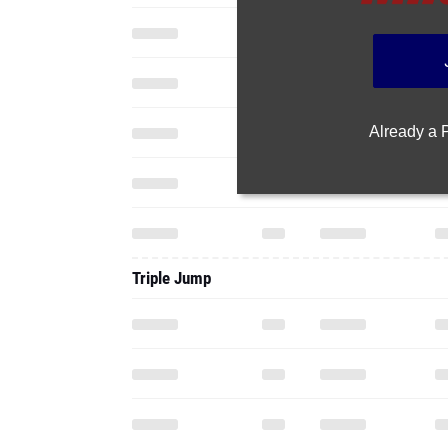
Already a
Triple Jump