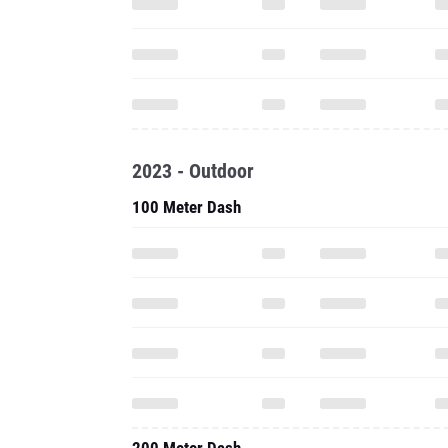
2023 - Outdoor
100 Meter Dash