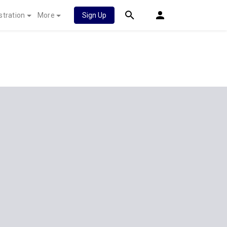
stration
More
Sign Up