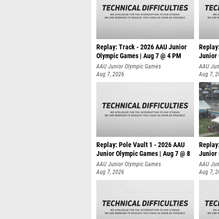
Replay: Track - 2026 AAU Junior
Replay
Olympic Games | Aug 7 @ 4 PM
Junior
AAU Junior Olympic Games
AAU Jun
Aug 7, 2026
Aug 7, 
Replay: Pole Vault 1 - 2026 AAU
Replay
Junior Olympic Games | Aug 7 @ 8
Junior
AAU Junior Olympic Games
AAU Jun
Aug 7, 2026
Aug 7, 