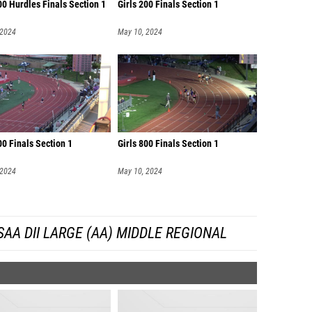
00 Hurdles Finals Section 1
Girls 200 Finals Section 1
 2024
May 10, 2024
00 Finals Section 1
Girls 800 Finals Section 1
 2024
May 10, 2024
AA DII LARGE (AA) MIDDLE REGIONAL