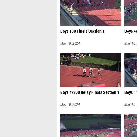
Boys 100 Finals Section 1
Boys 4x
May 10, 2024
May 10,
Boys 4x800 Relay Finals Section 1
Boys 11
May 10, 2024
May 10,