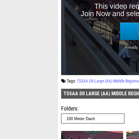
Tags:
TSSAA DII Large (AA) Middle Regiona
TSSAA DII LARGE (AA) MIDDLE REG
Folders