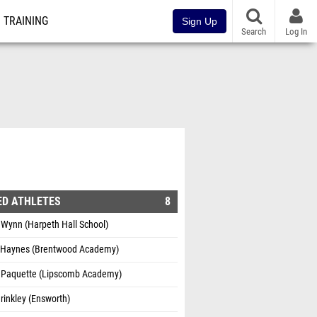
TRAINING
Sign Up
Search
Log In
ED ATHLETES
8
 Wynn (Harpeth Hall School)
 Haynes (Brentwood Academy)
 Paquette (Lipscomb Academy)
rinkley (Ensworth)