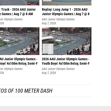
: Track - 2026 AAU Junior
Replay: Long Jump 1 - 2026 AAU
c Games | Aug 7 @ 8 AM
Junior Olympic Games | Aug 7 @ 8
ior Olympic Games
AAU Junior Olympic Games
2026
Aug 7, 2026
AU Junior Olympic Games -
2026 AAU Junior Olympic Games -
Boys' 4x100m Relay, Semi-F
Youth Boys' 4x100m Relay, Semi-F
ior Olympic Games
AAU Junior Olympic Games
2026
Aug 7, 2026
EOS OF 100 METER DASH