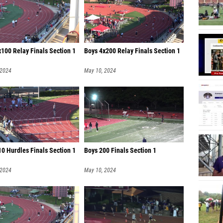
100 Relay Finals Section 1
Boys 4x200 Relay Finals Section 1
 2024
May 10, 2024
0 Hurdles Finals Section 1
Boys 200 Finals Section 1
 2024
May 10, 2024