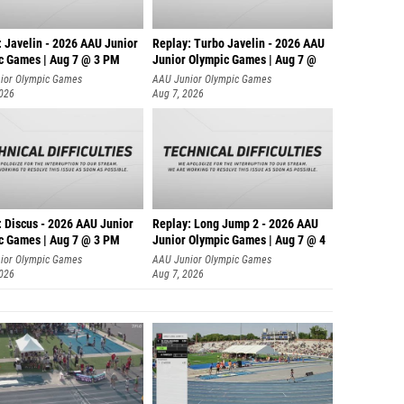
: Javelin - 2026 AAU Junior
Replay: Turbo Javelin - 2026 AAU
c Games | Aug 7 @ 3 PM
Junior Olympic Games | Aug 7 @
ior Olympic Games
AAU Junior Olympic Games
2026
Aug 7, 2026
: Discus - 2026 AAU Junior
Replay: Long Jump 2 - 2026 AAU
c Games | Aug 7 @ 3 PM
Junior Olympic Games | Aug 7 @ 4
ior Olympic Games
AAU Junior Olympic Games
2026
Aug 7, 2026