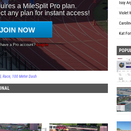
Issy Ar
Violet 
Carolin
Kat Fo
POPU
l
Race
100 Meter Dash
IONAL