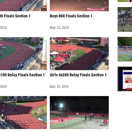
0 Finals Section 1
Boys 800 Finals Section 1
 2024
May 10, 2024
x100 Relay Finals Section 1
Girls 4x200 Relay Finals Section 1
 2024
May 10, 2024