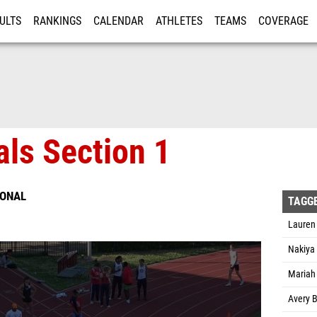
ULTS
RANKINGS
CALENDAR
ATHLETES
TEAMS
COVERAGE
ISTRATION
MORE
als Section 1
IONAL
TAGG
Lauren
Nakiya
Mariah
Avery B