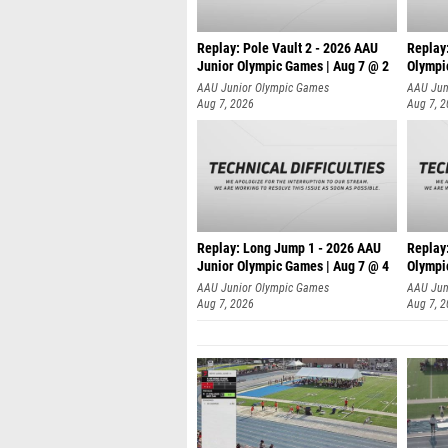
Replay: Pole Vault 2 - 2026 AAU
Replay
Junior Olympic Games | Aug 7 @ 2
Olympi
AAU Junior Olympic Games
AAU Jun
Aug 7, 2026
Aug 7, 
Replay: Long Jump 1 - 2026 AAU
Replay
Junior Olympic Games | Aug 7 @ 4
Olympi
AAU Junior Olympic Games
AAU Jun
Aug 7, 2026
Aug 7, 