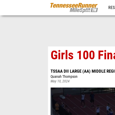
RES
REG
Girls 100 Fin
TSSAA DII LARGE (AA) MIDDLE REG
Quanah Thompson
May 10, 2024