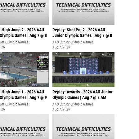
: High Jump 2 - 2026 AAU
Replay: Shot Put 2 - 2026 AAU
 Olympic Games | Aug 7 @ 8
Junior Olympic Games | Aug 7 @ 8
A
ior Olympic Games
AAU Junior Olympic Games
2026
Aug 7, 2026
: High Jump 1 - 2026 AAU
Replay: Awards - 2026 AAU Junior
 Olympic Games | Aug 7 @ 9
Olympic Games | Aug 7 @ 8 AM
ior Olympic Games
AAU Junior Olympic Games
2026
Aug 7, 2026