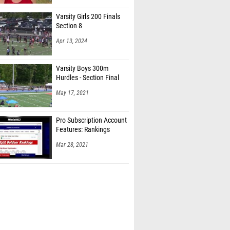
Varsity Girls 200 Finals
Section 8
Apr 13, 2024
Varsity Boys 300m
Hurdles - Section Final
May 17, 2021
Pro Subscription Account
Features: Rankings
Mar 28, 2021