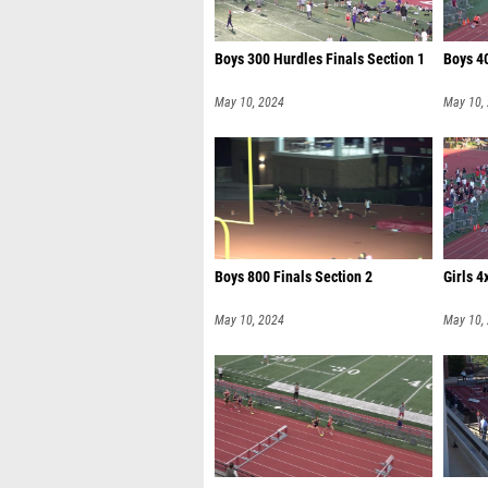
Boys 300 Hurdles Finals Section 1
Boys 40
May 10, 2024
May 10,
Boys 800 Finals Section 2
Girls 4
May 10, 2024
May 10,