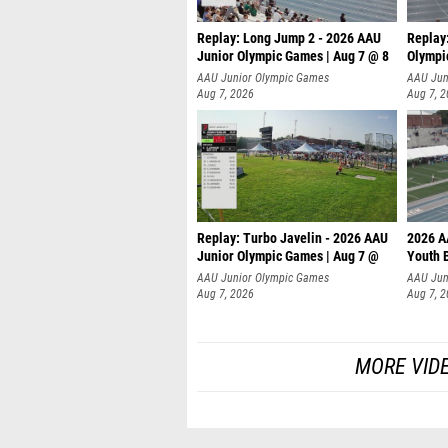
Replay: Long Jump 2 - 2026 AAU
Replay
Junior Olympic Games | Aug 7 @ 8
Olympi
AAU Junior Olympic Games
AAU Jun
Aug 7, 2026
Aug 7, 
Replay: Turbo Javelin - 2026 AAU
2026 A
Junior Olympic Games | Aug 7 @
Youth 
AAU Junior Olympic Games
AAU Jun
Aug 7, 2026
Aug 7, 
MORE VID