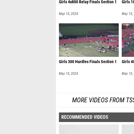
Girls 4x800 Relay Finals Section 1
Girls 1
May 10, 2024
May 10,
Girls 300 Hurdles Finals Section 1
Girls 4
May 10, 2024
May 10,
MORE VIDEOS FROM TSS
RECOMMENDED VIDEOS