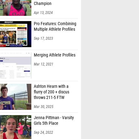
Champion
Apr 13, 2024
Pro Features: Combining
Multiple Athlete Profiles
Sep 17, 2023
Merging Athlete Profiles
Mar 12, 2021
Ashton Hearn with a
flurry of 200 + discus
throws 211-5 FTW
Mar 30, 2025
Jenna Pittman - Varsity
Girls 5th Place
Sep 24, 2022