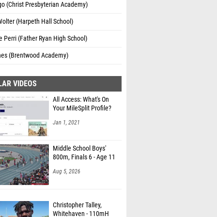
go (Christ Presbyterian Academy)
Wolter (Harpeth Hall School)
e Perri (Father Ryan High School)
nes (Brentwood Academy)
LAR VIDEOS
All Access: What's On
Your MileSplit Profile?
Jan 1, 2021
Middle School Boys'
800m, Finals 6 - Age 11
Aug 5, 2026
Christopher Talley,
Whitehaven - 110mH