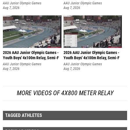
AAU Junior Olympic Games
AAU Junior Olympic Games
Aug 7, 2026
Aug 7, 2026
2026 AAU Junior Olympic Games -
2026 AAU Junior Olympic Games -
Youth Boys' 4x100m Relay, Semi-F
Youth Boys' 4x100m Relay, Semi-F
AAU Junior Olympic Games
AAU Junior Olympic Games
Aug 7, 2026
Aug 7, 2026
MORE VIDEOS OF 4X800 METER RELAY
TAGGED ATHLETES