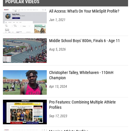
POPULAR VIDEOS
All Access: What's On Your MileSplit Profile?
Jan 1, 2021
Middle School Boys' 800m, Finals 6 - Age 11
Aug 5, 2026
Christopher Talley, Whitehaven - 110mH
Champion
Apr 13, 2024
Pro Features: Combining Multiple Athlete
Profiles
Sep 17, 2023