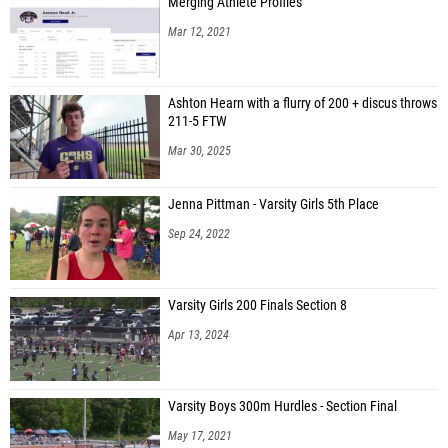
Merging Athlete Profiles
Mar 12, 2021
Ashton Hearn with a flurry of 200 + discus throws
211-5 FTW
Mar 30, 2025
Jenna Pittman - Varsity Girls 5th Place
Sep 24, 2022
Varsity Girls 200 Finals Section 8
Apr 13, 2024
Varsity Boys 300m Hurdles - Section Final
May 17, 2021