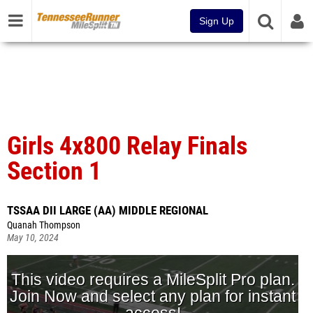
Sign Up
Girls 4x800 Relay Finals
Section 1
TSSAA DII LARGE (AA) MIDDLE REGIONAL
Quanah Thompson
May 10, 2024