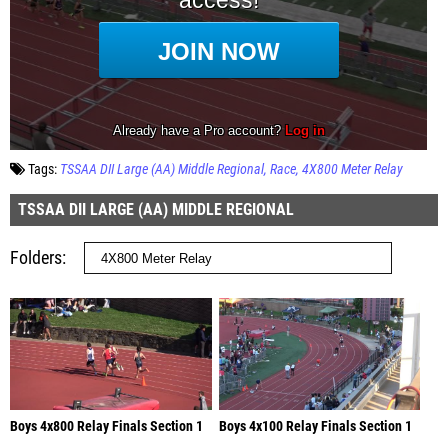
Tags:
TSSAA DII Large (AA) Middle Regional
Race
4X800 Meter Relay
TSSAA DII LARGE (AA) MIDDLE REGIONAL
Folders
Boys 4x800 Relay Finals Section 1
Boys 4x100 Relay Finals Section 1