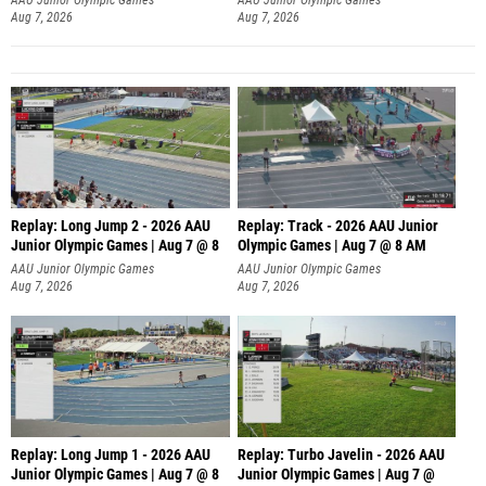
Aug 7, 2026
Aug 7, 2026
Replay: Long Jump 2 - 2026 AAU
Replay: Track - 2026 AAU Junior
Junior Olympic Games | Aug 7 @ 8
Olympic Games | Aug 7 @ 8 AM
AAU Junior Olympic Games
AAU Junior Olympic Games
Aug 7, 2026
Aug 7, 2026
Replay: Long Jump 1 - 2026 AAU
Replay: Turbo Javelin - 2026 AAU
Junior Olympic Games | Aug 7 @ 8
Junior Olympic Games | Aug 7 @