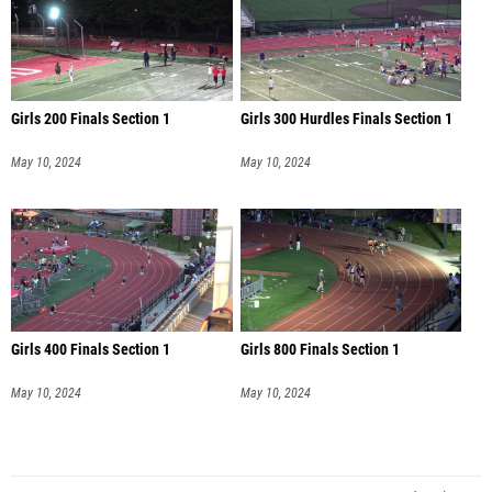
Girls 200 Finals Section 1
Girls 300 Hurdles Finals Section 1
May 10, 2024
May 10, 2024
Girls 400 Finals Section 1
Girls 800 Finals Section 1
May 10, 2024
May 10, 2024