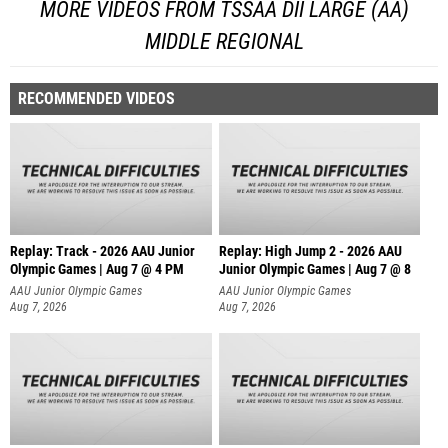
MORE VIDEOS FROM TSSAA DII LARGE (AA)
MIDDLE REGIONAL
RECOMMENDED VIDEOS
Replay: Track - 2026 AAU Junior
Replay: High Jump 2 - 2026 AAU
Olympic Games | Aug 7 @ 4 PM
Junior Olympic Games | Aug 7 @ 8
AAU Junior Olympic Games
AAU Junior Olympic Games
Aug 7, 2026
Aug 7, 2026