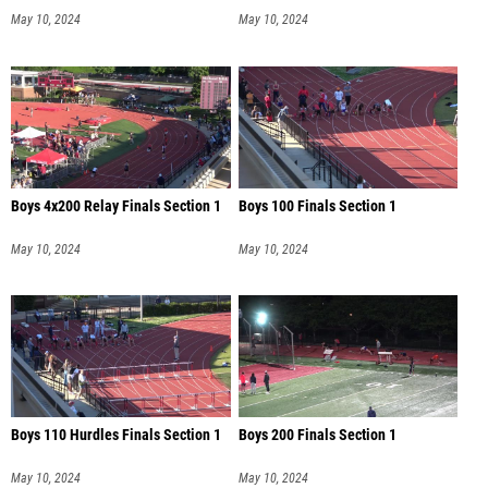
May 10, 2024
May 10, 2024
Boys 4x200 Relay Finals Section 1
Boys 100 Finals Section 1
May 10, 2024
May 10, 2024
Boys 110 Hurdles Finals Section 1
Boys 200 Finals Section 1
May 10, 2024
May 10, 2024