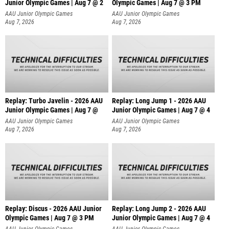
Junior Olympic Games | Aug 7 @ 2
Olympic Games | Aug 7 @ 3 PM
AAU Junior Olympic Games
AAU Junior Olympic Games
Aug 7, 2026
Aug 7, 2026
Replay: Turbo Javelin - 2026 AAU
Replay: Long Jump 1 - 2026 AAU
Junior Olympic Games | Aug 7 @
Junior Olympic Games | Aug 7 @ 4
AAU Junior Olympic Games
AAU Junior Olympic Games
Aug 7, 2026
Aug 7, 2026
Replay: Discus - 2026 AAU Junior
Replay: Long Jump 2 - 2026 AAU
Olympic Games | Aug 7 @ 3 PM
Junior Olympic Games | Aug 7 @ 4
AAU Junior Olympic Games
AAU Junior Olympic Games