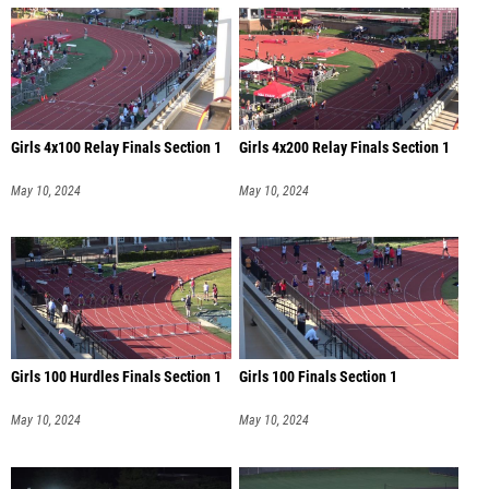
Girls 4x100 Relay Finals Section 1
Girls 4x200 Relay Finals Section 1
May 10, 2024
May 10, 2024
Girls 100 Hurdles Finals Section 1
Girls 100 Finals Section 1
May 10, 2024
May 10, 2024