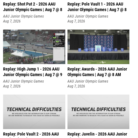
Replay: Shot Put 2 - 2026 AAU
Replay: Pole Vault 1 - 2026 AAU
Junior Olympic Games | Aug 7 @ 8
Junior Olympic Games | Aug 7 @ 8
A
AAU Junior Olympic Games
AAU Junior Olympic Games
Aug 7, 2026
Aug 7, 2026
Replay: High Jump 1 - 2026 AAU
Replay: Awards - 2026 AAU Junior
Junior Olympic Games | Aug 7 @ 9
Olympic Games | Aug 7 @ 8 AM
AAU Junior Olympic Games
AAU Junior Olympic Games
Aug 7, 2026
Aug 7, 2026
Replay: Pole Vault 2 - 2026 AAU
Replay: Javelin - 2026 AAU Junior