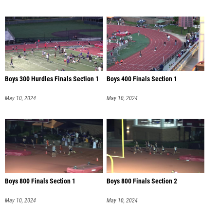
Boys 300 Hurdles Finals Section 1
Boys 400 Finals Section 1
May 10, 2024
May 10, 2024
Boys 800 Finals Section 1
Boys 800 Finals Section 2
May 10, 2024
May 10, 2024