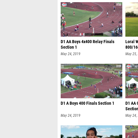
D1 AA Boys 4x400 Relay Finals
Loral W
Section 1
800/16
May 24, 2019
May 25,
D1 A Boys 400 Finals Section 1
D1 AA G
Sectio
May 24, 2019
May 24,