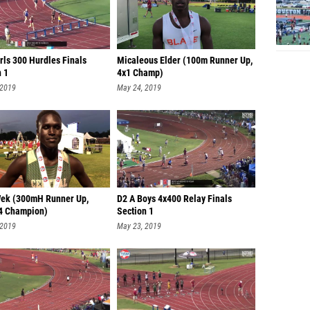
rls 300 Hurdles Finals
Micaleous Elder (100m Runner Up,
n 1
4x1 Champ)
 2019
May 24, 2019
ek (300mH Runner Up,
D2 A Boys 4x400 Relay Finals
4 Champion)
Section 1
 2019
May 23, 2019