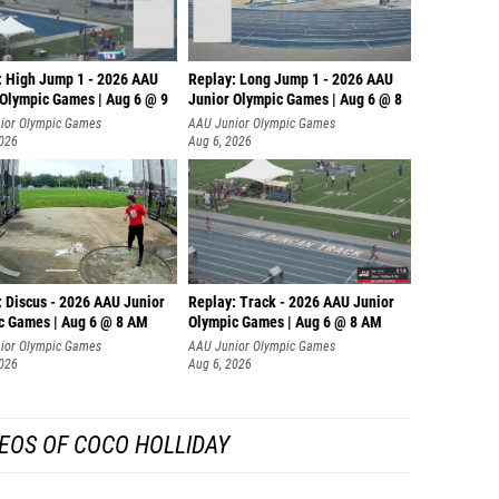
: High Jump 1 - 2026 AAU
Replay: Long Jump 1 - 2026 AAU
 Olympic Games | Aug 6 @ 9
Junior Olympic Games | Aug 6 @ 8
ior Olympic Games
AAU Junior Olympic Games
2026
Aug 6, 2026
: Discus - 2026 AAU Junior
Replay: Track - 2026 AAU Junior
c Games | Aug 6 @ 8 AM
Olympic Games | Aug 6 @ 8 AM
ior Olympic Games
AAU Junior Olympic Games
2026
Aug 6, 2026
EOS OF COCO HOLLIDAY