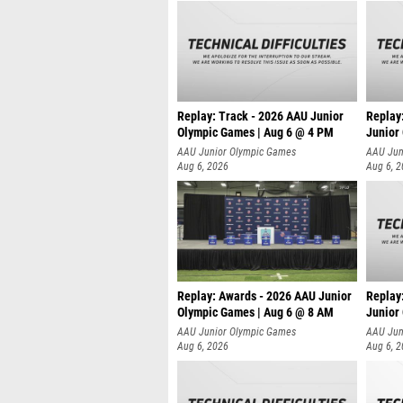
Replay: Track - 2026 AAU Junior
Replay
Olympic Games | Aug 6 @ 4 PM
Junior
A
AAU Junior Olympic Games
AAU Jun
Aug 6, 2026
Aug 6, 
Replay: Awards - 2026 AAU Junior
Replay
Olympic Games | Aug 6 @ 8 AM
Junior
AAU Junior Olympic Games
AAU Jun
Aug 6, 2026
Aug 6, 