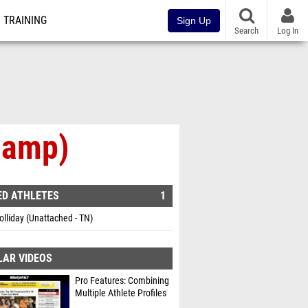
TRAINING
Sign Up
Search
Log In
hamp)
ED ATHLETES
1
lliday (Unattached - TN)
LAR VIDEOS
Pro Features: Combining
Multiple Athlete Profiles