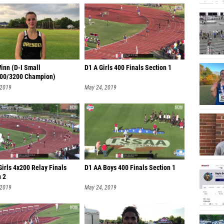
inn (D-I Small
D1 A Girls 400 Finals Section 1
00/3200 Champion)
 2019
May 24, 2019
irls 4x200 Relay Finals
D1 AA Boys 400 Finals Section 1
n 2
 2019
May 24, 2019