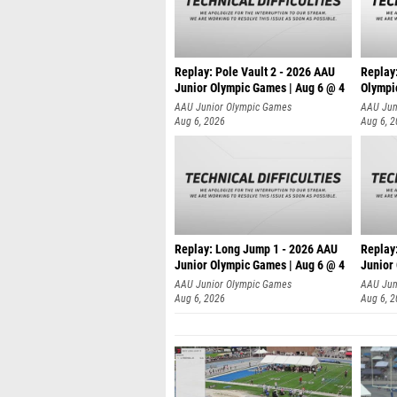
Replay: Pole Vault 2 - 2026 AAU
Replay
Junior Olympic Games | Aug 6 @ 4
Olympi
AAU Junior Olympic Games
AAU Jun
Aug 6, 2026
Aug 6, 
Replay: Long Jump 1 - 2026 AAU
Replay
Junior Olympic Games | Aug 6 @ 4
Junior
AAU Junior Olympic Games
AAU Jun
Aug 6, 2026
Aug 6, 