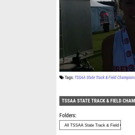
Tags:
TSSAA State Track & Field Champion
TSSAA STATE TRACK & FIELD CHA
Folders