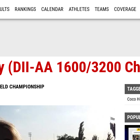
ULTS
RANKINGS
CALENDAR
ATHLETES
TEAMS
COVERAGE
ISTRATION
MORE
ay (DII-AA 1600/3200 C
IELD CHAMPIONSHIP
TAGG
Coco Ho
POPU