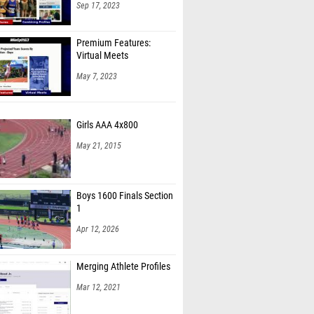
Sep 17, 2023
Premium Features:
Virtual Meets
May 7, 2023
Girls AAA 4x800
May 21, 2015
Boys 1600 Finals Section
1
Apr 12, 2026
Merging Athlete Profiles
Mar 12, 2021