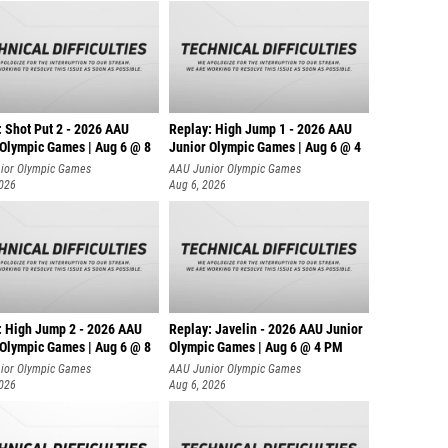
: Shot Put 2 - 2026 AAU
Replay: High Jump 1 - 2026 AAU
 Olympic Games | Aug 6 @ 8
Junior Olympic Games | Aug 6 @ 4
ior Olympic Games
AAU Junior Olympic Games
2026
Aug 6, 2026
: High Jump 2 - 2026 AAU
Replay: Javelin - 2026 AAU Junior
 Olympic Games | Aug 6 @ 8
Olympic Games | Aug 6 @ 4 PM
ior Olympic Games
AAU Junior Olympic Games
2026
Aug 6, 2026