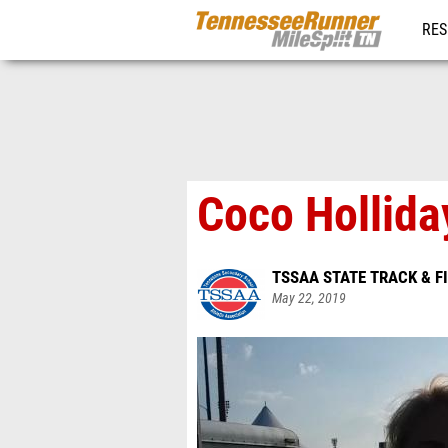
RES
REG
Coco Hollid
TSSAA STATE TRACK & F
May 22, 2019