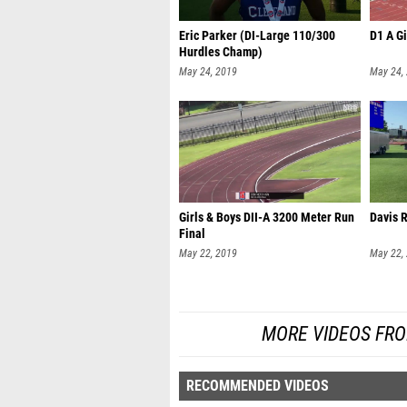
Eric Parker (DI-Large 110/300
D1 A Gi
Hurdles Champ)
May 24, 2019
May 24,
Girls & Boys DII-A 3200 Meter Run
Davis 
Final
May 22, 2019
May 22,
MORE VIDEOS FR
RECOMMENDED VIDEOS