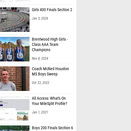
Girls 400 Finals Section 2
Jan 3, 2026
Brentwood High Girls -
Class AAA Team
Champions
Nov 8, 2024
Coach McNeil Houston
MS Boys Sweep
Oct 22, 2022
All Access: What's On
Your MileSplit Profile?
Jan 1, 2021
Boys 200 Finals Section 6