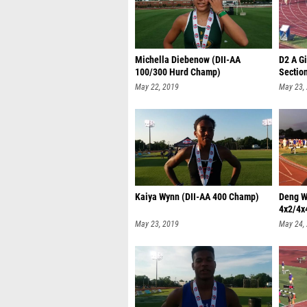
Michella Diebenow (DII-AA
D2 A Gi
100/300 Hurd Champ)
Sectio
May 22, 2019
May 23,
Kaiya Wynn (DII-AA 400 Champ)
Deng W
4x2/4x
May 23, 2019
May 24,