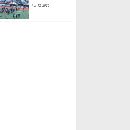
Apr 12, 2026