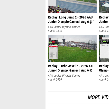
Replay: Long Jump 2 - 2026 AAU
Replay
Junior Olympic Games | Aug 6 @ 1
Junior
AAU Junior Olympic Games
AAU Jun
Aug 6, 2026
Aug 6, 
Replay: Turbo Javelin - 2026 AAU
Replay
Junior Olympic Games | Aug 6 @
Olympi
AAU Junior Olympic Games
AAU Jun
Aug 6, 2026
Aug 6, 
MORE VID