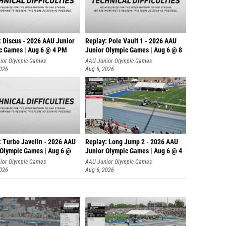
: Discus - 2026 AAU Junior
Replay: Pole Vault 1 - 2026 AAU
c Games | Aug 6 @ 4 PM
Junior Olympic Games | Aug 6 @ 8
ior Olympic Games
AAU Junior Olympic Games
2026
Aug 6, 2026
: Turbo Javelin - 2026 AAU
Replay: Long Jump 2 - 2026 AAU
 Olympic Games | Aug 6 @
Junior Olympic Games | Aug 6 @ 4
ior Olympic Games
AAU Junior Olympic Games
2026
Aug 6, 2026