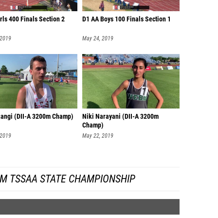
rls 400 Finals Section 2
D1 AA Boys 100 Finals Section 1
 2019
May 24, 2019
Rangi (DII-A 3200m Champ)
Niki Narayani (DII-A 3200m
Champ)
 2019
May 22, 2019
OM TSSAA STATE CHAMPIONSHIP