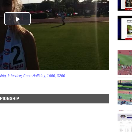
ship
Interview
Coco Holliday
1600
3200
MPIONSHIP