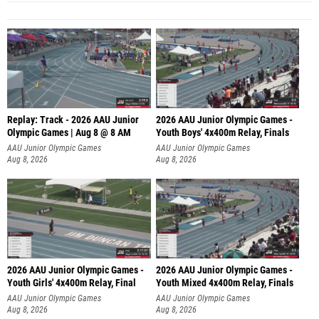
Replay: Track - 2026 AAU Junior
2026 AAU Junior Olympic Games -
Olympic Games | Aug 8 @ 8 AM
Youth Boys' 4x400m Relay, Finals
AAU Junior Olympic Games
AAU Junior Olympic Games
Aug 8, 2026
Aug 8, 2026
2026 AAU Junior Olympic Games -
2026 AAU Junior Olympic Games -
Youth Girls' 4x400m Relay, Final
Youth Mixed 4x400m Relay, Finals
AAU Junior Olympic Games
AAU Junior Olympic Games
Aug 8, 2026
Aug 8, 2026