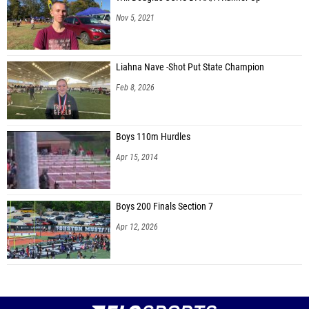
Nov 5, 2021
Liahna Nave -Shot Put State Champion
Feb 8, 2026
Boys 110m Hurdles
Apr 15, 2014
Boys 200 Finals Section 7
Apr 12, 2026