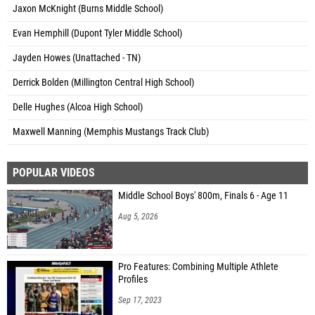
Jaxon McKnight (Burns Middle School)
Evan Hemphill (Dupont Tyler Middle School)
Jayden Howes (Unattached - TN)
Derrick Bolden (Millington Central High School)
Delle Hughes (Alcoa High School)
Maxwell Manning (Memphis Mustangs Track Club)
POPULAR VIDEOS
Middle School Boys' 800m, Finals 6 - Age 11
Aug 5, 2026
Pro Features: Combining Multiple Athlete
Profiles
Sep 17, 2023