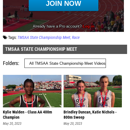
Tags:
TMSAA State Championship Meet
Race
TMSAA STATE CHAMPIONSHIP MEET
Folders
Kylie Walden - Class AA 400m
Brindley Duncan, Katie Nichols -
Champion
800m Sweep
May 20, 2023
May 20, 2023