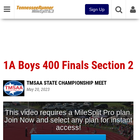
Sign Up
1A Boys 400 Finals Section 2
TMSAA STATE CHAMPIONSHIP MEET
May 20, 2023