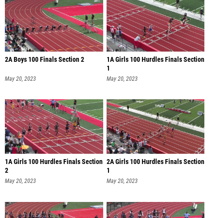
2A Boys 100 Finals Section 2
1A Girls 100 Hurdles Finals Section
1
May 20, 2023
May 20, 2023
1A Girls 100 Hurdles Finals Section
2A Girls 100 Hurdles Finals Section
2
1
May 20, 2023
May 20, 2023