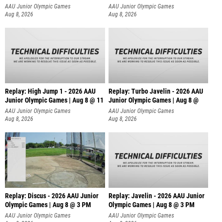
AAU Junior Olympic Games
AAU Junior Olympic Games
Aug 8, 2026
Aug 8, 2026
Replay: High Jump 1 - 2026 AAU
Replay: Turbo Javelin - 2026 AAU
Junior Olympic Games | Aug 8 @ 11
Junior Olympic Games | Aug 8 @
AAU Junior Olympic Games
AAU Junior Olympic Games
Aug 8, 2026
Aug 8, 2026
Replay: Discus - 2026 AAU Junior
Replay: Javelin - 2026 AAU Junior
Olympic Games | Aug 8 @ 3 PM
Olympic Games | Aug 8 @ 3 PM
AAU Junior Olympic Games
AAU Junior Olympic Games