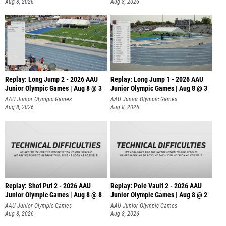
Aug 8, 2026
Aug 8, 2026
Replay: Long Jump 2 - 2026 AAU
Replay: Long Jump 1 - 2026 AAU
Junior Olympic Games | Aug 8 @ 3
Junior Olympic Games | Aug 8 @ 3
AAU Junior Olympic Games
AAU Junior Olympic Games
Aug 8, 2026
Aug 8, 2026
Replay: Shot Put 2 - 2026 AAU
Replay: Pole Vault 2 - 2026 AAU
Junior Olympic Games | Aug 8 @ 8
Junior Olympic Games | Aug 8 @ 2
A
AAU Junior Olympic Games
AAU Junior Olympic Games
Aug 8, 2026
Aug 8, 2026