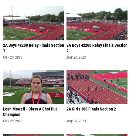
2A Boys 4x200 Relay Finals Section
2A Boys 4x200 Relay Finals Section
1
2
May 20, 2023
May 20, 2023
Leah Mowell - Class A Shot Put
2A Girls 100 Finals Section 2
Champion
May 20, 2023
May 20, 2023