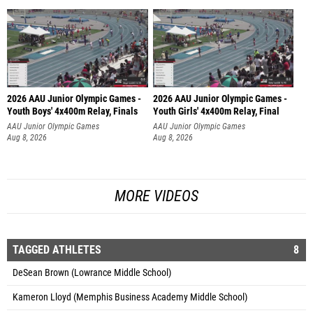
2026 AAU Junior Olympic Games -
2026 AAU Junior Olympic Games -
Youth Boys' 4x400m Relay, Finals
Youth Girls' 4x400m Relay, Final
AAU Junior Olympic Games
AAU Junior Olympic Games
Aug 8, 2026
Aug 8, 2026
MORE VIDEOS
TAGGED ATHLETES
8
DeSean Brown (Lowrance Middle School)
Kameron Lloyd (Memphis Business Academy Middle School)