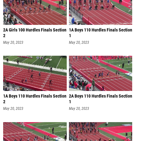
2A Girls 100 Hurdles Finals Section
1A Boys 110 Hurdles Finals Section
2
1
May 20, 2023
May 20, 2023
1A Boys 110 Hurdles Finals Section
2A Boys 110 Hurdles Finals Section
2
1
May 20, 2023
May 20, 2023