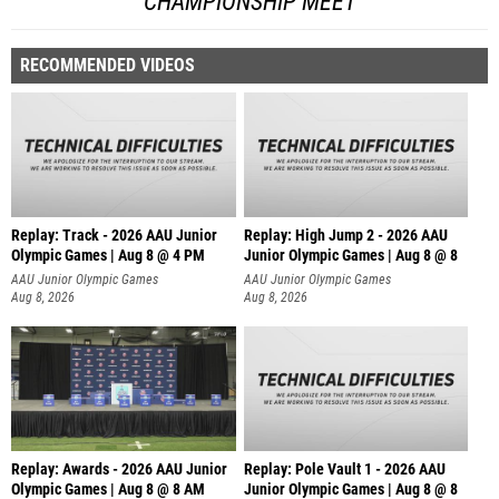
CHAMPIONSHIP MEET
RECOMMENDED VIDEOS
Replay: Track - 2026 AAU Junior
Replay: High Jump 2 - 2026 AAU
Olympic Games | Aug 8 @ 4 PM
Junior Olympic Games | Aug 8 @ 8
AAU Junior Olympic Games
AAU Junior Olympic Games
Aug 8, 2026
Aug 8, 2026
Replay: Awards - 2026 AAU Junior
Replay: Pole Vault 1 - 2026 AAU
Olympic Games | Aug 8 @ 8 AM
Junior Olympic Games | Aug 8 @ 8