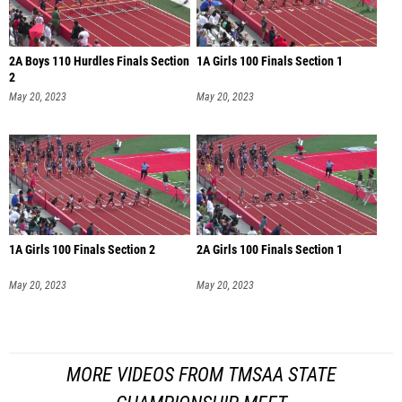
2A Boys 110 Hurdles Finals Section
1A Girls 100 Finals Section 1
2
May 20, 2023
May 20, 2023
1A Girls 100 Finals Section 2
2A Girls 100 Finals Section 1
May 20, 2023
May 20, 2023
MORE VIDEOS FROM TMSAA STATE