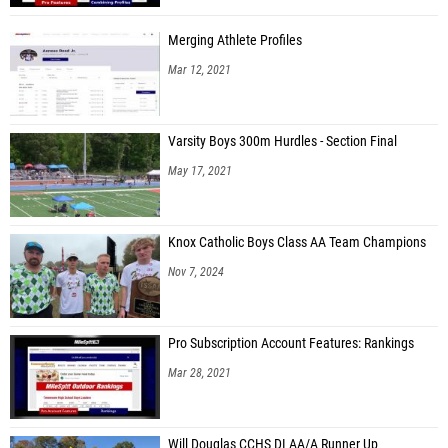
Merging Athlete Profiles
Mar 12, 2021
Varsity Boys 300m Hurdles - Section Final
May 17, 2021
Knox Catholic Boys Class AA Team Champions
Nov 7, 2024
Pro Subscription Account Features: Rankings
Mar 28, 2021
Will Douglas CCHS DI AA/A Runner Up