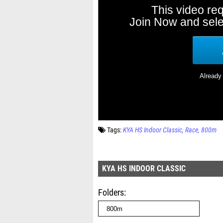
Tags:
KYA HS Indoor Classic
Race
800m
KYA HS INDOOR CLASSIC
Folders