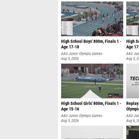
High School Boys' 800m, Finals 1 -
High Sc
Age 17-18
Age 17
AAU Junior Olympic Games
AAU Jun
Aug 5, 2026
Aug 5, 
High School Girls' 800m, Finals 1 -
Replay
Age 15-16
Olympi
AAU Junior Olympic Games
AAU Jun
Aug 5, 2026
Aug 6, 