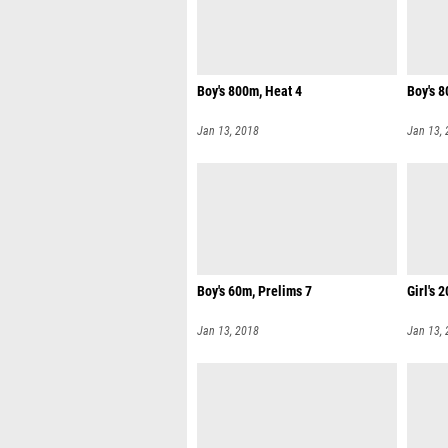
Boy's 800m, Heat 4
Boy's 8
Jan 13, 2018
Jan 13,
Boy's 60m, Prelims 7
Girl's 
Jan 13, 2018
Jan 13,