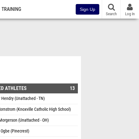
TRAINING
Sign Up
Search
Log In
ED ATHLETES
13
 Hendry (Unattached - TN)
ornstrom (Knoxville Catholic High School)
Morgerson (Unattached - OH)
 Ogbe (Pinecrest)