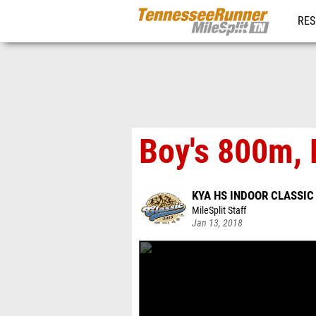
RES
REG
Boy's 800m, 
KYA HS INDOOR CLASSIC
MileSplit Staff
Jan 13, 2018