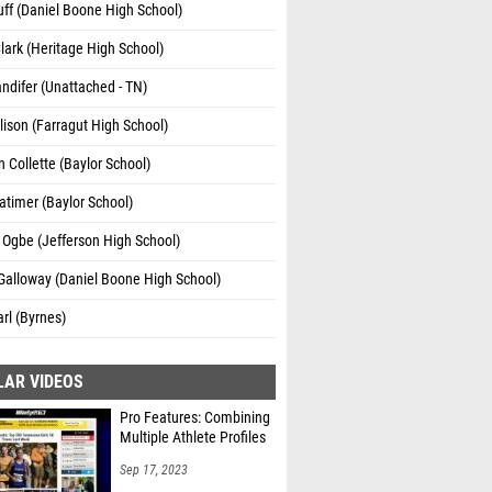
ff (Daniel Boone High School)
lark (Heritage High School)
andifer (Unattached - TN)
lison (Farragut High School)
 Collette (Baylor School)
atimer (Baylor School)
 Ogbe (Jefferson High School)
Galloway (Daniel Boone High School)
rl (Byrnes)
LAR VIDEOS
Pro Features: Combining
Multiple Athlete Profiles
Sep 17, 2023