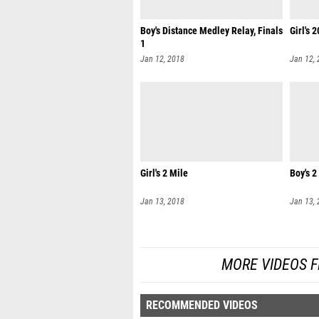
Boy's Distance Medley Relay, Finals
Girl's 
1
Jan 12, 2018
Jan 12,
Girl's 2 Mile
Boy's 2
Jan 13, 2018
Jan 13,
MORE VIDEOS F
RECOMMENDED VIDEOS