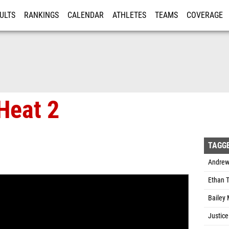
ULTS
RANKINGS
CALENDAR
ATHLETES
TEAMS
COVERAGE
ISTRATION
MORE
Heat 2
TAGG
Andrew
Ethan T
Bailey 
Justice