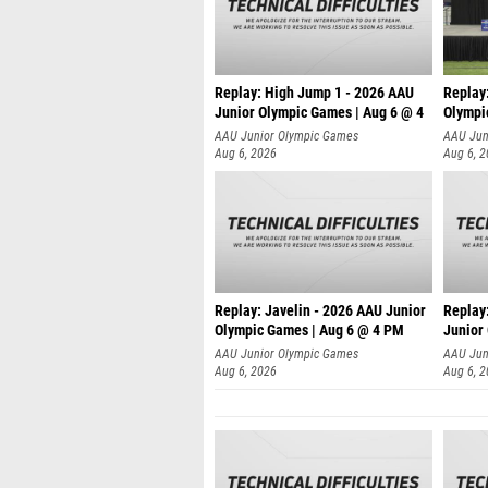
Replay: High Jump 1 - 2026 AAU
Replay
Junior Olympic Games | Aug 6 @ 4
Olympi
AAU Junior Olympic Games
AAU Jun
Aug 6, 2026
Aug 6, 
Replay: Javelin - 2026 AAU Junior
Replay:
Olympic Games | Aug 6 @ 4 PM
Junior
AAU Junior Olympic Games
AAU Jun
Aug 6, 2026
Aug 6, 