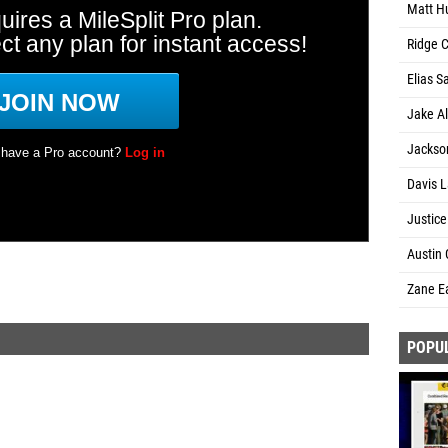
Matt Hu
Ridge C
Elias S
Jake Al
Jackson
Davis L
Justice
Austin 
Zane Ea
POPU