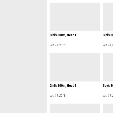
Girl's 800m, Heat 1
Girl's 
Jan 13, 2018
Jan 13,
Girl's 800m, Heat 4
Boy's 8
Jan 13, 2018
Jan 13,