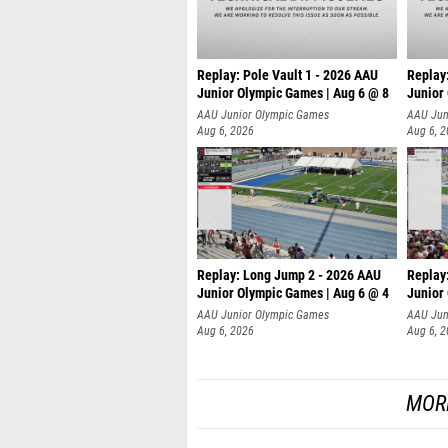
Replay: Pole Vault 1 - 2026 AAU
Replay
Junior Olympic Games | Aug 6 @ 8
Junior
AAU Junior Olympic Games
AAU Jun
Aug 6, 2026
Aug 6, 
Replay: Long Jump 2 - 2026 AAU
Replay
Junior Olympic Games | Aug 6 @ 4
Junior
AAU Junior Olympic Games
AAU Jun
Aug 6, 2026
Aug 6, 
MOR