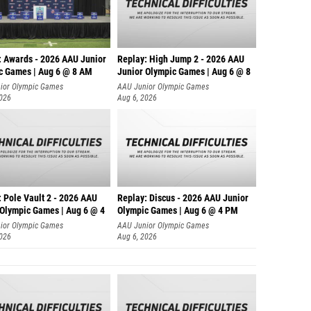
: Awards - 2026 AAU Junior
Replay: High Jump 2 - 2026 AAU
c Games | Aug 6 @ 8 AM
Junior Olympic Games | Aug 6 @ 8
ior Olympic Games
AAU Junior Olympic Games
2026
Aug 6, 2026
 Pole Vault 2 - 2026 AAU
Replay: Discus - 2026 AAU Junior
 Olympic Games | Aug 6 @ 4
Olympic Games | Aug 6 @ 4 PM
ior Olympic Games
AAU Junior Olympic Games
2026
Aug 6, 2026