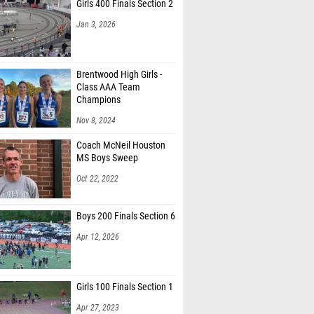
Girls 400 Finals Section 2
Jan 3, 2026
Brentwood High Girls -
Class AAA Team
Champions
Nov 8, 2024
Coach McNeil Houston
MS Boys Sweep
Oct 22, 2022
Boys 200 Finals Section 6
Apr 12, 2026
Girls 100 Finals Section 1
Apr 27, 2023