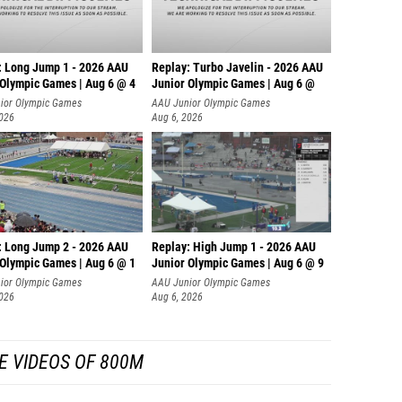
: Long Jump 1 - 2026 AAU
Replay: Turbo Javelin - 2026 AAU
 Olympic Games | Aug 6 @ 4
Junior Olympic Games | Aug 6 @
ior Olympic Games
AAU Junior Olympic Games
2026
Aug 6, 2026
: Long Jump 2 - 2026 AAU
Replay: High Jump 1 - 2026 AAU
 Olympic Games | Aug 6 @ 1
Junior Olympic Games | Aug 6 @ 9
ior Olympic Games
AAU Junior Olympic Games
2026
Aug 6, 2026
E VIDEOS OF 800M