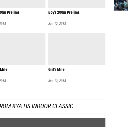
200m Prelims
Boy's 200m Prelims
 2018
Jan 12, 2018
 Mile
Girl's Mile
 2018
Jan 13, 2018
ROM KYA HS INDOOR CLASSIC