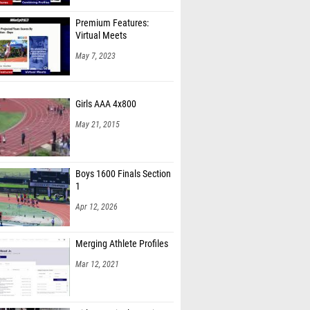
Premium Features:
Virtual Meets
May 7, 2023
Girls AAA 4x800
May 21, 2015
Boys 1600 Finals Section
1
Apr 12, 2026
Merging Athlete Profiles
Mar 12, 2021