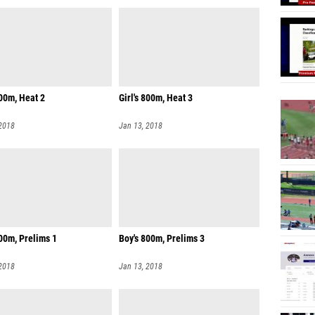
800m, Heat 2
Girl's 800m, Heat 3
 2018
Jan 13, 2018
00m, Prelims 1
Boy's 800m, Prelims 3
 2018
Jan 13, 2018