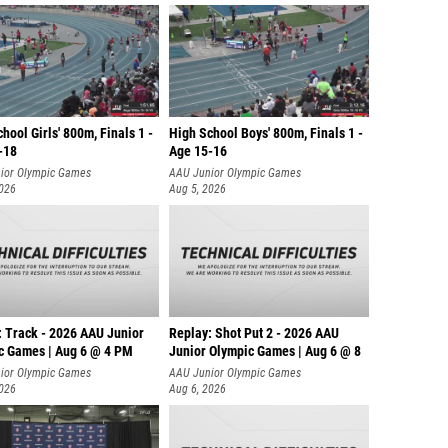
hool Girls' 800m, Finals 1 -
High School Boys' 800m, Finals 1 -
-18
Age 15-16
ior Olympic Games
AAU Junior Olympic Games
2026
Aug 5, 2026
: Track - 2026 AAU Junior
Replay: Shot Put 2 - 2026 AAU
c Games | Aug 6 @ 4 PM
Junior Olympic Games | Aug 6 @ 8
A
ior Olympic Games
AAU Junior Olympic Games
2026
Aug 6, 2026