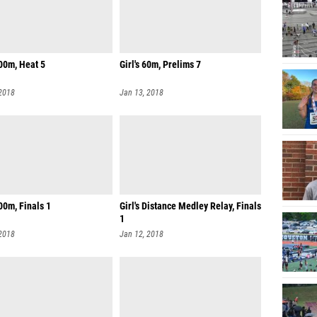
00m, Heat 5
Girl's 60m, Prelims 7
 2018
Jan 13, 2018
200m, Finals 1
Girl's Distance Medley Relay, Finals
1
 2018
Jan 12, 2018