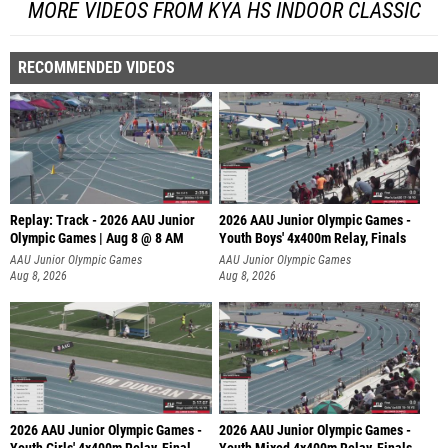
MORE VIDEOS FROM KYA HS INDOOR CLASSIC
RECOMMENDED VIDEOS
Replay: Track - 2026 AAU Junior
2026 AAU Junior Olympic Games -
Olympic Games | Aug 8 @ 8 AM
Youth Boys' 4x400m Relay, Finals
AAU Junior Olympic Games
AAU Junior Olympic Games
Aug 8, 2026
Aug 8, 2026
2026 AAU Junior Olympic Games -
2026 AAU Junior Olympic Games -