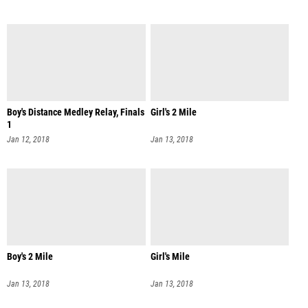
Boy's Distance Medley Relay, Finals
Girl's 2 Mile
1
Jan 12, 2018
Jan 13, 2018
Boy's 2 Mile
Girl's Mile
Jan 13, 2018
Jan 13, 2018