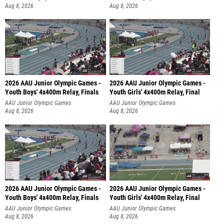
Aug 8, 2026
Aug 8, 2026
2026 AAU Junior Olympic Games -
2026 AAU Junior Olympic Games -
Youth Boys' 4x400m Relay, Finals
Youth Girls' 4x400m Relay, Final
AAU Junior Olympic Games
AAU Junior Olympic Games
Aug 8, 2026
Aug 8, 2026
2026 AAU Junior Olympic Games -
2026 AAU Junior Olympic Games -
Youth Boys' 4x400m Relay, Finals
Youth Girls' 4x400m Relay, Final
AAU Junior Olympic Games
AAU Junior Olympic Games
Aug 8, 2026
Aug 8, 2026