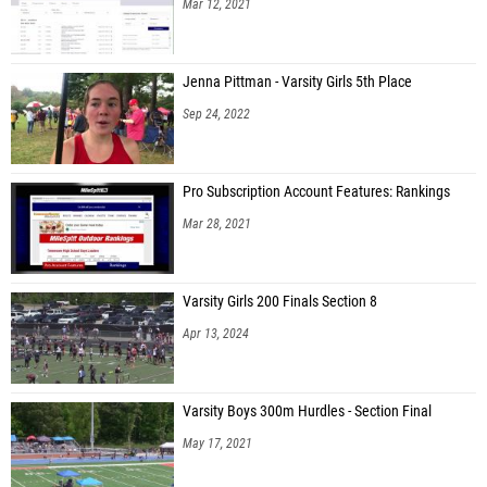
Mar 12, 2021
Jenna Pittman - Varsity Girls 5th Place
Sep 24, 2022
Pro Subscription Account Features: Rankings
Mar 28, 2021
Varsity Girls 200 Finals Section 8
Apr 13, 2024
Varsity Boys 300m Hurdles - Section Final
May 17, 2021