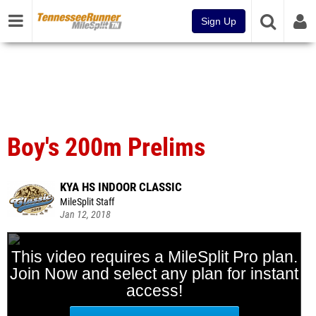
Sign Up
Boy's 200m Prelims
KYA HS INDOOR CLASSIC
MileSplit Staff
Jan 12, 2018