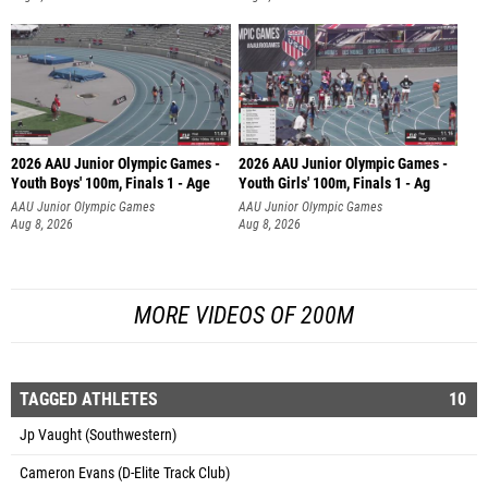
2026 AAU Junior Olympic Games -
2026 AAU Junior Olympic Games -
Youth Boys' 100m, Finals 1 - Age
Youth Girls' 100m, Finals 1 - Ag
AAU Junior Olympic Games
AAU Junior Olympic Games
Aug 8, 2026
Aug 8, 2026
MORE VIDEOS OF 200M
TAGGED ATHLETES
10
Jp Vaught (Southwestern)
Cameron Evans (D-Elite Track Club)