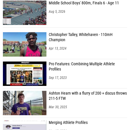
Middle School Boys' 800m, Finals 6 - Age 11
Aug 5, 2026
Christopher Talley, Whitehaven - 110mH
Champion
Apr 13, 2024
Pro Features: Combining Multiple Athlete
Profiles
Sep 17, 2023
Ashton Hearn with a flurry of 200 + discus throws
211-5 FTW
Mar 30, 2025
Merging Athlete Profiles