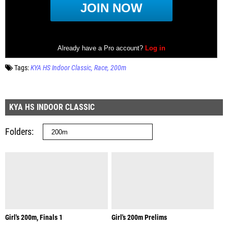
Tags:
KYA HS Indoor Classic
Race
200m
KYA HS INDOOR CLASSIC
Folders
Girl's 200m, Finals 1
Girl's 200m Prelims