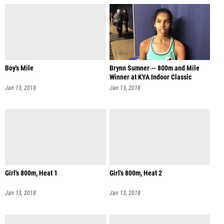
Boy's Mile
Brynn Sumner -- 800m and Mile
Winner at KYA Indoor Classic
Jan 13, 2018
Jan 13, 2018
Girl's 800m, Heat 1
Girl's 800m, Heat 2
Jan 13, 2018
Jan 13, 2018