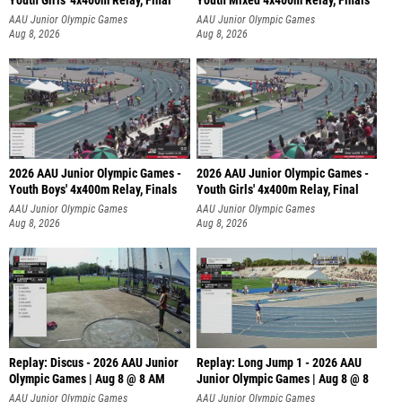
Youth Girls' 4x400m Relay, Final
Youth Mixed 4x400m Relay, Finals
AAU Junior Olympic Games
AAU Junior Olympic Games
Aug 8, 2026
Aug 8, 2026
2026 AAU Junior Olympic Games -
2026 AAU Junior Olympic Games -
Youth Boys' 4x400m Relay, Finals
Youth Girls' 4x400m Relay, Final
AAU Junior Olympic Games
AAU Junior Olympic Games
Aug 8, 2026
Aug 8, 2026
Replay: Discus - 2026 AAU Junior
Replay: Long Jump 1 - 2026 AAU
Olympic Games | Aug 8 @ 8 AM
Junior Olympic Games | Aug 8 @ 8
AAU Junior Olympic Games
AAU Junior Olympic Games