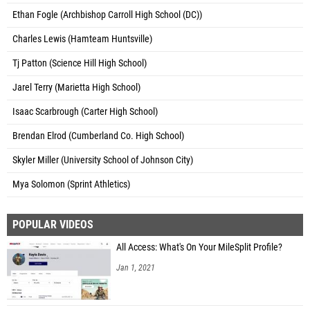
Ethan Fogle (Archbishop Carroll High School (DC))
Charles Lewis (Hamteam Huntsville)
Tj Patton (Science Hill High School)
Jarel Terry (Marietta High School)
Isaac Scarbrough (Carter High School)
Brendan Elrod (Cumberland Co. High School)
Skyler Miller (University School of Johnson City)
Mya Solomon (Sprint Athletics)
POPULAR VIDEOS
All Access: What's On Your MileSplit Profile?
Jan 1, 2021