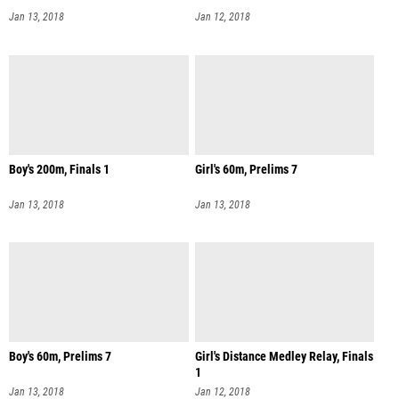
Jan 13, 2018
Jan 12, 2018
Boy's 200m, Finals 1
Girl's 60m, Prelims 7
Jan 13, 2018
Jan 13, 2018
Boy's 60m, Prelims 7
Girl's Distance Medley Relay, Finals
1
Jan 13, 2018
Jan 12, 2018