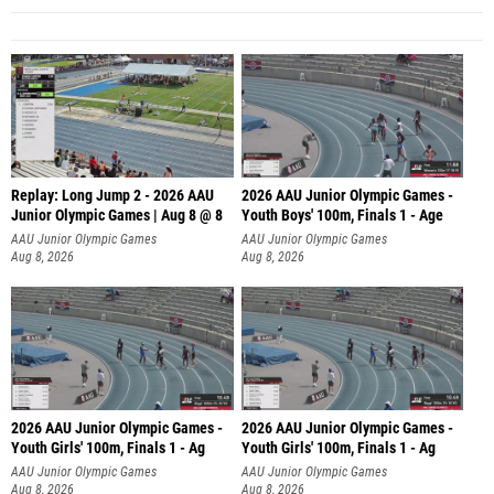
Replay: Long Jump 2 - 2026 AAU
2026 AAU Junior Olympic Games -
Junior Olympic Games | Aug 8 @ 8
Youth Boys' 100m, Finals 1 - Age
AAU Junior Olympic Games
AAU Junior Olympic Games
Aug 8, 2026
Aug 8, 2026
2026 AAU Junior Olympic Games -
2026 AAU Junior Olympic Games -
Youth Girls' 100m, Finals 1 - Ag
Youth Girls' 100m, Finals 1 - Ag
AAU Junior Olympic Games
AAU Junior Olympic Games
Aug 8, 2026
Aug 8, 2026