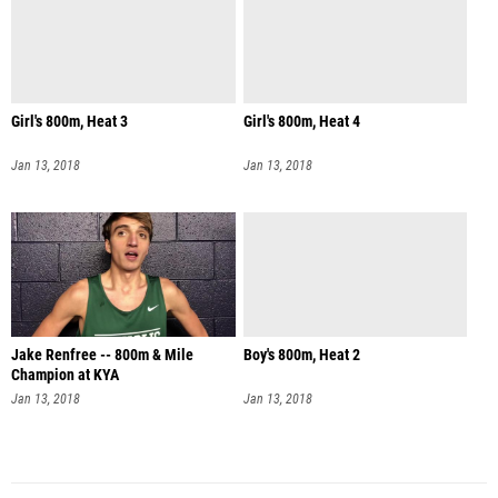
Girl's 800m, Heat 3
Girl's 800m, Heat 4
Jan 13, 2018
Jan 13, 2018
Jake Renfree -- 800m & Mile
Boy's 800m, Heat 2
Champion at KYA
Jan 13, 2018
Jan 13, 2018