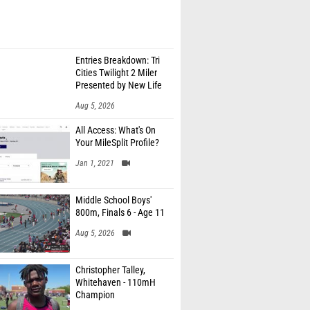
Entries Breakdown: Tri
Cities Twilight 2 Miler
Presented by New Life
Medicine
Aug 5, 2026
All Access: What's On
Your MileSplit Profile?
Jan 1, 2021
Middle School Boys'
800m, Finals 6 - Age 11
Aug 5, 2026
Christopher Talley,
Whitehaven - 110mH
Champion