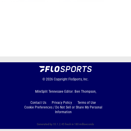
Page 1 of 60 in
Album
Next
Last
© 2026
Copyright
FloSports, Inc.
MileSplit Tennessee Editor: Ben Thompson,
Contact Us
Privacy Policy
Terms of Use
Cookie Preferences / Do Not Sell or Share My Personal
Information
Generated by 10.1.2.45 fresh in 180 milliseconds