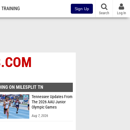
TRAINING
Sign Up
Search
Log In
S.COM
ING ON MILESPLIT TN
Tennessee Updates From
The 2026 AAU Junior
Olympic Games
Aug 7, 2026