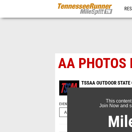
RES
REG
AA PHOTOS
TSSAA OUTDOOR STATE
May 20, 2026
This content
EVENT FOLDERS
Join Now and se
Mil