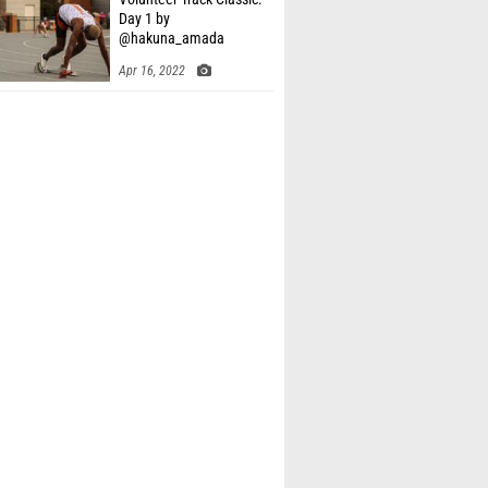
Day 1 by
@hakuna_amada
Apr 16, 2022