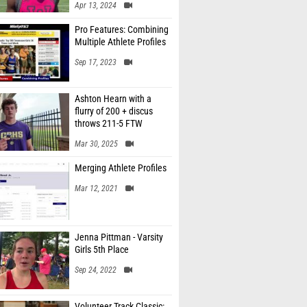
Apr 13, 2024
Pro Features: Combining
Multiple Athlete Profiles
Sep 17, 2023
Ashton Hearn with a
flurry of 200 + discus
throws 211-5 FTW
Mar 30, 2025
Merging Athlete Profiles
Mar 12, 2021
Jenna Pittman - Varsity
Girls 5th Place
Sep 24, 2022
Volunteer Track Classic: