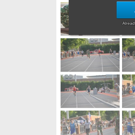
Alrea