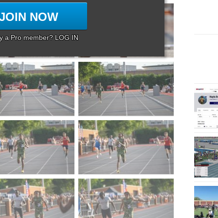
JOIN NOW
dy a Pro member? LOG IN