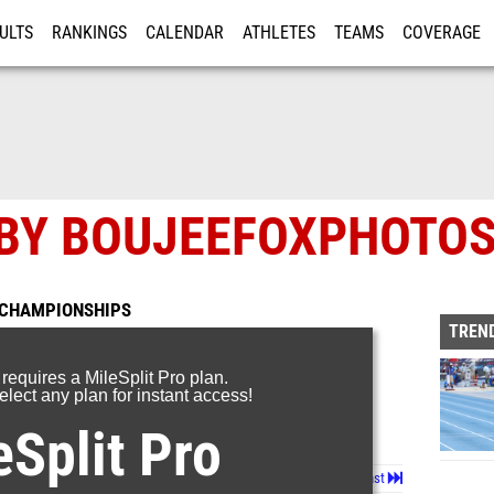
ULTS
RANKINGS
CALENDAR
ATHLETES
TEAMS
COVERAGE
ISTRATION
MORE
 BY BOUJEEFOXPHOTO
 CHAMPIONSHIPS
TREND
 requires a MileSplit Pro plan.
lect any plan for instant access!
eSplit Pro
Page 1 of 60 in
Album
Next
Last