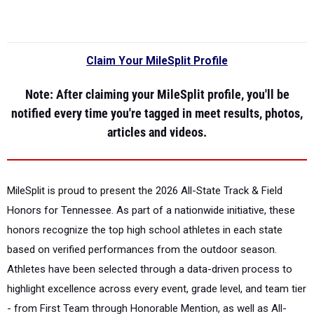
Claim Your MileSplit Profile
Note
: After claiming your MileSplit profile, you'll be
notified every time you're tagged in meet results, photos,
articles and videos.
MileSplit is proud to present the
2026 All-State Track & Field
Honors for Tennessee.
As part of a nationwide initiative, these
honors recognize the top high school athletes in each state
based on verified performances from the outdoor season.
Athletes have been selected through a data-driven process to
highlight excellence across every event, grade level, and team tier
- from First Team through Honorable Mention, as well as All-