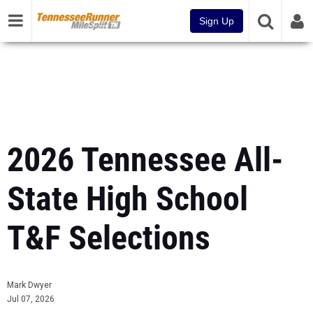
Sign Up
2026 Tennessee All-
State High School
T&F Selections
Mark Dwyer
Jul 07, 2026