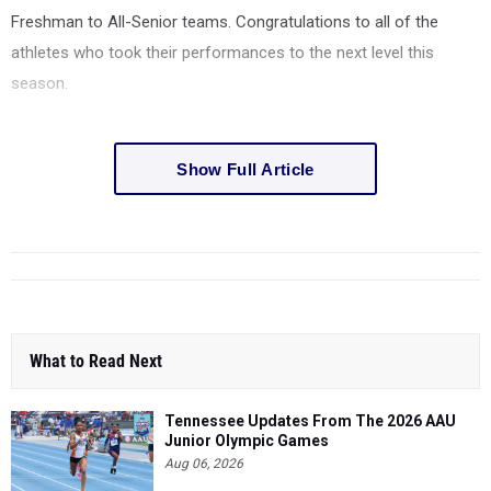
Freshman to All-Senior teams. Congratulations to all of the
athletes who took their performances to the next level this
season.
Show Full Article
What to Read Next
Tennessee Updates From The 2026 AAU
Junior Olympic Games
Aug 06, 2026