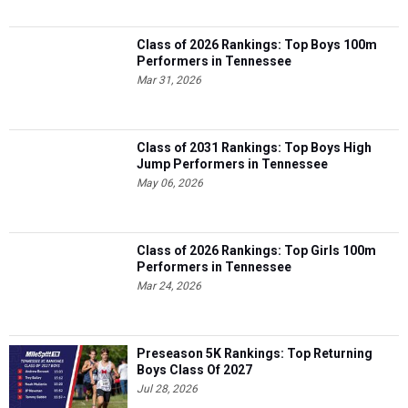
Class of 2026 Rankings: Top Boys 100m
Performers in Tennessee
Mar 31, 2026
Class of 2031 Rankings: Top Boys High
Jump Performers in Tennessee
May 06, 2026
Class of 2026 Rankings: Top Girls 100m
Performers in Tennessee
Mar 24, 2026
Preseason 5K Rankings: Top Returning
Boys Class Of 2027
Jul 28, 2026