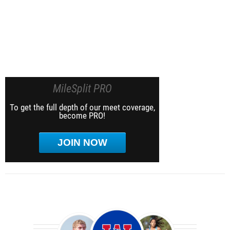
MileSplit PRO
To get the full depth of our meet coverage,
become PRO!
JOIN NOW