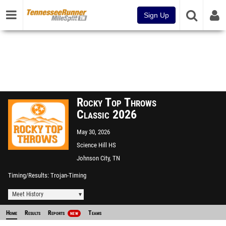
Sign Up
Rocky Top Throws
Classic 2026
May 30, 2026
Science Hill HS
Johnson City, TN
Timing/Results
Trojan-Timing
Meet History
Home
Results
Reports
Teams
NEW