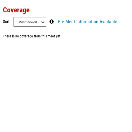
Coverage
Sort
Pre-Meet Information Available
There is no coverage from this meet yet.