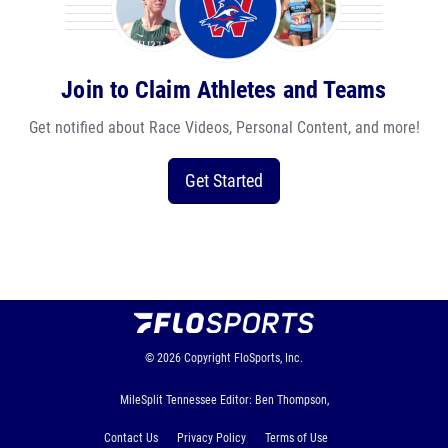
Join to Claim Athletes and Teams
Get notified about Race Videos, Personal Content, and more!
Get Started
© 2026
Copyright
FloSports, Inc.
MileSplit Tennessee Editor: Ben Thompson,
Contact Us
Privacy Policy
Terms of Use