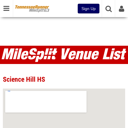
Sign Up
Venues
Science Hill HS