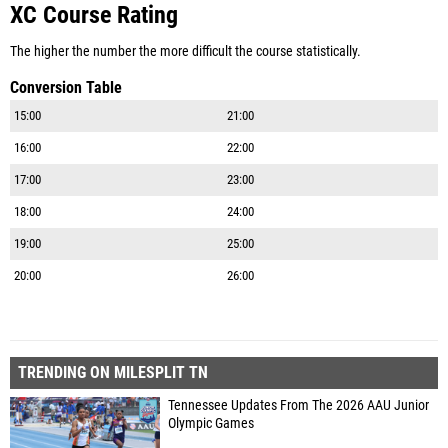
XC Course Rating
The higher the number the more difficult the course statistically.
Conversion Table
15:00
21:00
16:00
22:00
17:00
23:00
18:00
24:00
19:00
25:00
20:00
26:00
TRENDING ON MILESPLIT TN
Tennessee Updates From The 2026 AAU Junior
Olympic Games