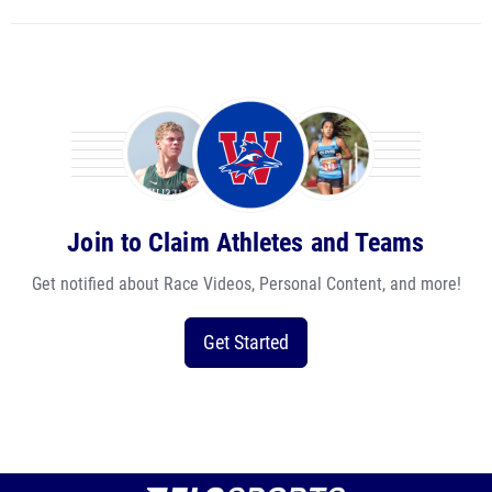
Join to Claim Athletes and Teams
Get notified about Race Videos, Personal Content, and more!
Get Started