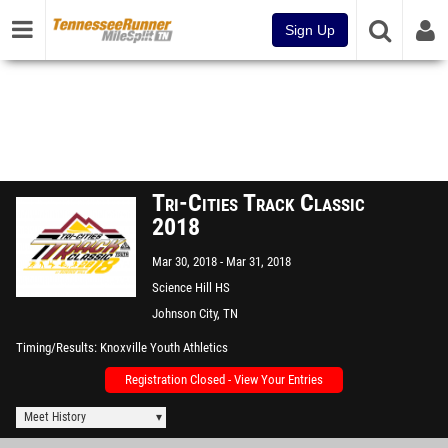
Sign Up
Tri-Cities Track Classic
2018
Mar 30, 2018
Mar 31, 2018
Science Hill HS
Johnson City, TN
Timing/Results
Knoxville Youth Athletics
Registration Closed - View Your Entries
Meet History