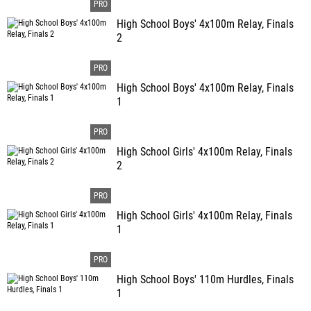
High School Boys' 4x100m Relay, Finals
2
High School Boys' 4x100m Relay, Finals
1
High School Girls' 4x100m Relay, Finals
2
High School Girls' 4x100m Relay, Finals
1
High School Boys' 110m Hurdles, Finals
1