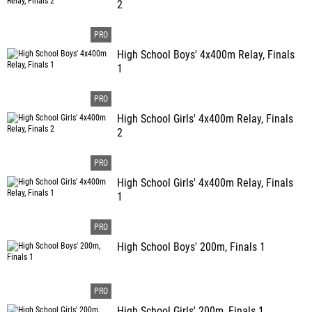
2
High School Boys' 4x400m Relay, Finals
1
High School Girls' 4x400m Relay, Finals
2
High School Girls' 4x400m Relay, Finals
1
High School Boys' 200m, Finals 1
High School Girls' 200m, Finals 1