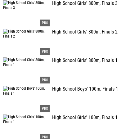
High School Girls' 800m, Finals 3
High School Girls' 800m, Finals 2
High School Girls' 800m, Finals 1
High School Boys' 100m, Finals 1
High School Girls' 100m, Finals 1