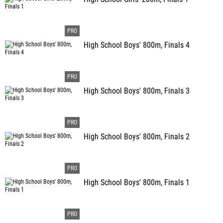
High School Boys' 800m, Finals 4
High School Boys' 800m, Finals 3
High School Boys' 800m, Finals 2
High School Boys' 800m, Finals 1