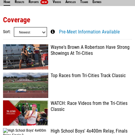
Home
Results
Reports
Videos
Articles
Teams
Entries
NEW
Coverage
Sort
Pre-Meet Information Available
Wayne's Brown A Robertson Have Strong
Showings At Tri-Cities
Top Races from Tri-Cities Track Classic
WATCH: Race Videos from the Tri-Cities
Classic
High School Boys' 4x400m Relay, Finals