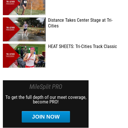
Distance Takes Center Stage at Tri-
Cities
HEAT SHEETS: Tri-Cities Track Classic
MileSplit PRO
To get the full depth of our meet coverage,
become PRO!
JOIN NOW