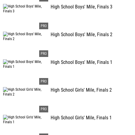
High School Boys' Mile, Finals 3
High School Boys' Mile, Finals 2
High School Boys' Mile, Finals 1
High School Girls' Mile, Finals 2
High School Girls' Mile, Finals 1