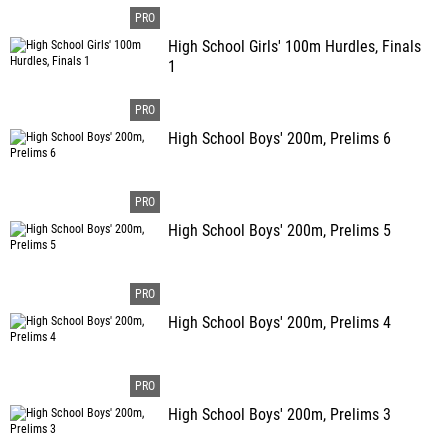
High School Girls' 100m Hurdles, Finals
1
High School Boys' 200m, Prelims 6
High School Boys' 200m, Prelims 5
High School Boys' 200m, Prelims 4
High School Boys' 200m, Prelims 3