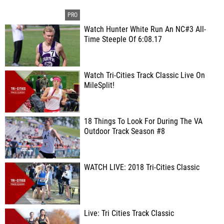
Watch Hunter White Run An NC#3 All-
Time Steeple Of 6:08.17
Watch Tri-Cities Track Classic Live On
MileSplit!
18 Things To Look For During The VA
Outdoor Track Season #8
WATCH LIVE: 2018 Tri-Cities Classic
Live: Tri Cities Track Classic