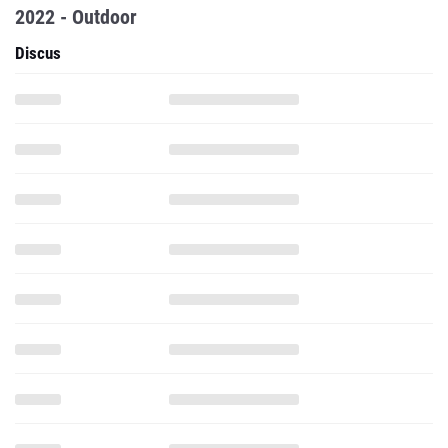
2022 - Outdoor
Discus