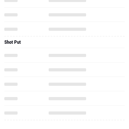
Shot Put