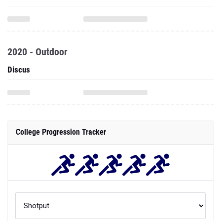
2020 - Outdoor
Discus
College Progression Tracker