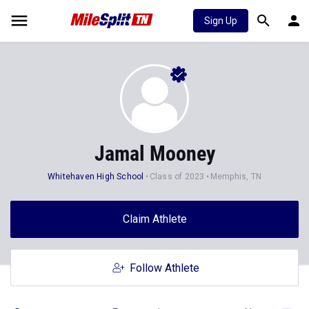
Sign Up
Jamal Mooney
Whitehaven High School
Class of 2023
Memphis, TN
Claim Athlete
Follow Athlete