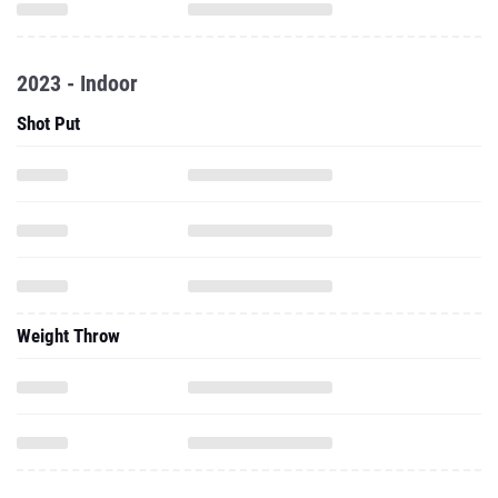
2023 - Indoor
Shot Put
Weight Throw