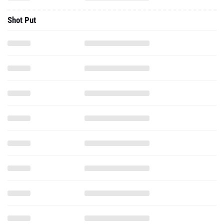
Shot Put