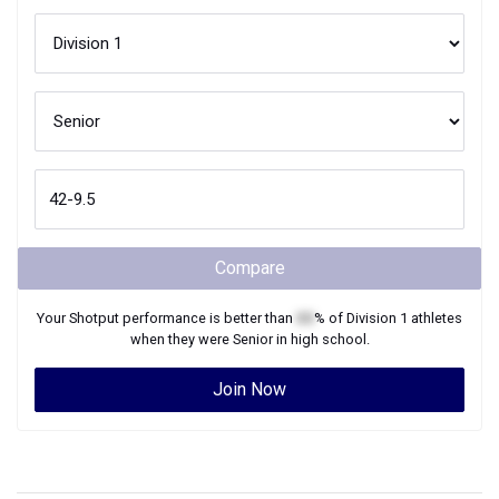
Compare
Your
Shotput
performance is better than
XX
% of
Division 1
athletes
when they were
Senior
in high school.
Join Now