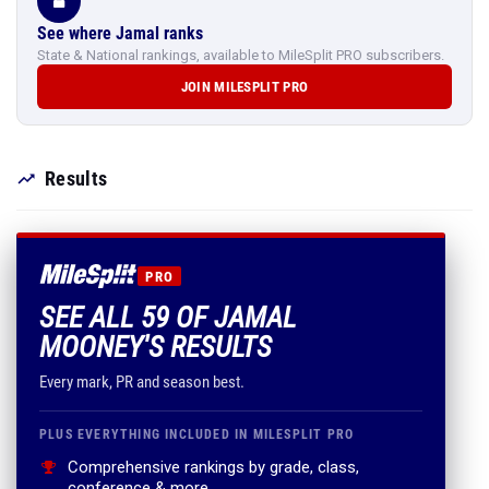
See where Jamal ranks
State & National rankings, available to MileSplit PRO subscribers.
JOIN MILESPLIT PRO
Results
PRO
SEE ALL 59 OF JAMAL
MOONEY'S RESULTS
Every mark, PR and season best.
PLUS EVERYTHING INCLUDED IN MILESPLIT PRO
Comprehensive rankings by grade, class,
conference & more