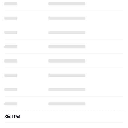
Shot Put