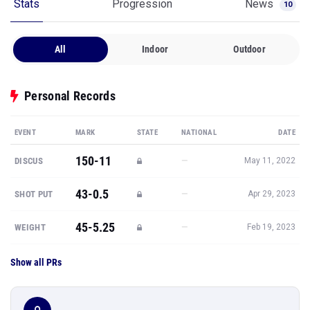
Stats
Progression
News
10
All
Indoor
Outdoor
Personal Records
EVENT
MARK
STATE
NATIONAL
DATE
150-11
—
DISCUS
May 11, 2022
43-0.5
—
SHOT PUT
Apr 29, 2023
45-5.25
—
WEIGHT
Feb 19, 2023
Show all PRs