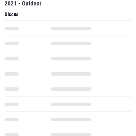
2021 - Outdoor
Discus