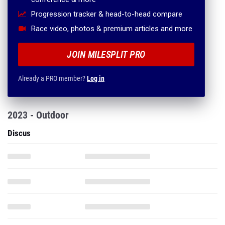
Progression tracker & head-to-head compare
Race video, photos & premium articles and more
JOIN MILESPLIT PRO
Already a PRO member?
Log in
2023 - Outdoor
Discus