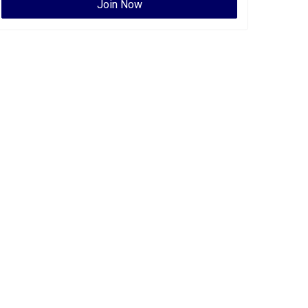
Join Now