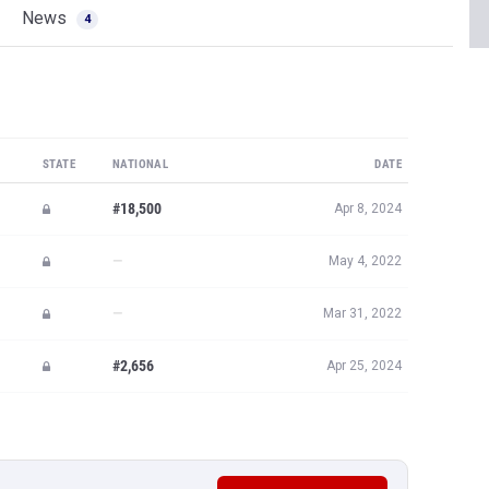
News
4
STATE
NATIONAL
DATE
#18,500
Apr 8, 2024
—
May 4, 2022
—
Mar 31, 2022
#2,656
Apr 25, 2024