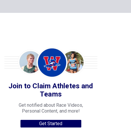
Join to Claim Athletes and
Teams
Get notified about Race Videos,
Personal Content, and more!
Get Started