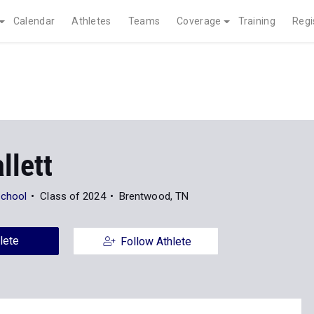
Calendar
Athletes
Teams
Coverage
Training
Regi
llett
chool
Class of 2024
Brentwood, TN
lete
Follow Athlete