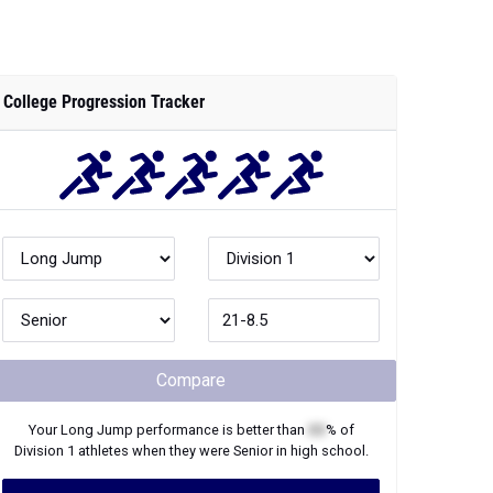
College Progression Tracker
Compare
Your
Long Jump
performance is better than
XX
% of
Division 1
athletes when they were
Senior
in high school.