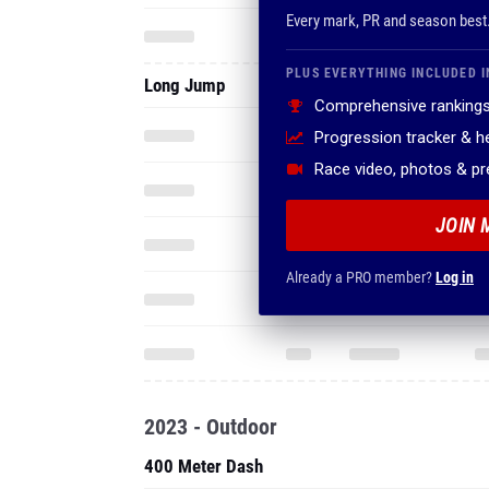
Every mark, PR and season best
PLUS EVERYTHING INCLUDED I
Long Jump
Comprehensive rankings
Progression tracker & 
Race video, photos & p
JOIN 
Already a PRO member?
Log in
2023 - Outdoor
400 Meter Dash