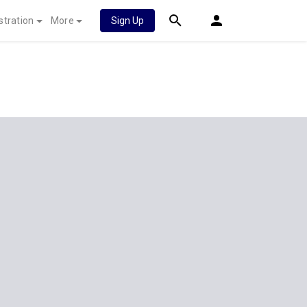
stration
More
Sign Up