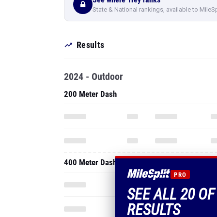
State & National rankings, available to MileS
Results
2024 - Outdoor
200 Meter Dash
400 Meter Dash
PRO
SEE ALL 20 OF
RESULTS