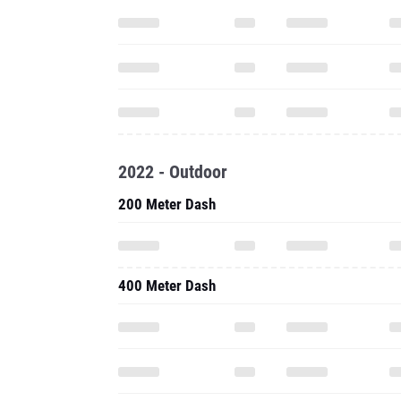
2022 - Outdoor
200 Meter Dash
400 Meter Dash