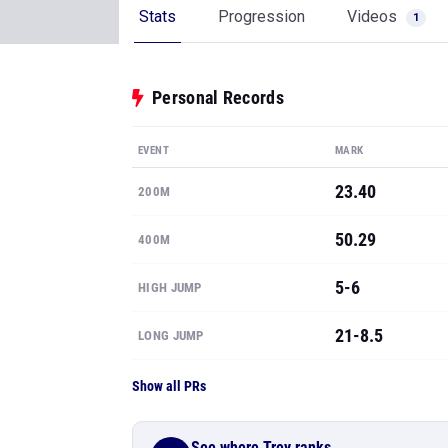
Stats
Progression
Videos
1
Personal Records
EVENT
MARK
23.40
200M
50.29
400M
5-6
HIGH JUMP
21-8.5
LONG JUMP
Show all PRs
See where Trey ranks