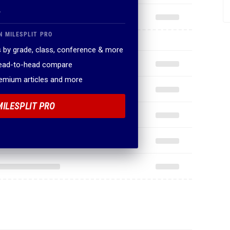
.
N MILESPLIT PRO
 by grade, class, conference & more
head-to-head compare
remium articles and more
MILESPLIT PRO