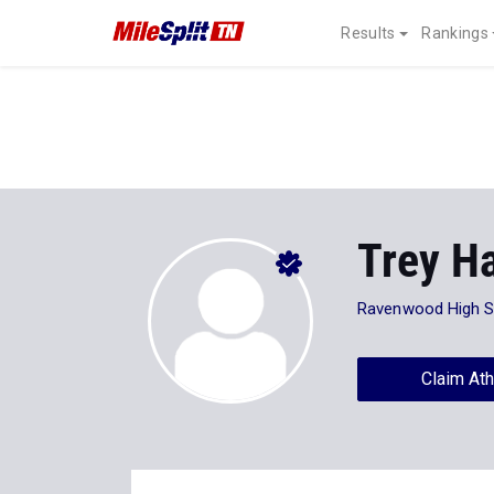
Results
Rankings
Trey Ha
Ravenwood High S
Claim Ath