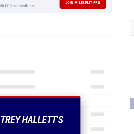
JOIN MILESPLIT PRO
plit PRO subscribers.
 TREY HALLETT'S