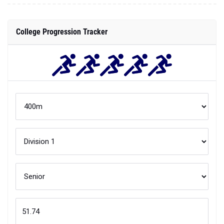
College Progression Tracker