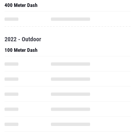
400 Meter Dash
2022 - Outdoor
100 Meter Dash