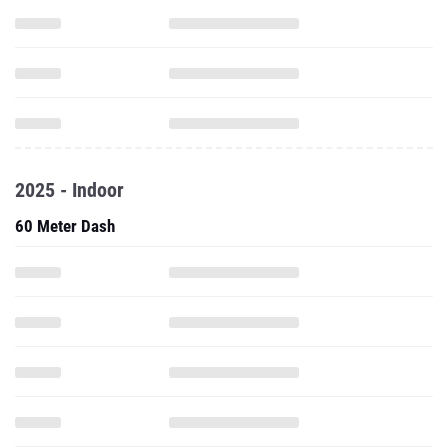
2025 - Indoor
60 Meter Dash