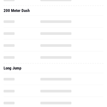
200 Meter Dash
Long Jump