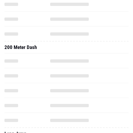
200 Meter Dash