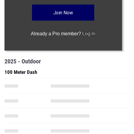
Join Now
Already a Pro member?
Log In
2025 - Outdoor
100 Meter Dash