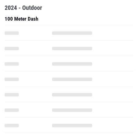
2024 - Outdoor
100 Meter Dash