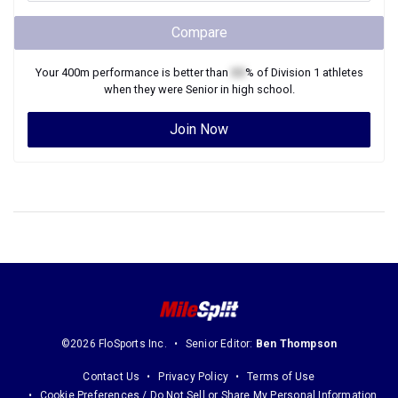
Compare
Your
400m
performance is better than
XX
% of
Division 1
athletes
when they were
Senior
in high school.
Join Now
©2026 FloSports Inc.
Senior Editor:
Ben Thompson
Contact Us
Privacy Policy
Terms of Use
Cookie Preferences / Do Not Sell or Share My Personal Information