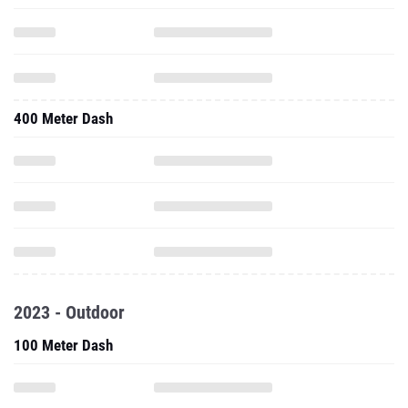
400 Meter Dash
2023 - Outdoor
100 Meter Dash