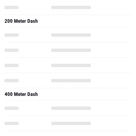
200 Meter Dash
400 Meter Dash