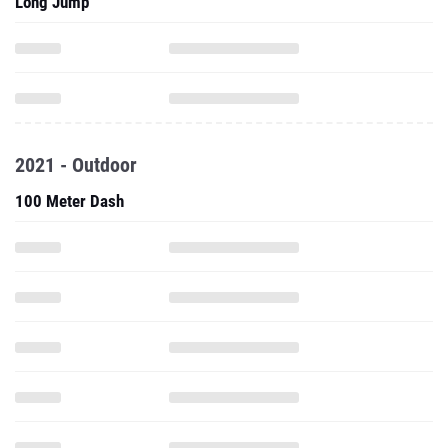
Long Jump
2021 - Outdoor
100 Meter Dash