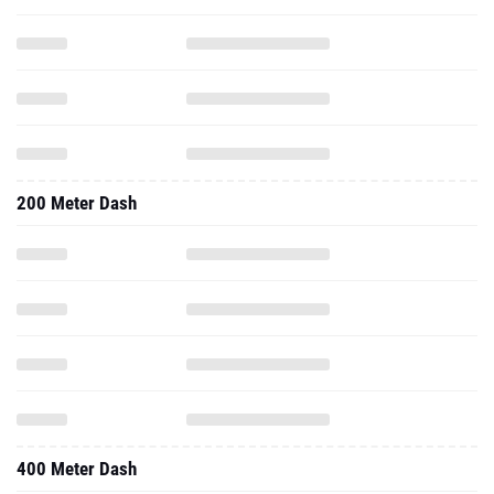
200 Meter Dash
400 Meter Dash