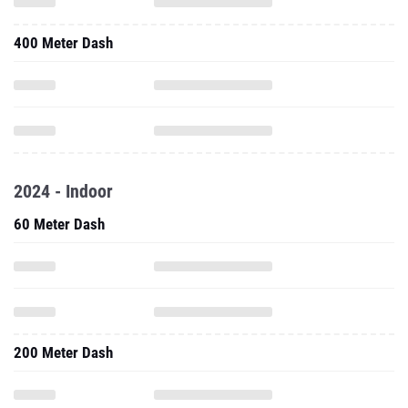
400 Meter Dash
2024 - Indoor
60 Meter Dash
200 Meter Dash