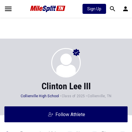
Sign Up
Clinton Lee III
Collierville High School
Class of 2025
Collierville, TN
Follow Athlete