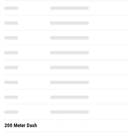
200 Meter Dash