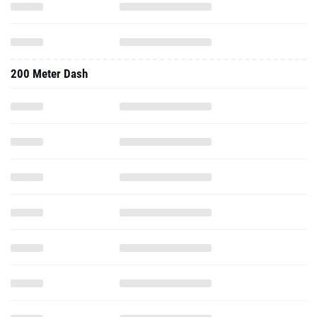
200 Meter Dash