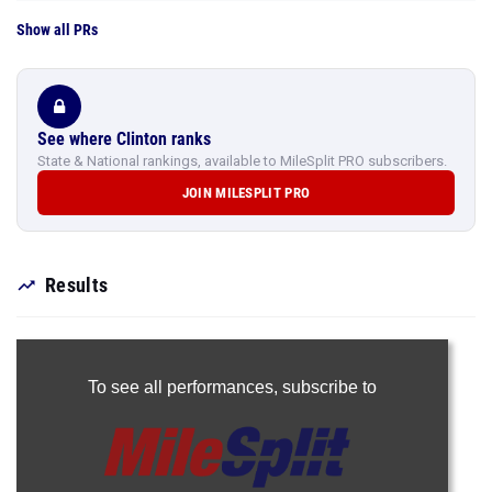
Show all PRs
See where Clinton ranks
State & National rankings, available to MileSplit PRO subscribers.
JOIN MILESPLIT PRO
Results
To see all performances,
subscribe to