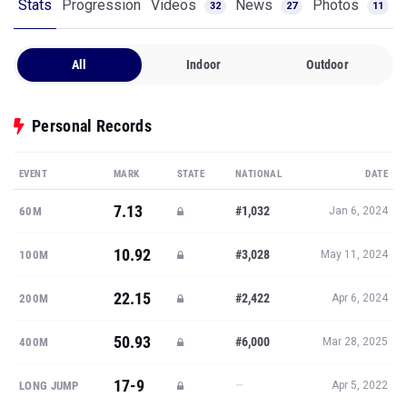
Stats
Progression
Videos
News
Photos
32
27
11
All
Indoor
Outdoor
Personal Records
EVENT
MARK
STATE
NATIONAL
DATE
7.13
#1,032
60M
Jan 6, 2024
10.92
#3,028
100M
May 11, 2024
22.15
#2,422
200M
Apr 6, 2024
50.93
#6,000
400M
Mar 28, 2025
17-9
—
LONG JUMP
Apr 5, 2022