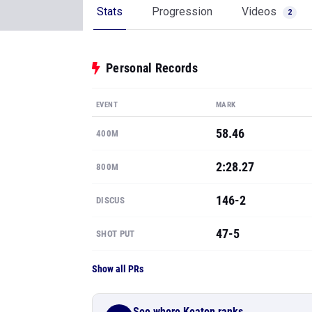
Stats
Progression
Videos
2
Personal Records
EVENT
MARK
58.46
400M
2:28.27
800M
146-2
DISCUS
47-5
SHOT PUT
Show all PRs
See where Keaton ranks