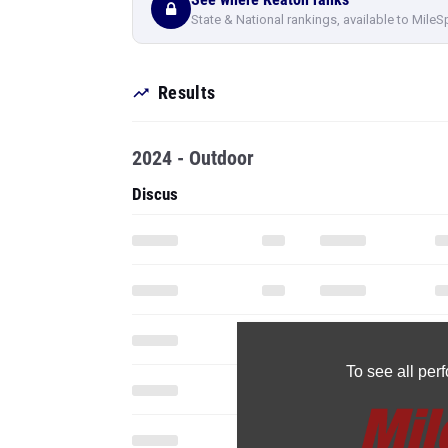
State & National rankings, available to MileS
Results
2024 - Outdoor
Discus
To see all pe