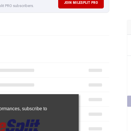
JOIN MILESPLIT PRO
plit PRO subscribers.
rformances,
subscribe to