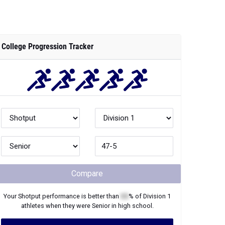
College Progression Tracker
Compare
Your
Shotput
performance is better than
XX
% of
Division 1
athletes when they were
Senior
in high school.