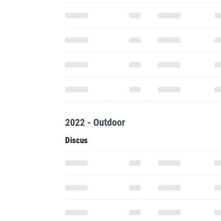
2022 - Outdoor
Discus