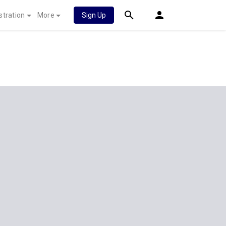
stration
More
Sign Up