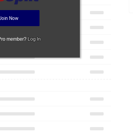
Join Now
 Pro member?
Log In