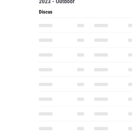
2023 - Outdoor
Discus