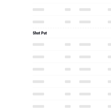
Shot Put