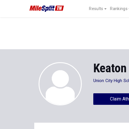
Results
Rankings
Keaton
Union City High Sc
Claim Ath