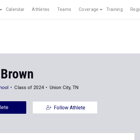
Calendar
Athletes
Teams
Coverage
Training
Regi
 Brown
hool
Class of 2024
Union City, TN
lete
Follow Athlete