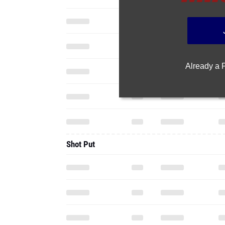
Already a
Shot Put