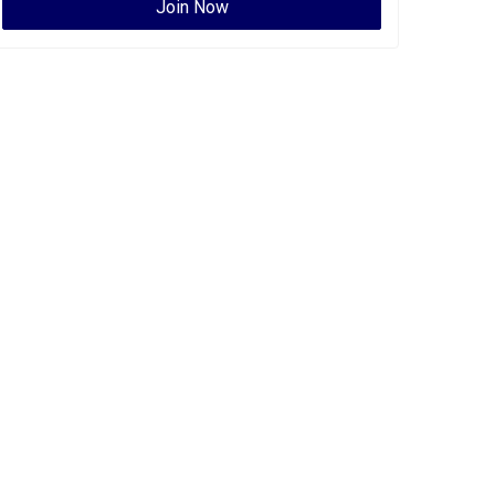
Join Now