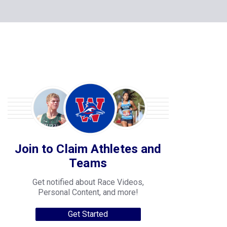
Join to Claim Athletes and
Teams
Get notified about Race Videos,
Personal Content, and more!
Get Started