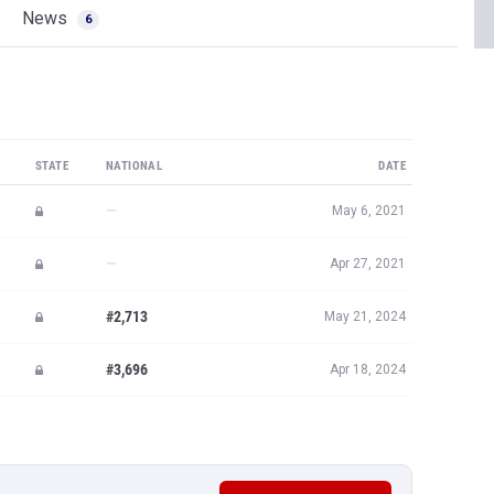
News
6
STATE
NATIONAL
DATE
—
May 6, 2021
—
Apr 27, 2021
#2,713
May 21, 2024
#3,696
Apr 18, 2024