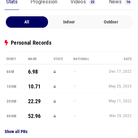
Stats
Progression
Videos
News
22
16
All
Indoor
Outdoor
Personal Records
EVENT
MARK
STATE
NATIONAL
DATE
6.98
—
60M
Dec 17, 2022
10.71
—
100M
May 25, 2023
22.29
—
200M
May 11, 2022
52.96
—
400M
Mar 29, 2022
Show all PRs