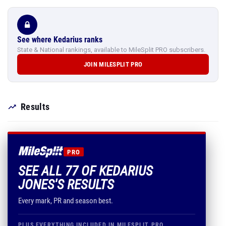
See where Kedarius ranks
State & National rankings, available to MileSplit PRO subscribers.
JOIN MILESPLIT PRO
Results
PRO
SEE ALL 77 OF KEDARIUS
JONES'S RESULTS
Every mark, PR and season best.
PLUS EVERYTHING INCLUDED IN MILESPLIT PRO