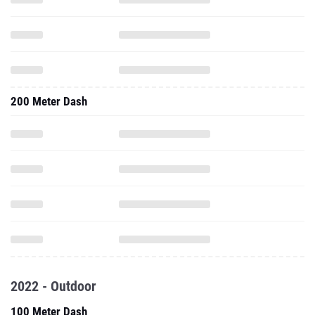
200 Meter Dash
2022 - Outdoor
100 Meter Dash