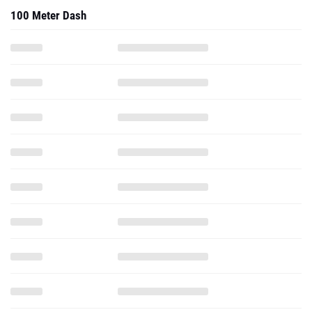
100 Meter Dash