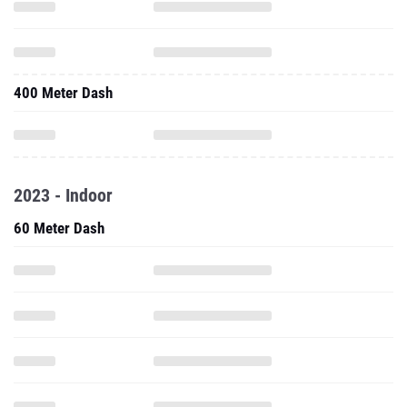
400 Meter Dash
2023 - Indoor
60 Meter Dash