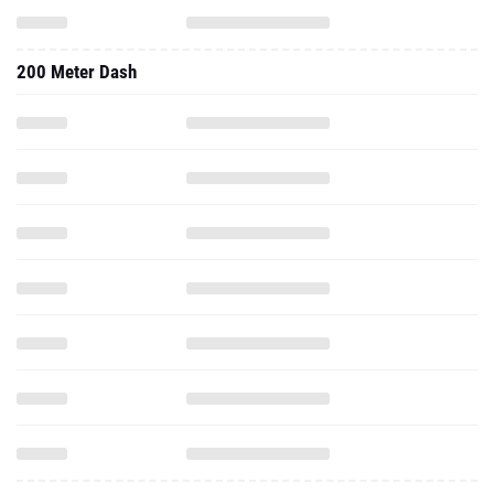
200 Meter Dash