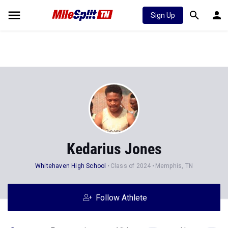
Sign Up
Kedarius Jones
Whitehaven High School
Class of 2024
Memphis, TN
Follow Athlete