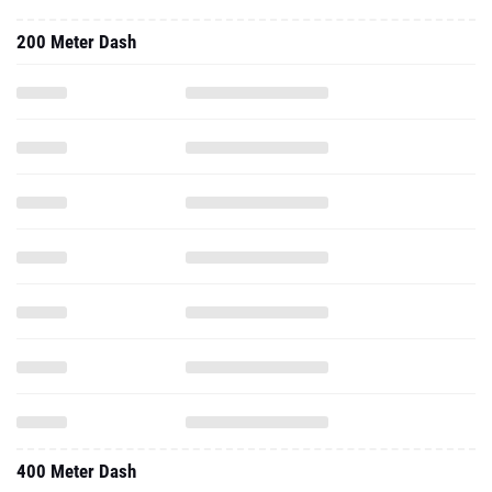
200 Meter Dash
400 Meter Dash