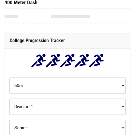
400 Meter Dash
College Progression Tracker