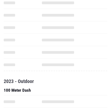
2023 - Outdoor
100 Meter Dash