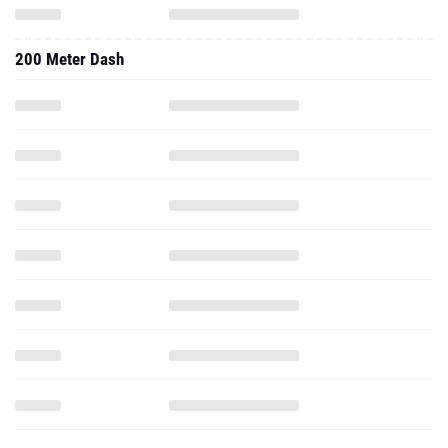
200 Meter Dash