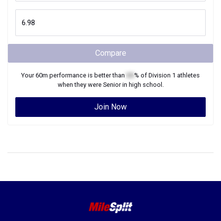
Compare
Your
60m
performance is better than
XX
% of
Division 1
athletes
when they were
Senior
in high school.
Join Now