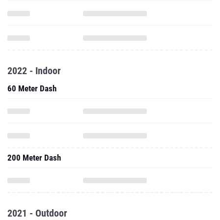
2022 - Indoor
60 Meter Dash
200 Meter Dash
2021 - Outdoor