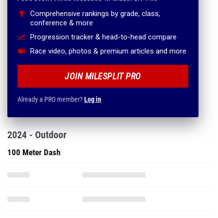
Comprehensive rankings by grade, class,
conference & more
Progression tracker & head-to-head compare
Race video, photos & premium articles and more
JOIN MILESPLIT PRO
Already a PRO member?
Log in
2024 - Outdoor
100 Meter Dash