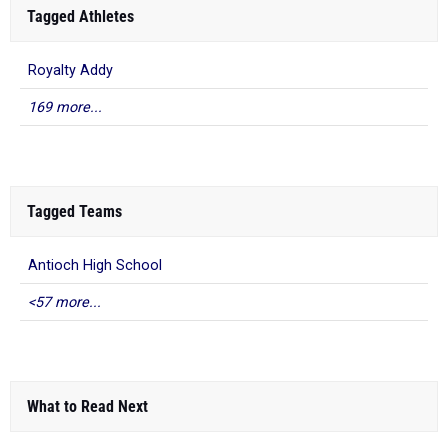
Tagged Athletes
Royalty Addy
169 more...
Tagged Teams
Antioch High School
<57 more...
What to Read Next