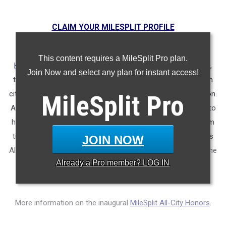
CLAIM YOUR MILESPLIT PROFILE
MileSplit is proud to present the
2025 All-City Track & Field
This content requires a MileSplit Pro plan.
Honors for Nashville, (TN)
. As part of a nationwide initiative,
Join Now and select any plan for instant access!
these honors recognize the top high school athletes in each
city based on verified performances from the outdoor season.
MileSplit
Pro
Athletes have been selected through a data-driven process to
highlight excellence across every event, grade level, and team
tier - from First Team through Honorable Mention, as well as
JOIN NOW
All-Freshman to All-Senior teams. Congratulations to all of the
Already a
Pro
member? LOG IN
athletes who took their performances to the next level this
season.
More information on the inaugural
MileSplit All-City Honors
.