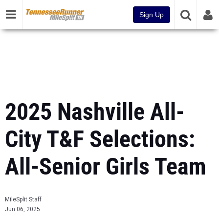
Sign Up
2025 Nashville All-
City T&F Selections:
All-Senior Girls Team
MileSplit Staff
Jun 06, 2025