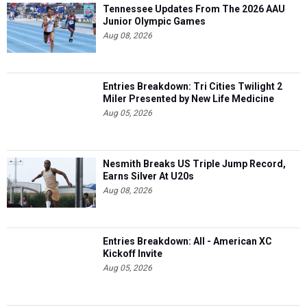
Tennessee Updates From The 2026 AAU
Junior Olympic Games
Aug 08, 2026
Entries Breakdown: Tri Cities Twilight 2
Miler Presented by New Life Medicine
Aug 05, 2026
Nesmith Breaks US Triple Jump Record,
Earns Silver At U20s
Aug 08, 2026
Entries Breakdown: All - American XC
Kickoff Invite
Aug 05, 2026