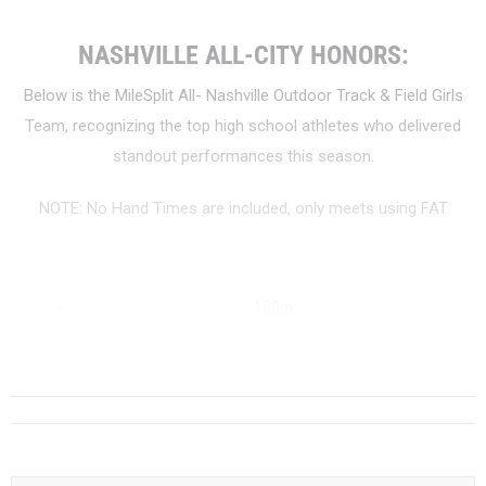
NASHVILLE ALL-CITY HONORS:
Below is the MileSplit All- Nashville Outdoor Track & Field Girls
Team, recognizing the top high school athletes who delivered
standout performances this season.
NOTE: No Hand Times are included, only meets using FAT
100m
200m
...