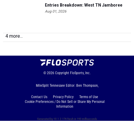
Entries Breakdown: West TN Jamboree
Aug 01, 2026
4 more...
© 2026
Copyright
FloSports, Inc.
MileSplit Tennessee Editor: Ben Thompson,
Contact Us
Privacy Policy
Terms of Use
Cookie Preferences / Do Not Sell or Share My Personal
Information
Generated by 10.1.2.176 fresh in 193 milliseconds