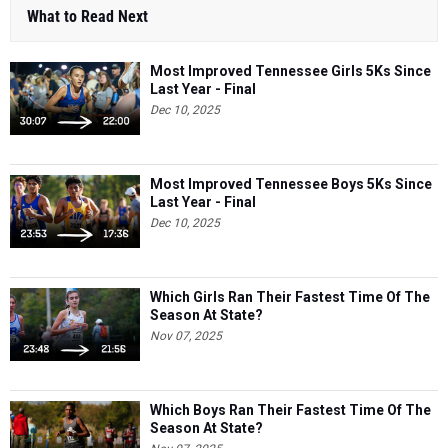
What to Read Next
Most Improved Tennessee Girls 5Ks Since
Last Year - Final
Dec 10, 2025
Most Improved Tennessee Boys 5Ks Since
Last Year - Final
Dec 10, 2025
Which Girls Ran Their Fastest Time Of The
Season At State?
Nov 07, 2025
Which Boys Ran Their Fastest Time Of The
Season At State?