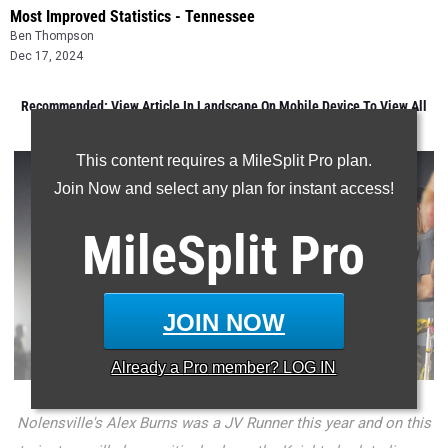
Most Improved Statistics - Tennessee
Ben Thompson
Dec 17, 2024
Recommended: View Article In Landscape On Mobile Device To View All
Data
This content requires a MileSplit Pro plan.
Join Now and select any plan for instant access!
MileSplit
Pro
JOIN NOW
Already a
Pro
member? LOG IN
Nolensville's Alex Burns was a JV Runner this year and on this