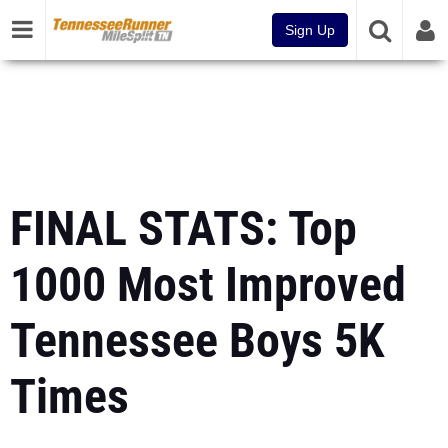
Sign Up
FINAL STATS: Top
1000 Most Improved
Tennessee Boys 5K
Times