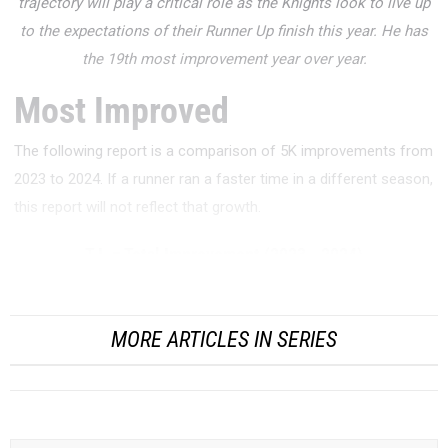
trajectory will play a critical role as the Knights look to live up
to the expectations of their Runner Up finish this year. He has
the 19th most improvement year over year.
Most Improved
The following report is a comparison of 5K improvements from
2023 to 2024. If a runner ran a faster time in a different season,
this report will not reflect that growth.
T.I. = Total Improvement (2023 - 2024)
P.I. = Percent Improvement (Total Improvement / 2023)
MORE ARTICLES IN SERIES