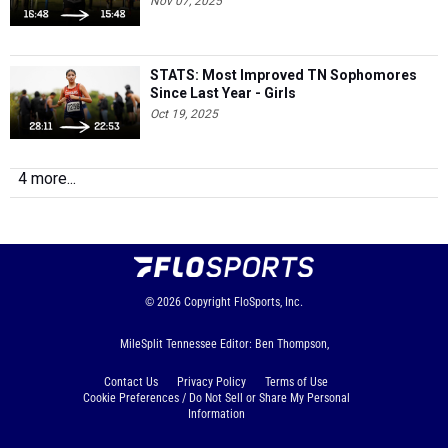
Nov 07, 2025
STATS: Most Improved TN Sophomores
Since Last Year - Girls
Oct 19, 2025
4 more...
© 2026
Copyright
FloSports, Inc.
MileSplit Tennessee Editor: Ben Thompson,
Contact Us
Privacy Policy
Terms of Use
Cookie Preferences / Do Not Sell or Share My Personal
Information