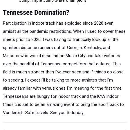
Jump, Triple Jump State Champion)
Tennessee Domination?
Participation in indoor track has exploded since 2020 even
amidst all the pandemic restrictions. When I used to cover these
meets prior to 2020, I was having to frantically look up all the
sprinters distance runners out of Georgia, Kentucky, and
Missouri who would descend on Music City and take victories
over the handful of Tennessee competitors that entered. This
field is much stronger than I've ever seen and if things go close
to seeding, I expect I'll be talking to more athletes that I'm
already familiar with versus ones I'm meeting for the first time.
Tennesseans are hungry for indoor track and the KYA Indoor
Classic is set to be an amazing event to bring the sport back to
Vanderbilt. Safe travels. See you Saturday.