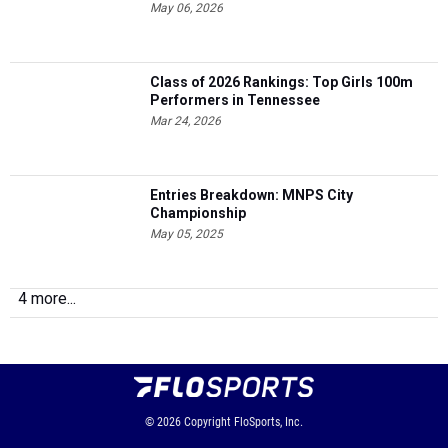
May 06, 2026
Class of 2026 Rankings: Top Girls 100m
Performers in Tennessee
Mar 24, 2026
Entries Breakdown: MNPS City
Championship
May 05, 2025
4 more...
© 2026
Copyright
FloSports, Inc.