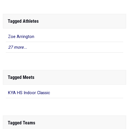
Tagged Athletes
Zoe Arrington
27 more...
Tagged Meets
KYA HS Indoor Classic
Tagged Teams