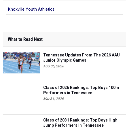
Knoxville Youth Athletics
What to Read Next
Tennessee Updates From The 2026 AAU
Junior Olympic Games
Aug 05, 2026
Class of 2026 Rankings: Top Boys 100m
Performers in Tennessee
Mar 31, 2026
Class of 2031 Rankings: Top Boys High
Jump Performers in Tennessee