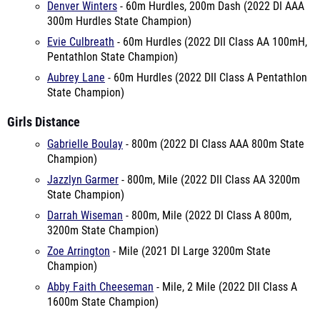
Denver Winters
- 60m Hurdles, 200m Dash (2022 DI AAA
300m Hurdles State Champion)
Evie Culbreath
- 60m Hurdles (2022 DII Class AA 100mH,
Pentathlon State Champion)
Aubrey Lane
- 60m Hurdles (2022 DII Class A Pentathlon
State Champion)
Girls Distance
Gabrielle Boulay
- 800m (2022 DI Class AAA 800m State
Champion)
Jazzlyn Garmer
- 800m, Mile (2022 DII Class AA 3200m
State Champion)
Darrah Wiseman
- 800m, Mile (2022 DI Class A 800m,
3200m State Champion)
Zoe Arrington
- Mile (2021 DI Large 3200m State
Champion)
Abby Faith Cheeseman
- Mile, 2 Mile (2022 DII Class A
1600m State Champion)