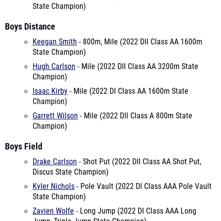
State Champion)
Boys Distance
Keegan Smith
- 800m, Mile (2022 DII Class AA 1600m
State Champion)
Hugh Carlson
- Mile (2022 DII Class AA 3200m State
Champion)
Isaac Kirby
- Mile (2022 DI Class AA 1600m State
Champion)
Garrett Wilson
- Mile (2022 DII Class A 800m State
Champion)
Boys Field
Drake Carlson
- Shot Put (2022 DII Class AA Shot Put,
Discus State Champion)
Kyler Nichols
- Pole Vault (2022 DI Class AAA Pole Vault
State Champion)
Zavien Wolfe
- Long Jump (2022 DI Class AAA Long