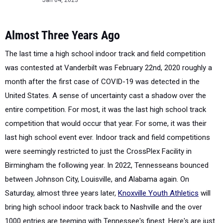
Jan 04, 2023
Almost Three Years Ago
The last time a high school indoor track and field competition
was contested at Vanderbilt was February 22nd, 2020 roughly a
month after the first case of COVID-19 was detected in the
United States. A sense of uncertainty cast a shadow over the
entire competition. For most, it was the last high school track
competition that would occur that year. For some, it was their
last high school event ever. Indoor track and field competitions
were seemingly restricted to just the CrossPlex Facility in
Birmingham the following year. In 2022, Tennesseans bounced
between Johnson City, Louisville, and Alabama again. On
Saturday, almost three years later,
Knoxville Youth Athletics
will
bring high school indoor track back to Nashville and the over
1000 entries are teeming with Tennessee's finest. Here's are just