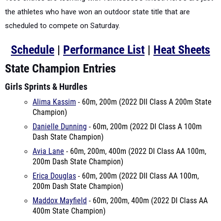
the athletes who have won an outdoor state title that are
scheduled to compete on Saturday.
Schedule
|
Performance List
|
Heat Sheets
State Champion Entries
Girls Sprints & Hurdles
Alima Kassim
- 60m, 200m (2022 DII Class A 200m State
Champion)
Danielle Dunning
- 60m, 200m (2022 DI Class A 100m
Dash State Champion)
Avia Lane
- 60m, 200m, 400m (2022 DI Class AA 100m,
200m Dash State Champion)
Erica Douglas
- 60m, 200m (2022 DII Class AA 100m,
200m Dash State Champion)
Maddox Mayfield
- 60m, 200m, 400m (2022 DI Class AA
400m State Champion)