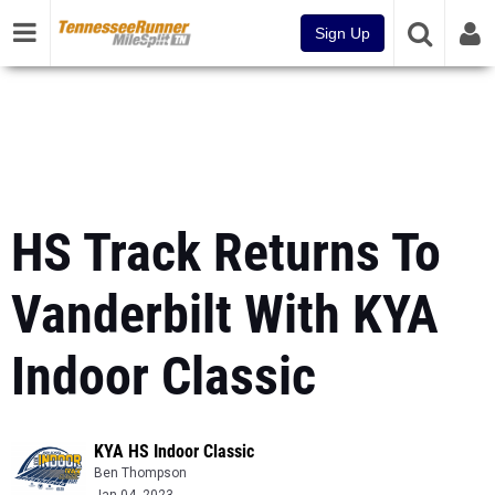
Sign Up
HS Track Returns To
Vanderbilt With KYA
Indoor Classic
KYA HS Indoor Classic
Ben Thompson