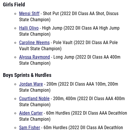
Girls Field
Mensi Stiff
- Shot Put (2022 DII Class AA Shot, Discus
State Champion)
Halli Olivo
- High Jump (2022 DII Class AA High Jump
State Champion)
Caroline Weems
- Pole Vault (2022 DII Class AA Pole
Vault State Champion)
Alyssa Raymond
- Long Jump (2022 DI Class AA 400m
State Champion)
Boys Sprints & Hurdles
Jordan Ware
- 200m (2022 DI Class AAA 100m, 200m
State Champion)
Courtland Noble
- 200m, 400m (2022 DI Class AAA 400m
State Champion)
Aiden Carter
- 60m Hurdles (2022 DI Class AAA Decathlon
State Champion)
Sam Fisher
- 60m Hurdles (2022 DII Class AA Decathlon