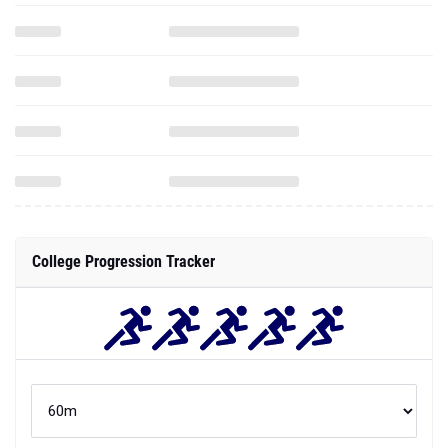
College Progression Tracker