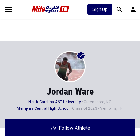
Sign Up
Jordan Ware
North Carolina A&T University
Greensboro, NC
Memphis Central High School
Class of 2023
Memphis, TN
Follow Athlete