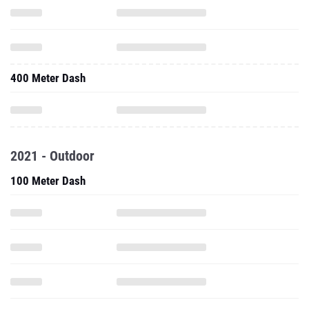
400 Meter Dash
2021 - Outdoor
100 Meter Dash