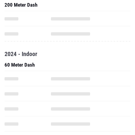
200 Meter Dash
2024 - Indoor
60 Meter Dash