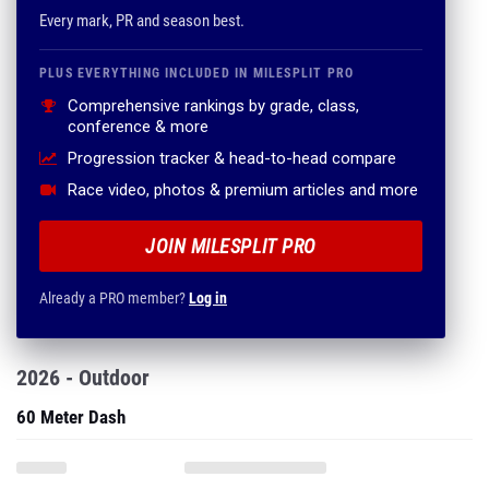
Every mark, PR and season best.
PLUS EVERYTHING INCLUDED IN MILESPLIT PRO
Comprehensive rankings by grade, class,
conference & more
Progression tracker & head-to-head compare
Race video, photos & premium articles and more
JOIN MILESPLIT PRO
Already a PRO member?
Log in
2026 - Outdoor
60 Meter Dash