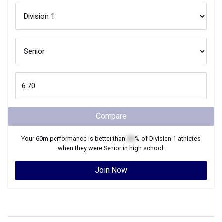
Compare
Your
60m
performance is better than
XX
% of
Division 1
athletes
when they were
Senior
in high school.
Join Now