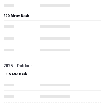
200 Meter Dash
2025 - Outdoor
60 Meter Dash