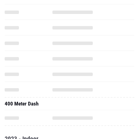
400 Meter Dash
2023 - Indoor