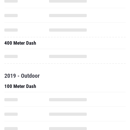
400 Meter Dash
2019 - Outdoor
100 Meter Dash