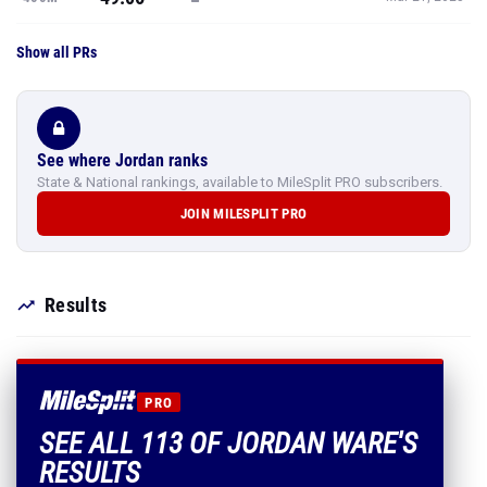
Show all PRs
See where Jordan ranks
State & National rankings, available to MileSplit PRO subscribers.
JOIN MILESPLIT PRO
Results
PRO
SEE ALL 113 OF JORDAN WARE'S
RESULTS