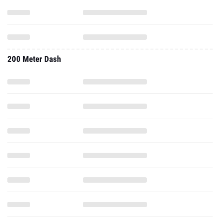
200 Meter Dash