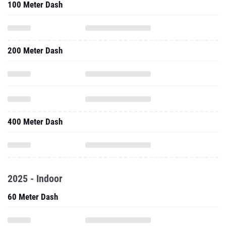
100 Meter Dash
200 Meter Dash
400 Meter Dash
2025 - Indoor
60 Meter Dash