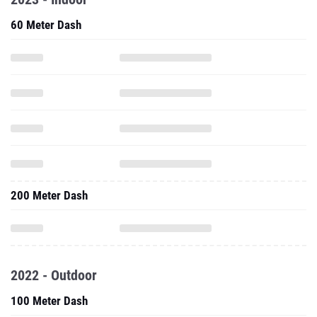
60 Meter Dash
200 Meter Dash
2022 - Outdoor
100 Meter Dash