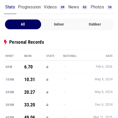
Stats
Progression
Videos
News
Photos
39
52
10
All
Indoor
Outdoor
Personal Records
EVENT
MARK
STATE
NATIONAL
DATE
6.70
—
60M
Feb 6, 2026
10.31
—
100M
May 9, 2024
20.27
—
200M
May 9, 2024
33.20
—
300M
Dec 6, 2024
49.06
—
400M
Mar 21, 2025