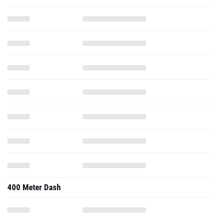
400 Meter Dash