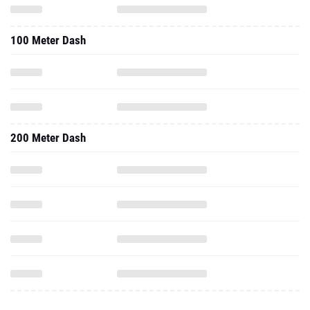
100 Meter Dash
200 Meter Dash