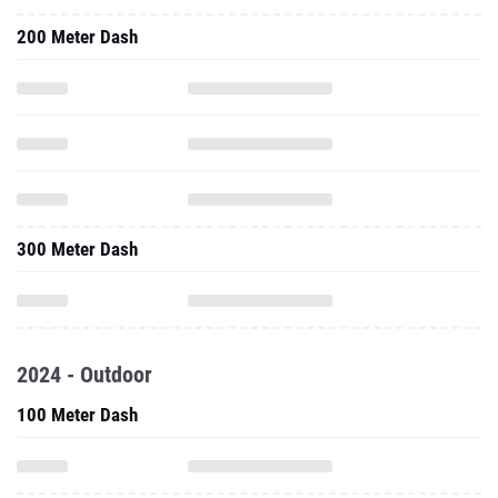
200 Meter Dash
300 Meter Dash
2024 - Outdoor
100 Meter Dash