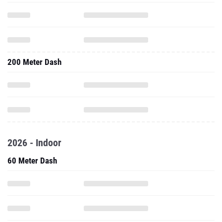
200 Meter Dash
2026 - Indoor
60 Meter Dash