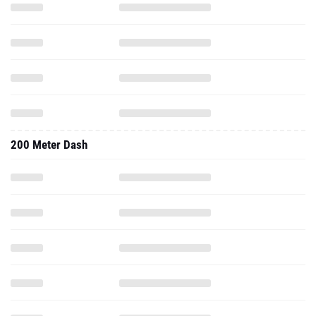
200 Meter Dash