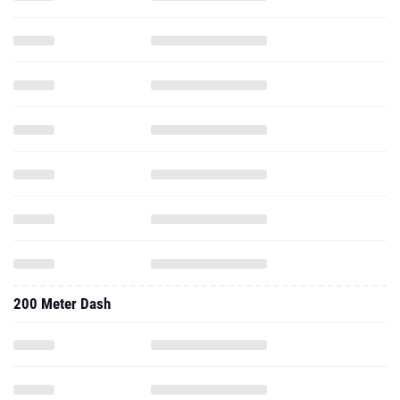
200 Meter Dash