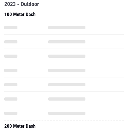
2023 - Outdoor
100 Meter Dash
200 Meter Dash