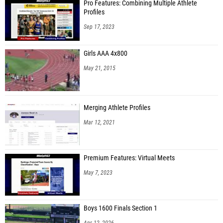
Pro Features: Combining Multiple Athlete
Profiles
Sep 17, 2023
Girls AAA 4x800
May 21, 2015
Merging Athlete Profiles
Mar 12, 2021
Premium Features: Virtual Meets
May 7, 2023
Boys 1600 Finals Section 1
Apr 12, 2026