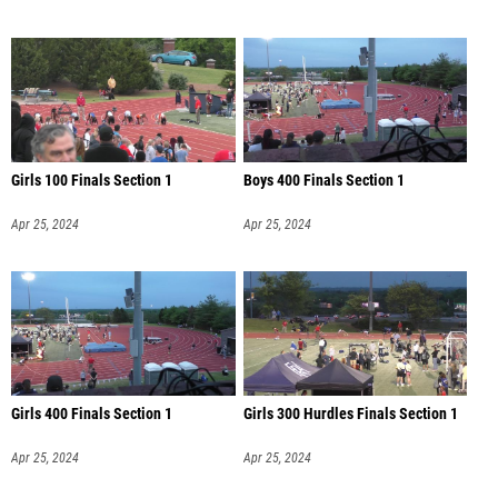
Girls 100 Finals Section 1
Boys 400 Finals Section 1
Apr 25, 2024
Apr 25, 2024
Girls 400 Finals Section 1
Girls 300 Hurdles Finals Section 1
Apr 25, 2024
Apr 25, 2024