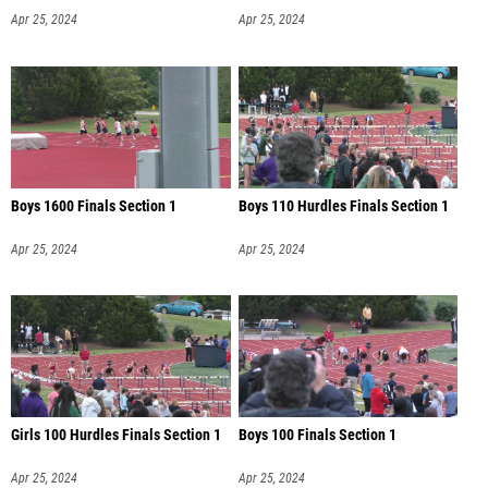
Apr 25, 2024
Apr 25, 2024
Boys 1600 Finals Section 1
Boys 110 Hurdles Finals Section 1
Apr 25, 2024
Apr 25, 2024
Girls 100 Hurdles Finals Section 1
Boys 100 Finals Section 1
Apr 25, 2024
Apr 25, 2024