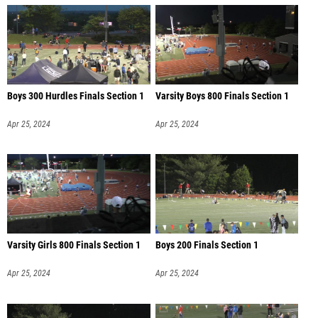
Boys 300 Hurdles Finals Section 1
Varsity Boys 800 Finals Section 1
Apr 25, 2024
Apr 25, 2024
Varsity Girls 800 Finals Section 1
Boys 200 Finals Section 1
Apr 25, 2024
Apr 25, 2024