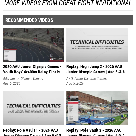
MORE VIDEOS FROM GREAT EIGHT INVITATIONAL
RECOMMENDED VIDEOS
2026 AAU Junior Olympic Games -
Replay: High Jump 2 - 2026 AAU
Youth Boys' 4x400m Relay, Finals
Junior Olympic Games | Aug 5 @ 8
AAU Junior Olympic Games
AAU Junior Olympic Games
Aug 5, 2026
Aug 5, 2026
Replay: Pole Vault 1 - 2026 AAU
Replay: Pole Vault 2 - 2026 AAU
Junior Olympic Games | Aug 5 @ 8
Junior Olympic Games | Aug 5 @ 1