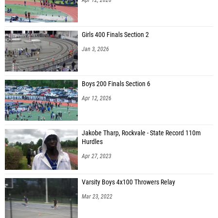
Girls 400 Finals Section 2
Jan 3, 2026
Boys 200 Finals Section 6
Apr 12, 2026
Jakobe Tharp, Rockvale - State Record 110m
Hurdles
Apr 27, 2023
Varsity Boys 4x100 Throwers Relay
Mar 23, 2022