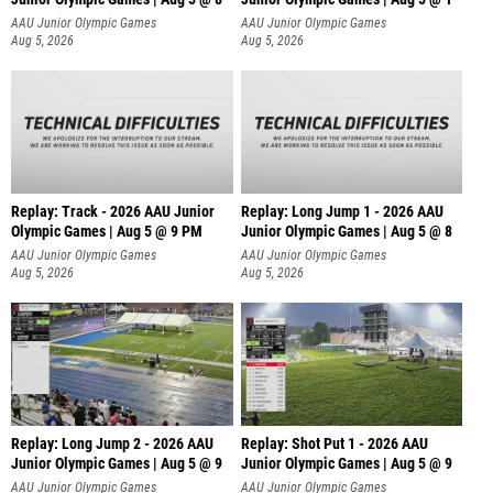
AAU Junior Olympic Games
AAU Junior Olympic Games
Aug 5, 2026
Aug 5, 2026
Replay: Track - 2026 AAU Junior
Replay: Long Jump 1 - 2026 AAU
Olympic Games | Aug 5 @ 9 PM
Junior Olympic Games | Aug 5 @ 8
AAU Junior Olympic Games
AAU Junior Olympic Games
Aug 5, 2026
Aug 5, 2026
Replay: Long Jump 2 - 2026 AAU
Replay: Shot Put 1 - 2026 AAU
Junior Olympic Games | Aug 5 @ 9
Junior Olympic Games | Aug 5 @ 9
P
AAU Junior Olympic Games
AAU Junior Olympic Games