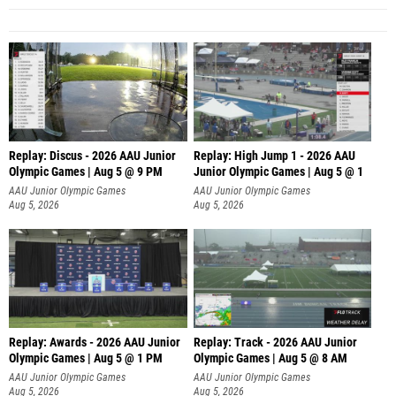
Replay: Discus - 2026 AAU Junior
Replay: High Jump 1 - 2026 AAU
Olympic Games | Aug 5 @ 9 PM
Junior Olympic Games | Aug 5 @ 1
AAU Junior Olympic Games
AAU Junior Olympic Games
Aug 5, 2026
Aug 5, 2026
Replay: Awards - 2026 AAU Junior
Replay: Track - 2026 AAU Junior
Olympic Games | Aug 5 @ 1 PM
Olympic Games | Aug 5 @ 8 AM
AAU Junior Olympic Games
AAU Junior Olympic Games
Aug 5, 2026
Aug 5, 2026