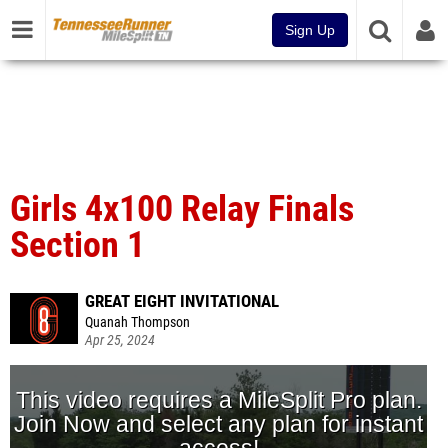
Sign Up
Girls 4x100 Relay Finals
Section 1
GREAT EIGHT INVITATIONAL
Quanah Thompson
Apr 25, 2024