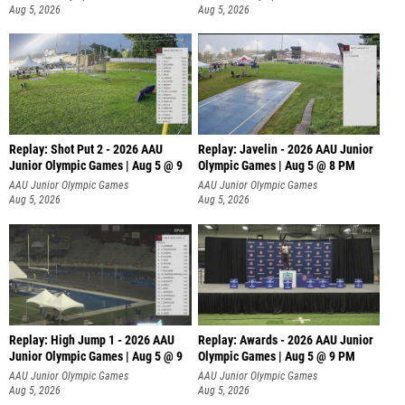
Aug 5, 2026
Aug 5, 2026
Replay: Shot Put 2 - 2026 AAU
Replay: Javelin - 2026 AAU Junior
Junior Olympic Games | Aug 5 @ 9
Olympic Games | Aug 5 @ 8 PM
P
AAU Junior Olympic Games
AAU Junior Olympic Games
Aug 5, 2026
Aug 5, 2026
Replay: High Jump 1 - 2026 AAU
Replay: Awards - 2026 AAU Junior
Junior Olympic Games | Aug 5 @ 9
Olympic Games | Aug 5 @ 9 PM
AAU Junior Olympic Games
AAU Junior Olympic Games
Aug 5, 2026
Aug 5, 2026