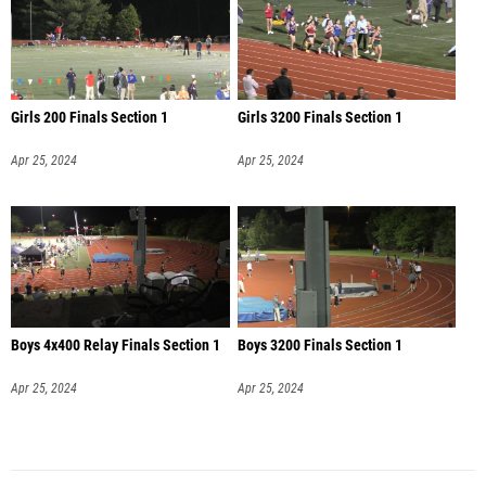
Girls 200 Finals Section 1
Girls 3200 Finals Section 1
Apr 25, 2024
Apr 25, 2024
Boys 4x400 Relay Finals Section 1
Boys 3200 Finals Section 1
Apr 25, 2024
Apr 25, 2024