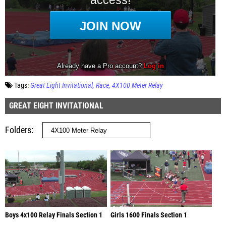
Tags:
Great Eight Invitational
Race
4X100 Meter Relay
GREAT EIGHT INVITATIONAL
Folders
Boys 4x100 Relay Finals Section 1
Girls 1600 Finals Section 1