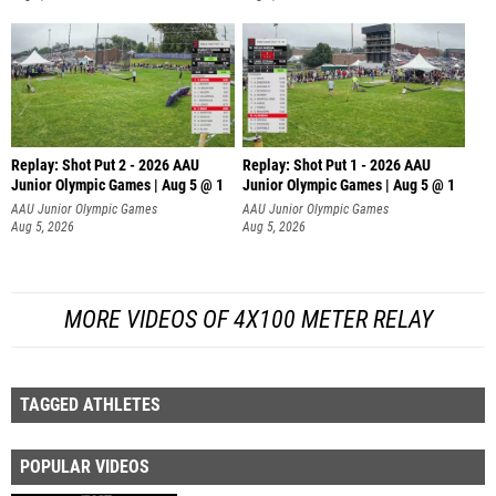
Replay: Shot Put 2 - 2026 AAU
Replay: Shot Put 1 - 2026 AAU
Junior Olympic Games | Aug 5 @ 1
Junior Olympic Games | Aug 5 @ 1
P
P
AAU Junior Olympic Games
AAU Junior Olympic Games
Aug 5, 2026
Aug 5, 2026
MORE VIDEOS OF 4X100 METER RELAY
TAGGED ATHLETES
POPULAR VIDEOS