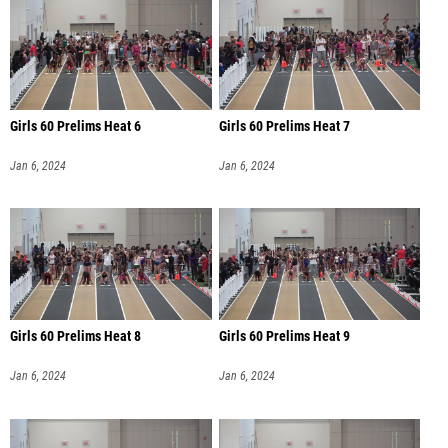
Girls 60 Prelims Heat 6
Girls 60 Prelims Heat 7
Jan 6, 2024
Jan 6, 2024
Girls 60 Prelims Heat 8
Girls 60 Prelims Heat 9
Jan 6, 2024
Jan 6, 2024