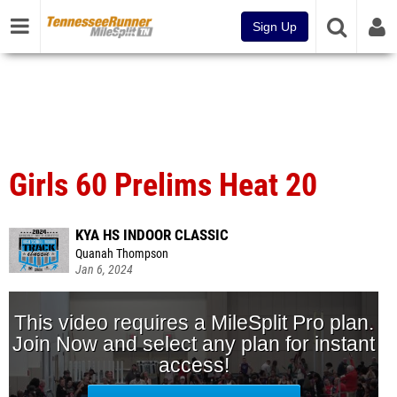
Sign Up
Girls 60 Prelims Heat 20
KYA HS INDOOR CLASSIC
Quanah Thompson
Jan 6, 2024