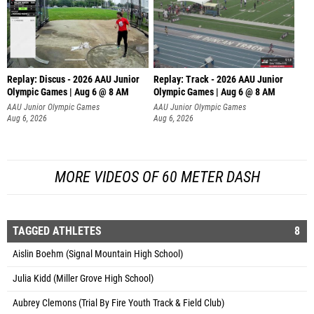
Replay: Discus - 2026 AAU Junior
Replay: Track - 2026 AAU Junior
Olympic Games | Aug 6 @ 8 AM
Olympic Games | Aug 6 @ 8 AM
AAU Junior Olympic Games
AAU Junior Olympic Games
Aug 6, 2026
Aug 6, 2026
MORE VIDEOS OF 60 METER DASH
TAGGED ATHLETES
8
Aislin Boehm (Signal Mountain High School)
Julia Kidd (Miller Grove High School)
Aubrey Clemons (Trial By Fire Youth Track & Field Club)