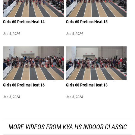
Girls 60 Prelims Heat 14
Girls 60 Prelims Heat 15
Jan 6, 2024
Jan 6, 2024
Girls 60 Prelims Heat 16
Girls 60 Prelims Heat 18
Jan 6, 2024
Jan 6, 2024
MORE VIDEOS FROM KYA HS INDOOR CLASSIC