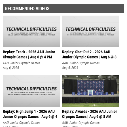
RECOMMENDED VIDEOS
Replay: Track - 2026 AAU Junior
Replay: Shot Put 2 - 2026 AAU
Olympic Games | Aug 6 @ 4 PM
Junior Olympic Games | Aug 6 @ 8
A
AAU Junior Olympic Games
AAU Junior Olympic Games
Aug 6, 2026
Aug 6, 2026
Replay: High Jump 1 - 2026 AAU
Replay: Awards - 2026 AAU Junior
Junior Olympic Games | Aug 6 @ 4
Olympic Games | Aug 6 @ 8 AM
AAU Junior Olympic Games
AAU Junior Olympic Games