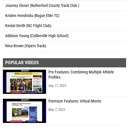
Journey Glover (Rutherford County Track Club )
Kristen Hendricks (Rogue Elite TC)
Kindal Smith (NC Flight Club)
Addison Young (Collierville High School)
Nina Brown (Vipers Track)
POPULAR VIDEOS
Pro Features: Combining Multiple Athlete
Profiles
Sep 17, 2023
Premium Features: Virtual Meets
May 7, 2023