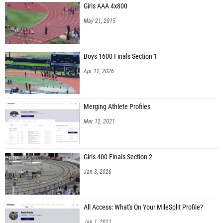
Girls AAA 4x800
May 21, 2015
Boys 1600 Finals Section 1
Apr 12, 2026
Merging Athlete Profiles
Mar 12, 2021
Girls 400 Finals Section 2
Jan 3, 2026
All Access: What's On Your MileSplit Profile?
Jan 1, 2021