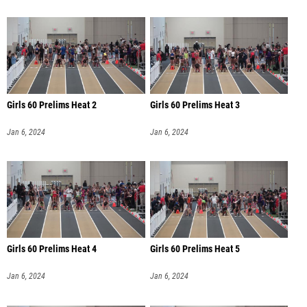
Girls 60 Prelims Heat 2
Girls 60 Prelims Heat 3
Jan 6, 2024
Jan 6, 2024
Girls 60 Prelims Heat 4
Girls 60 Prelims Heat 5
Jan 6, 2024
Jan 6, 2024