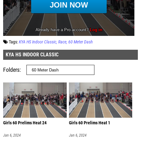
Tags:
KYA HS Indoor Classic
Race
60 Meter Dash
KYA HS INDOOR CLASSIC
Folders
Girls 60 Prelims Heat 24
Girls 60 Prelims Heat 1
Jan 6, 2024
Jan 6, 2024