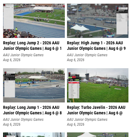
Replay: Long Jump 2 - 2026 AAU
Replay: High Jump 1 - 2026 AAU
Junior Olympic Games | Aug 6 @ 1
Junior Olympic Games | Aug 6 @ 9
AAU Junior Olympic Games
AAU Junior Olympic Games
Aug 6, 2026
Aug 6, 2026
Replay: Long Jump 1 - 2026 AAU
Replay: Turbo Javelin - 2026 AAU
Junior Olympic Games | Aug 6 @ 8
Junior Olympic Games | Aug 6 @
AAU Junior Olympic Games
AAU Junior Olympic Games
Aug 6, 2026
Aug 6, 2026