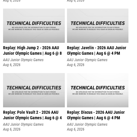
Aug 6, 2026
Aug 6, 2026
Replay: High Jump 2 - 2026 AAU
Replay: Javelin - 2026 AAU Junior
Junior Olympic Games | Aug 6 @ 8
Olympic Games | Aug 6 @ 4 PM
AAU Junior Olympic Games
AAU Junior Olympic Games
Aug 6, 2026
Aug 6, 2026
Replay: Pole Vault 2 - 2026 AAU
Replay: Discus - 2026 AAU Junior
Junior Olympic Games | Aug 6 @ 4
Olympic Games | Aug 6 @ 4 PM
AAU Junior Olympic Games
AAU Junior Olympic Games
Aug 6, 2026
Aug 6, 2026