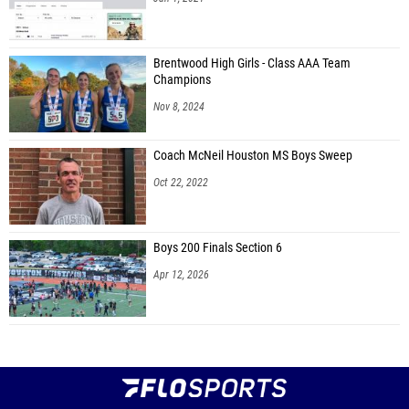
Brentwood High Girls - Class AAA Team
Champions
Nov 8, 2024
Coach McNeil Houston MS Boys Sweep
Oct 22, 2022
Boys 200 Finals Section 6
Apr 12, 2026