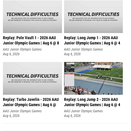
Replay: Pole Vault 1 - 2026 AAU
Replay: Long Jump 1 - 2026 AAU
Junior Olympic Games | Aug 6 @ 8
Junior Olympic Games | Aug 6 @ 4
AAU Junior Olympic Games
AAU Junior Olympic Games
Aug 6, 2026
Aug 6, 2026
Replay: Turbo Javelin - 2026 AAU
Replay: Long Jump 2 - 2026 AAU
Junior Olympic Games | Aug 6 @
Junior Olympic Games | Aug 6 @ 4
AAU Junior Olympic Games
AAU Junior Olympic Games
Aug 6, 2026
Aug 6, 2026