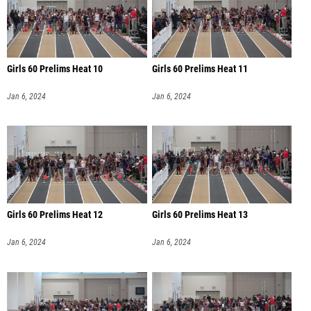
Girls 60 Prelims Heat 10
Girls 60 Prelims Heat 11
Jan 6, 2024
Jan 6, 2024
Girls 60 Prelims Heat 12
Girls 60 Prelims Heat 13
Jan 6, 2024
Jan 6, 2024