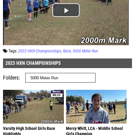
Tags:
2023 HXN Championships
Race
5000 Meter Run
2023 HXN CHAMPIONSHIPS
Folders
Varsity High School Girls Race
Mercy Whitt, LCA - Middle School
Highlights
Girls Champion