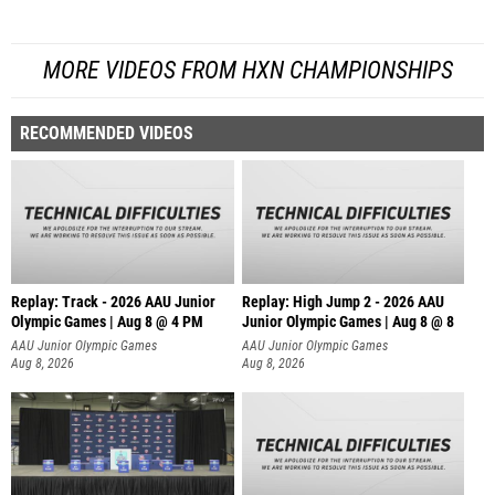
MORE VIDEOS FROM HXN CHAMPIONSHIPS
RECOMMENDED VIDEOS
Replay: Track - 2026 AAU Junior
Replay: High Jump 2 - 2026 AAU
Olympic Games | Aug 8 @ 4 PM
Junior Olympic Games | Aug 8 @ 8
AAU Junior Olympic Games
AAU Junior Olympic Games
Aug 8, 2026
Aug 8, 2026