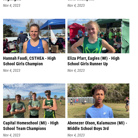
Nov 4, 2023
Nov 4, 2023
Hannah Faudi, CSTHEA - High
Eliza Pfarr, Eagles (WI) - High
School Girls Champion
School Girls Runner Up
Nov 4, 2023
Nov 4, 2023
Capital Homeschool (MI) - High
Abenezer Olson, Kalamazoo (MI) -
School Team Champions
Middle School Boys 3rd
Nov 4, 2023
Nov 4, 2023