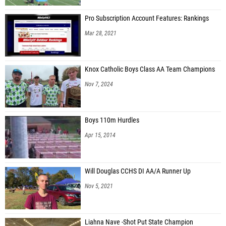
Dale Gust (North Trails)
Pro Subscription Account Features: Rankings
Trent Taratuta (North Trails)
Mar 28, 2021
James Baer (CSTHEA Patriots High School)
Jeremiah Durfield (Hattiesburg Forerunners)
Knox Catholic Boys Class AA Team Champions
Caleb McLeod (Cary Fire Homeschool)
Nov 7, 2024
Isaiah Bird (Indy Genesis)
Aiden Keen (Highland Christian Academy)
Boys 110m Hurdles
Bryce Lloyd (Kalamazoo Homeschool)
Apr 15, 2014
Trevor Basch (Capital Homeschool)
Liam Normand (Hattiesburg Forerunners)
Will Douglas CCHS DI AA/A Runner Up
Obadiah Bird (Indy Genesis)
Nov 5, 2021
Eli Bowling (Hattiesburg Forerunners)
Brendan O'Donohue (GRTC Peregrines HS)
Liahna Nave -Shot Put State Champion