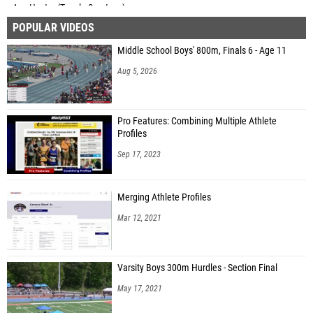
Asa Hester (Tupelo Spartans)
POPULAR VIDEOS
Andrew Wilkie (CSTHEA Patriots High School)
Middle School Boys' 800m, Finals 6 - Age 11
Ian Etheridge (CSTHEA Patriots High School)
Aug 5, 2026
Jesse Carson (Unattached - MI)
Luke Grinvalds (Home School Eagles)
Pro Features: Combining Multiple Athlete
Joshua Grinvalds (Unattached - WI)
Profiles
Elliot Hartman (Dickson Christian Academy)
Sep 17, 2023
William Hartman (Dickson Christian Academy)
Merging Athlete Profiles
Matthew Southland (Greensboro Home School)
Mar 12, 2021
Levi Greer (Tupelo Spartans)
Joshua Johnson (Greensboro Home School)
Varsity Boys 300m Hurdles - Section Final
George Jackson (Kalamazoo Homeschool)
May 17, 2021
Teige Conlin (Unattached - IN)