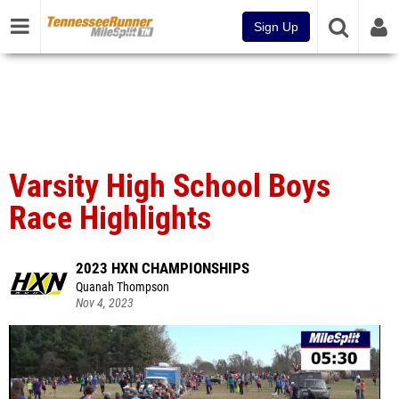
Sign Up
Varsity High School Boys
Race Highlights
2023 HXN CHAMPIONSHIPS
Quanah Thompson
Nov 4, 2023