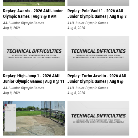
Replay: Awards - 2026 AAU Junior
Replay: Pole Vault 1 - 2026 AAU
Olympic Games | Aug 8 @ 8 AM
Junior Olympic Games | Aug 8 @ 8
AAU Junior Olympic Games
AAU Junior Olympic Games
Aug 8, 2026
Aug 8, 2026
Replay: High Jump 1 - 2026 AAU
Replay: Turbo Javelin - 2026 AAU
Junior Olympic Games | Aug 8 @ 11
Junior Olympic Games | Aug 8 @
AAU Junior Olympic Games
AAU Junior Olympic Games
Aug 8, 2026
Aug 8, 2026