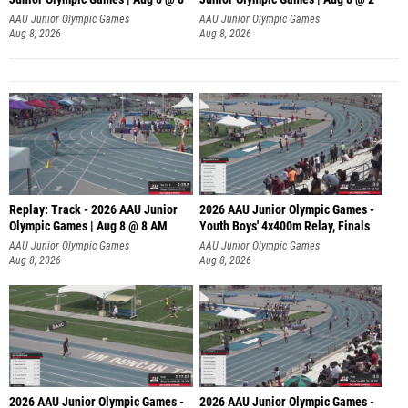
A
AAU Junior Olympic Games
AAU Junior Olympic Games
Aug 8, 2026
Aug 8, 2026
Replay: Track - 2026 AAU Junior
2026 AAU Junior Olympic Games -
Olympic Games | Aug 8 @ 8 AM
Youth Boys' 4x400m Relay, Finals
AAU Junior Olympic Games
AAU Junior Olympic Games
Aug 8, 2026
Aug 8, 2026
2026 AAU Junior Olympic Games -
2026 AAU Junior Olympic Games -