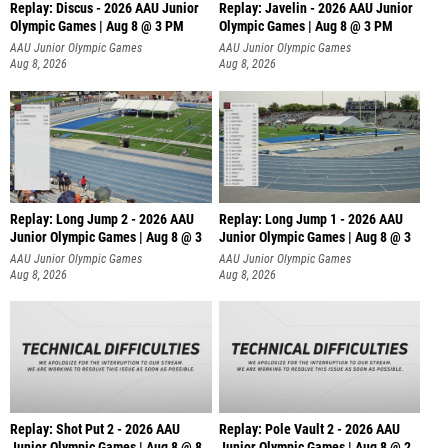
Replay: Discus - 2026 AAU Junior
Replay: Javelin - 2026 AAU Junior
Olympic Games | Aug 8 @ 3 PM
Olympic Games | Aug 8 @ 3 PM
AAU Junior Olympic Games
AAU Junior Olympic Games
Aug 8, 2026
Aug 8, 2026
Replay: Long Jump 2 - 2026 AAU
Replay: Long Jump 1 - 2026 AAU
Junior Olympic Games | Aug 8 @ 3
Junior Olympic Games | Aug 8 @ 3
AAU Junior Olympic Games
AAU Junior Olympic Games
Aug 8, 2026
Aug 8, 2026
Replay: Shot Put 2 - 2026 AAU
Replay: Pole Vault 2 - 2026 AAU
Junior Olympic Games | Aug 8 @ 8
Junior Olympic Games | Aug 8 @ 2