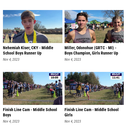
Nehemiah Kiser, CKY - Middle
Miller, Odonohue (GRTC - MI) -
School Boys Runner Up
Boys Champion, Girls Runner Up
Nov 4, 2023
Nov 4, 2023
Finish Line Cam - Middle School
Finish Line Cam - Middle School
Boys
Girls
Nov 4, 2023
Nov 4, 2023