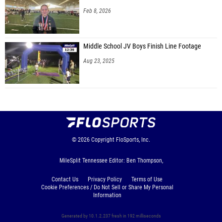
Feb 8, 2026
Finley Miller (Berrien County HS)
Samuel Rogers (Hattiesburg Forerunners)
Middle School JV Boys Finish Line Footage
Gunnar Killebrew (Indy Genesis)
Aug 23, 2025
Harris Yates (Unattached - KY)
Trevor Johnson (Sovereign Grace)
Jacob Howington (Highland Christian Academy)
Jordan Fernandez (Greensboro Home School)
Cade Benton (Hattiesburg Forerunners)
© 2026
Copyright
FloSports, Inc.
Henry Humble (Knoxville Ambassadors High School)
MileSplit Tennessee Editor: Ben Thompson,
Ethan McElfresh (CKY Homeschool)
Contact Us
Privacy Policy
Terms of Use
Sattler Hancox (Forsyth Home Educators)
Cookie Preferences / Do Not Sell or Share My Personal
Information
Harry Trader (Forsyth Home Educators)
Generated by 10.1.2.237 fresh in 192 milliseconds
Matthew White (Starkville Christian School)