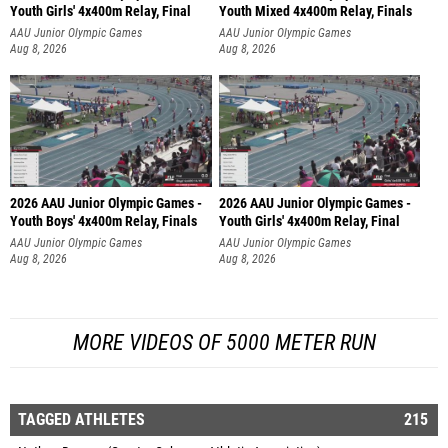
Youth Girls' 4x400m Relay, Final
Youth Mixed 4x400m Relay, Finals
AAU Junior Olympic Games
AAU Junior Olympic Games
Aug 8, 2026
Aug 8, 2026
2026 AAU Junior Olympic Games -
2026 AAU Junior Olympic Games -
Youth Boys' 4x400m Relay, Finals
Youth Girls' 4x400m Relay, Final
AAU Junior Olympic Games
AAU Junior Olympic Games
Aug 8, 2026
Aug 8, 2026
MORE VIDEOS OF 5000 METER RUN
TAGGED ATHLETES
215