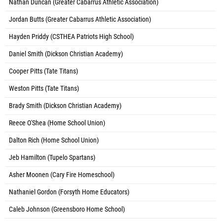
Nathan Duncan (Greater Cabarrus Athletic Association)
Jordan Butts (Greater Cabarrus Athletic Association)
Hayden Priddy (CSTHEA Patriots High School)
Daniel Smith (Dickson Christian Academy)
Cooper Pitts (Tate Titans)
Weston Pitts (Tate Titans)
Brady Smith (Dickson Christian Academy)
Reece O'Shea (Home School Union)
Dalton Rich (Home School Union)
Jeb Hamilton (Tupelo Spartans)
Asher Moonen (Cary Fire Homeschool)
Nathaniel Gordon (Forsyth Home Educators)
Caleb Johnson (Greensboro Home School)