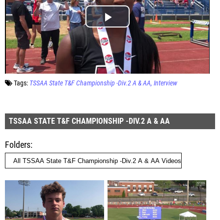
Tags:
TSSAA State T&F Championship -Div.2 A & AA
Interview
TSSAA STATE T&F CHAMPIONSHIP -DIV.2 A & AA
Folders