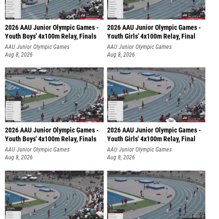
2026 AAU Junior Olympic Games -
2026 AAU Junior Olympic Games -
Youth Boys' 4x100m Relay, Finals
Youth Girls' 4x100m Relay, Final
AAU Junior Olympic Games
AAU Junior Olympic Games
Aug 8, 2026
Aug 8, 2026
2026 AAU Junior Olympic Games -
2026 AAU Junior Olympic Games -
Youth Boys' 4x100m Relay, Finals
Youth Girls' 4x100m Relay, Final
AAU Junior Olympic Games
AAU Junior Olympic Games
Aug 8, 2026
Aug 8, 2026