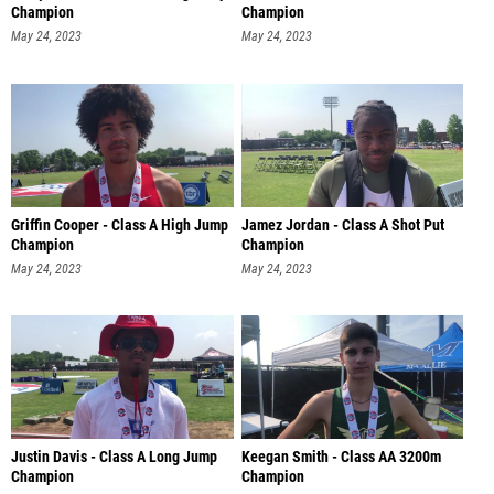
Champion
Champion
May 24, 2023
May 24, 2023
Griffin Cooper - Class A High Jump
Jamez Jordan - Class A Shot Put
Champion
Champion
May 24, 2023
May 24, 2023
Justin Davis - Class A Long Jump
Keegan Smith - Class AA 3200m
Champion
Champion