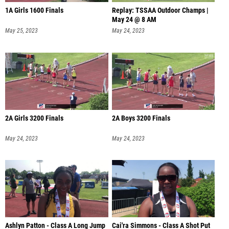
1A Girls 1600 Finals
Replay: TSSAA Outdoor Champs |
May 24 @ 8 AM
May 25, 2023
May 24, 2023
2A Girls 3200 Finals
2A Boys 3200 Finals
May 24, 2023
May 24, 2023
Ashlyn Patton - Class A Long Jump
Cai'ra Simmons - Class A Shot Put