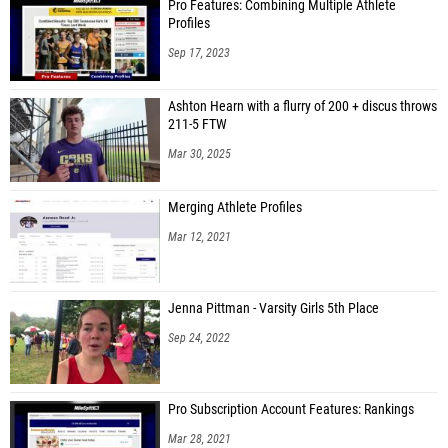
Pro Features: Combining Multiple Athlete
Profiles
Sep 17, 2023
Ashton Hearn with a flurry of 200 + discus throws
211-5 FTW
Mar 30, 2025
Merging Athlete Profiles
Mar 12, 2021
Jenna Pittman - Varsity Girls 5th Place
Sep 24, 2022
Pro Subscription Account Features: Rankings
Mar 28, 2021