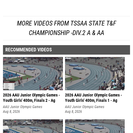
MORE VIDEOS FROM TSSAA STATE T&F
CHAMPIONSHIP -DIV.2 A & AA
RECOMMENDED VIDEOS
2026 AAU Junior Olympic Games -
2026 AAU Junior Olympic Games -
Youth Girls' 400m, Finals 2 - Ag
Youth Girls' 400m, Finals 1 - Ag
AAU Junior Olympic Games
AAU Junior Olympic Games
Aug 8, 2026
Aug 8, 2026