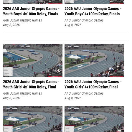
2026 AAU Junior Olympic Games -
2026 AAU Junior Olympic Games -
Youth Boys' 4x100m Relay, Finals
Youth Boys' 4x100m Relay, Finals
AAU Junior Olympic Games
AAU Junior Olympic Games
Aug 8, 2026
Aug 8, 2026
2026 AAU Junior Olympic Games -
2026 AAU Junior Olympic Games -
Youth Girls' 4x100m Relay, Final
Youth Girls' 4x100m Relay, Final
AAU Junior Olympic Games
AAU Junior Olympic Games
Aug 8, 2026
Aug 8, 2026