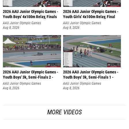
2026 AAU Junior Olympic Games -
2026 AAU Junior Olympic Games -
Youth Boys' 4x100m Relay, Finals
Youth Girls' 4x100m Relay, Final
AAU Junior Olympic Games
AAU Junior Olympic Games
Aug 8, 2026
Aug 8, 2026
2026 AAU Junior Olympic Games -
2026 AAU Junior Olympic Games -
Youth Boys' 3k, Semi-Finals 2 -
Youth Boys' 3k, Semi-Finals 1 -
AAU Junior Olympic Games
AAU Junior Olympic Games
Aug 8, 2026
Aug 8, 2026
MORE VIDEOS