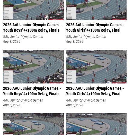
2026 AAU Junior Olympic Games -
2026 AAU Junior Olympic Games -
Youth Boys' 4x100m Relay, Finals
Youth Girls' 4x100m Relay, Final
AAU Junior Olympic Games
AAU Junior Olympic Games
Aug 8, 2026
Aug 8, 2026
2026 AAU Junior Olympic Games -
2026 AAU Junior Olympic Games -
Youth Boys' 4x100m Relay, Finals
Youth Girls' 4x100m Relay, Final
AAU Junior Olympic Games
AAU Junior Olympic Games
Aug 8, 2026
Aug 8, 2026