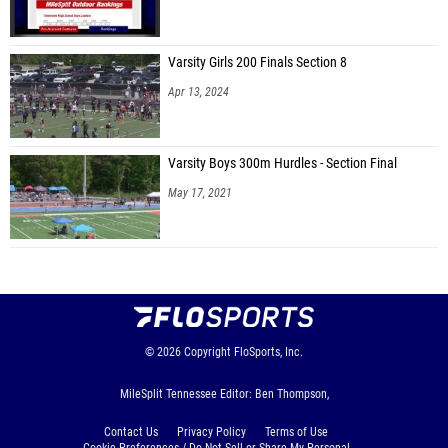
Varsity Girls 200 Finals Section 8
Apr 13, 2024
Varsity Boys 300m Hurdles - Section Final
May 17, 2021
© 2026
Copyright
FloSports, Inc.
MileSplit Tennessee Editor: Ben Thompson,
Contact Us
Privacy Policy
Terms of Use
Cookie Preferences / Do Not Sell or Share My Personal