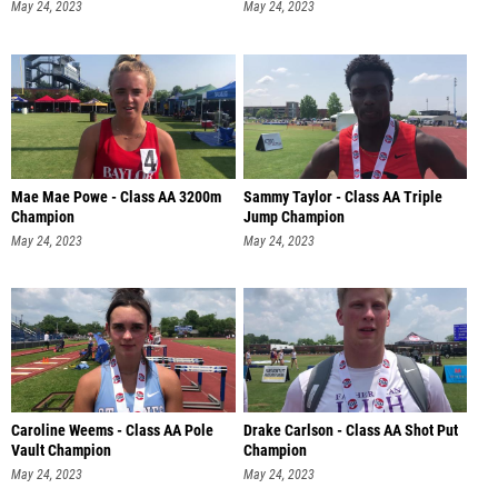
May 24, 2023
May 24, 2023
Mae Mae Powe - Class AA 3200m
Sammy Taylor - Class AA Triple
Champion
Jump Champion
May 24, 2023
May 24, 2023
Caroline Weems - Class AA Pole
Drake Carlson - Class AA Shot Put
Vault Champion
Champion
May 24, 2023
May 24, 2023