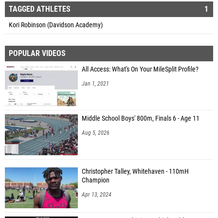
TAGGED ATHLETES
1
Kori Robinson (Davidson Academy)
POPULAR VIDEOS
All Access: What's On Your MileSplit Profile?
Jan 1, 2021
Middle School Boys' 800m, Finals 6 - Age 11
Aug 5, 2026
Christopher Talley, Whitehaven - 110mH
Champion
Apr 13, 2024