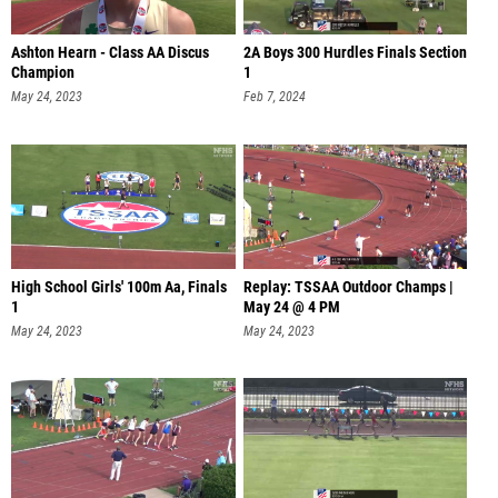
Ashton Hearn - Class AA Discus
2A Boys 300 Hurdles Finals Section
Champion
1
May 24, 2023
Feb 7, 2024
High School Girls' 100m Aa, Finals
Replay: TSSAA Outdoor Champs |
1
May 24 @ 4 PM
May 24, 2023
May 24, 2023