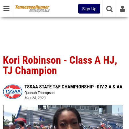
Sign Up
Kori Robinson - Class A HJ,
TJ Champion
TSSAA STATE T&F CHAMPIONSHIP -DIV.2 A & AA
Quanah Thompson
May 24, 2023