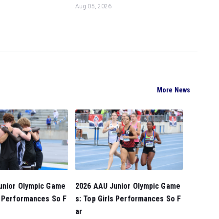
Aug 05, 2026
More News
unior Olympic Game
2026 AAU Junior Olympic Game
s Performances So F
s: Top Girls Performances So F
ar