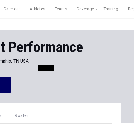
Calendar
Athletes
Teams
Coverage
Training
Reg
et Performance
mphis, TN USA
s
Roster