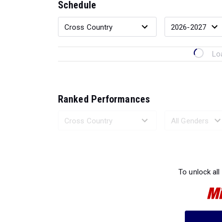
Schedule
Lo
Ranked Performances
Loading 
To unlock all