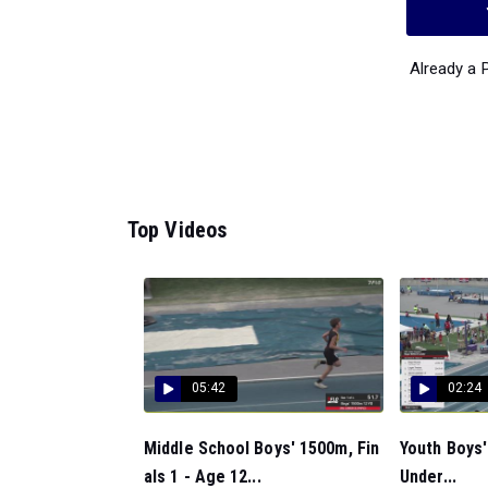
Already a
Top Videos
05:42
02:24
Middle School Boys' 1500m, Fin
Youth Boys'
als 1 - Age 12...
Under...