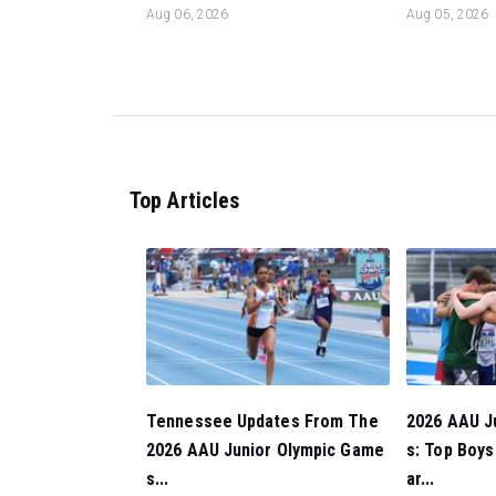
Aug 06, 2026
Aug 05, 2026
Top Articles
Tennessee Updates From The
2026 AAU J
2026 AAU Junior Olympic Game
s: Top Boy
s...
ar...