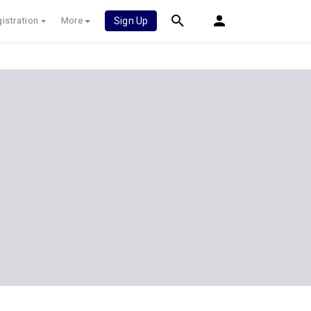
istration
More
Sign Up