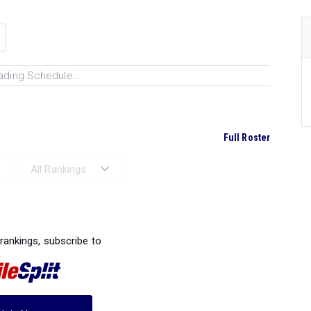
ading Schedule...
Full Roster
Ranked Performances...
 rankings, subscribe to