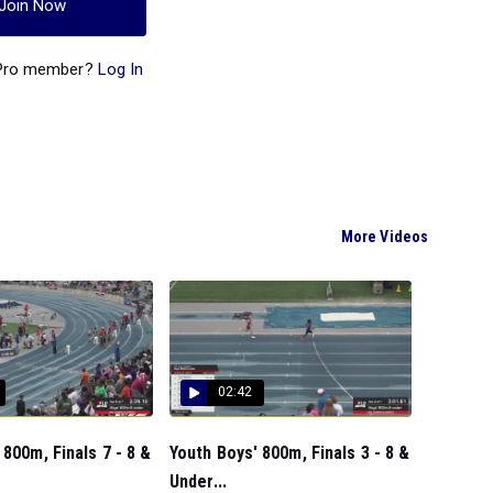
Join Now
 Pro member?
Log In
More Videos
02:42
 800m, Finals 7 - 8 &
Youth Boys' 800m, Finals 3 - 8 &
Under...