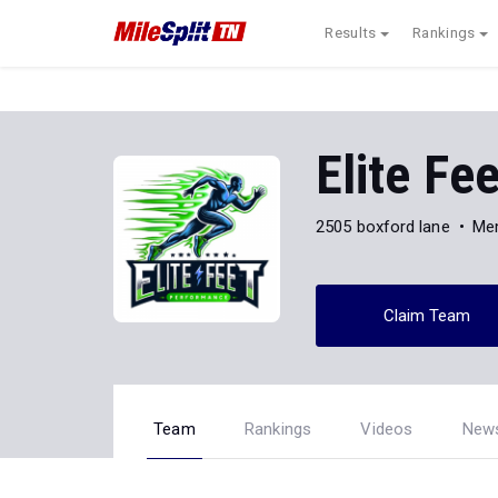
Results
Rankings
Elite Fe
2505 boxford lane
Me
Claim Team
Team
Rankings
Videos
New