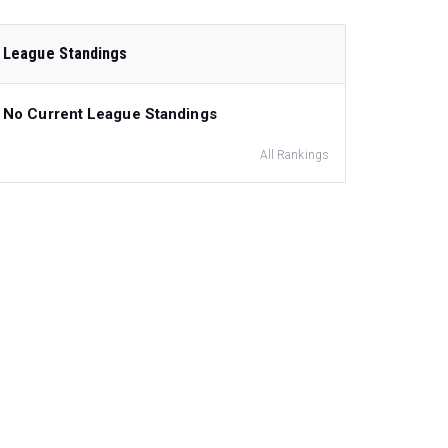
League Standings
No Current League Standings
All Rankings