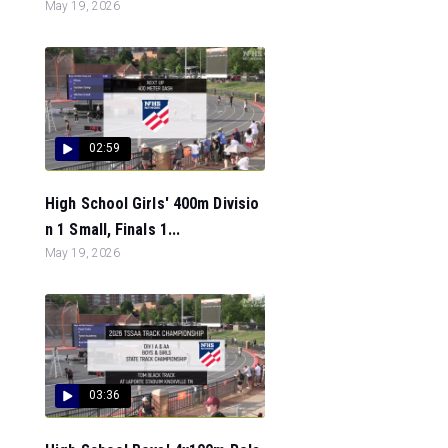
May 19, 2026
02:59
High School Girls' 400m Divisio
n 1 Small, Finals 1...
May 19, 2026
03:36