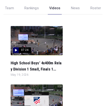
Team
Rankings
Videos
News
Roster
07:24
High School Boys' 4x400m Rela
y Division 1 Small, Finals 1...
May 19, 2026