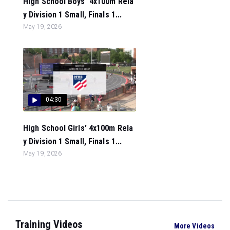
High School Boys' 4x100m Rela
y Division 1 Small, Finals 1...
May 19, 2026
04:30
High School Girls' 4x100m Rela
y Division 1 Small, Finals 1...
May 19, 2026
Training Videos
More Videos