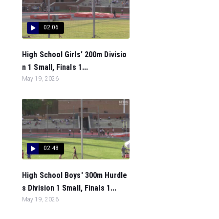
02:06
High School Girls' 200m Divisio
n 1 Small, Finals 1...
May 19, 2026
02:48
High School Boys' 300m Hurdle
s Division 1 Small, Finals 1...
May 19, 2026