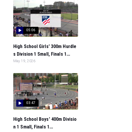
05:06
High School Girls' 300m Hurdle
s Division 1 Small, Finals 1...
May 19, 2026
03:47
High School Boys' 400m Divisio
n 1 Small, Finals 1...