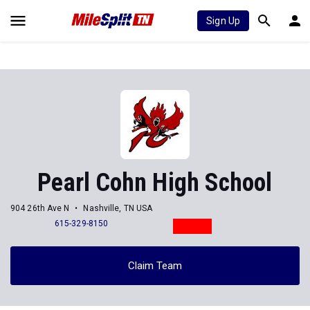
Sign Up
Pearl Cohn High School
904 26th Ave N
Nashville, TN USA
615-329-8150
Claim Team