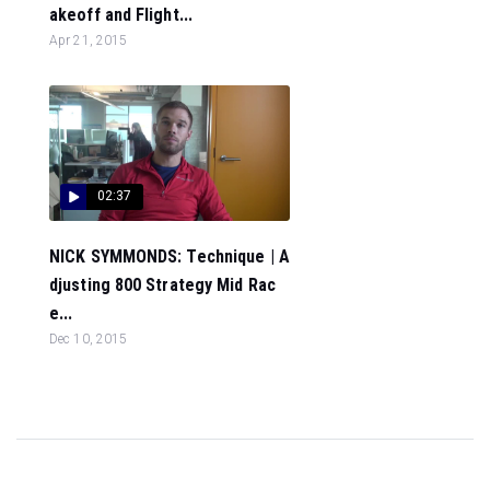
akeoff and Flight...
Apr 21, 2015
02:37
NICK SYMMONDS: Technique | A
djusting 800 Strategy Mid Rac
e...
Dec 10, 2015