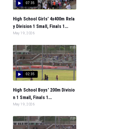
07:35
High School Girls' 4x400m Rela
y Division 1 Small, Finals 1...
May 19, 2026
02:35
High School Boys' 200m Divisio
n 1 Small, Finals 1...
May 19, 2026