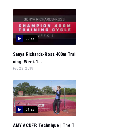
03:29
Sanya Richards-Ross 400m Trai
ning: Week 1...
Feb 22, 2019
01:23
AMY ACUFF: Technique | The T