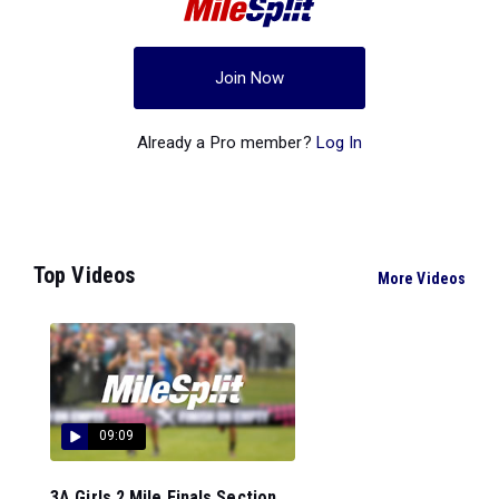
Join Now
Already a Pro member?
Log In
Top Videos
More Videos
09:09
3A Girls 2 Mile Finals Section