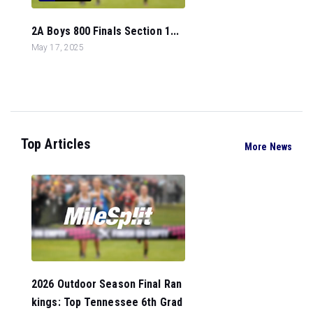
2A Boys 800 Finals Section 1...
May 17, 2025
Top Articles
More News
2026 Outdoor Season Final Ran
kings: Top Tennessee 6th Grad