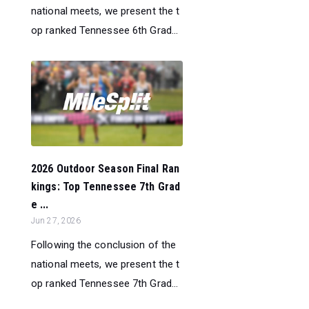
national meets, we present the t
op ranked Tennessee 6th Grad...
2026 Outdoor Season Final Ran
kings: Top Tennessee 7th Grad
e ...
Jun 27, 2026
Following the conclusion of the
national meets, we present the t
op ranked Tennessee 7th Grad...