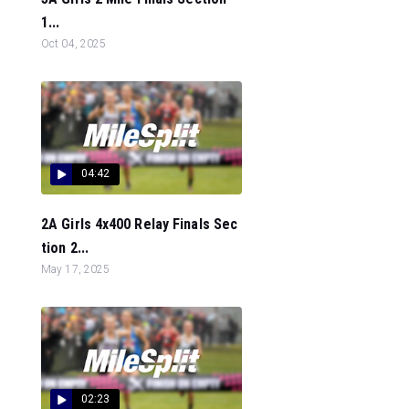
1...
Oct 04, 2025
04:42
2A Girls 4x400 Relay Finals Sec
tion 2...
May 17, 2025
02:23