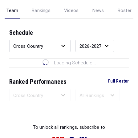
Team
Rankings
Videos
News
Roster
Schedule
Loading Schedule...
Ranked Performances
Full Roster
Loading Ranked Performances...
To unlock all rankings, subscribe to