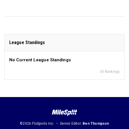
League Standings
No Current League Standings
All Rankings
©2026 FloSports Inc.
Senior Editor:
Ben Thompson