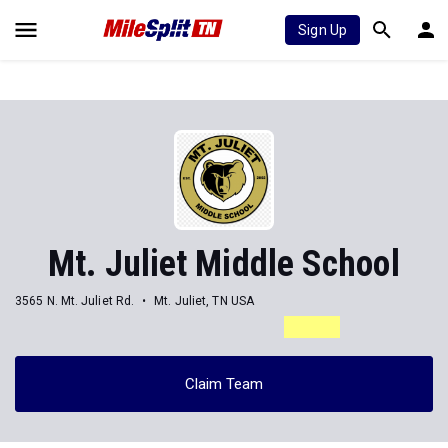
Sign Up
Mt. Juliet Middle School
3565 N. Mt. Juliet Rd.
Mt. Juliet, TN USA
Claim Team