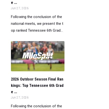
e ...
Jun 27, 2026
Following the conclusion of the
national meets, we present the t
op ranked Tennessee 6th Grad...
2026 Outdoor Season Final Ran
kings: Top Tennessee 6th Grad
e ...
Jun 27, 2026
Following the conclusion of the