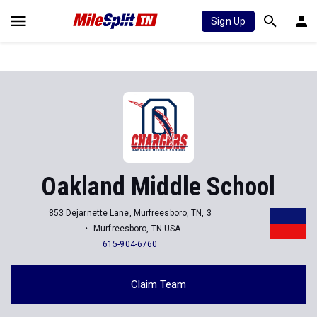
Sign Up
Oakland Middle School
853 Dejarnette Lane, Murfreesboro, TN, 3
Murfreesboro, TN USA
615-904-6760
Claim Team