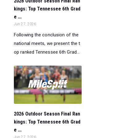
2026 Outdoor Season Final Ran
kings: Top Tennessee 6th Grad
e ...
Jun 27, 2026
Following the conclusion of the
national meets, we present the t
op ranked Tennessee 6th Grad...
2026 Outdoor Season Final Ran
kings: Top Tennessee 6th Grad
e ...
Jun 27, 2026