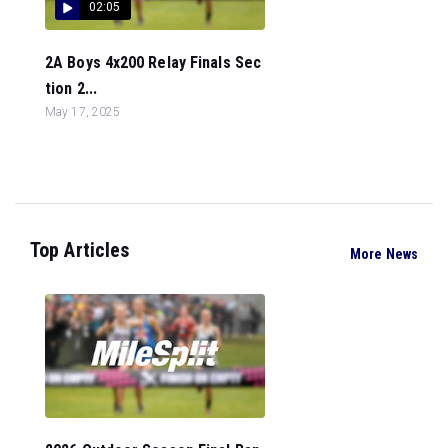
02:05
2A Boys 4x200 Relay Finals Sec
tion 2...
May 17, 2025
Top Articles
More News