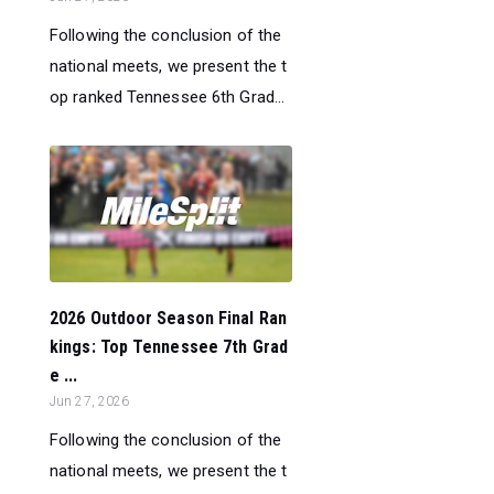
Following the conclusion of the
national meets, we present the t
op ranked Tennessee 6th Grad...
2026 Outdoor Season Final Ran
kings: Top Tennessee 7th Grad
e ...
Jun 27, 2026
Following the conclusion of the
national meets, we present the t