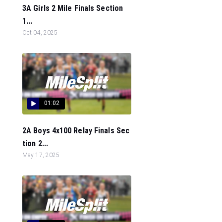
3A Girls 2 Mile Finals Section
1...
Oct 04, 2025
01:02
2A Boys 4x100 Relay Finals Sec
tion 2...
May 17, 2025