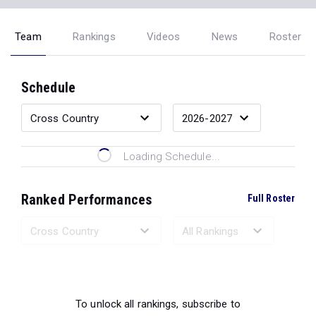
Team
Rankings
Videos
News
Roster
Schedule
Loading Schedule...
Ranked Performances
Full Roster
Loading Ranked Performances...
To unlock all rankings, subscribe to