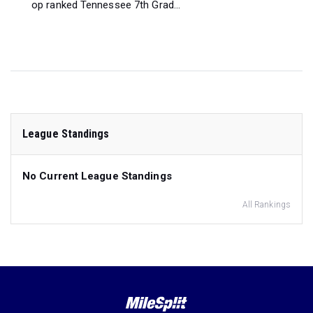
op ranked Tennessee 7th Grad...
League Standings
No Current League Standings
All Rankings