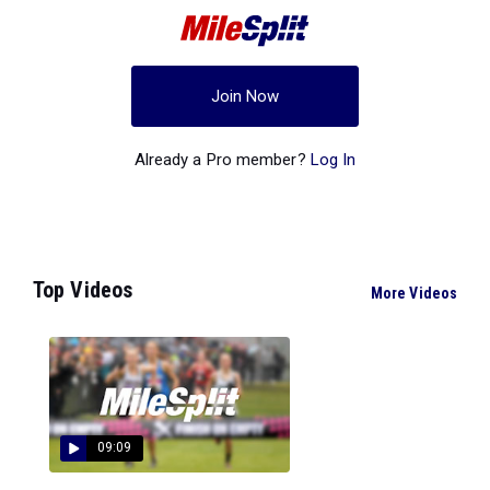
Join Now
Already a Pro member?
Log In
Top Videos
More Videos
09:09