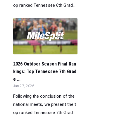
op ranked Tennessee 6th Grad...
2026 Outdoor Season Final Ran
kings: Top Tennessee 7th Grad
e ...
Jun 27, 2026
Following the conclusion of the
national meets, we present the t
op ranked Tennessee 7th Grad...