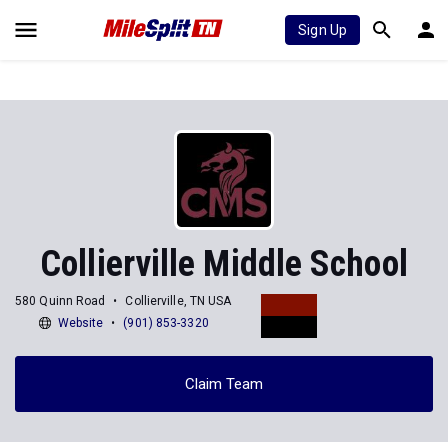
Sign Up
Collierville Middle School
580 Quinn Road
Collierville, TN USA
Website
(901) 853-3320
Claim Team