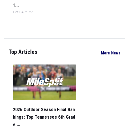
1...
Oct 04, 2025
Top Articles
More News
2026 Outdoor Season Final Ran
kings: Top Tennessee 6th Grad
e ...