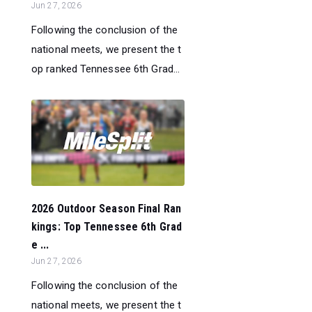
Jun 27, 2026
Following the conclusion of the
national meets, we present the t
op ranked Tennessee 6th Grad...
2026 Outdoor Season Final Ran
kings: Top Tennessee 6th Grad
e ...
Jun 27, 2026
Following the conclusion of the
national meets, we present the t