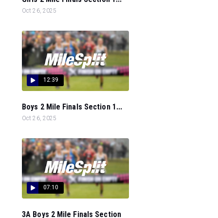
Oct 26, 2025
12:39
Boys 2 Mile Finals Section 1...
Oct 26, 2025
07:10
3A Boys 2 Mile Finals Section