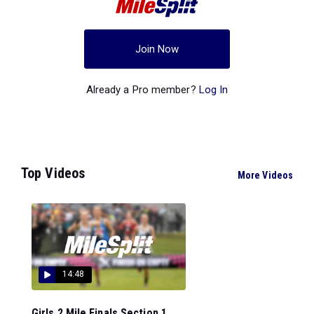
Join Now
Already a Pro member?
Log In
Top Videos
More Videos
14:48
Girls 2 Mile Finals Section 1...