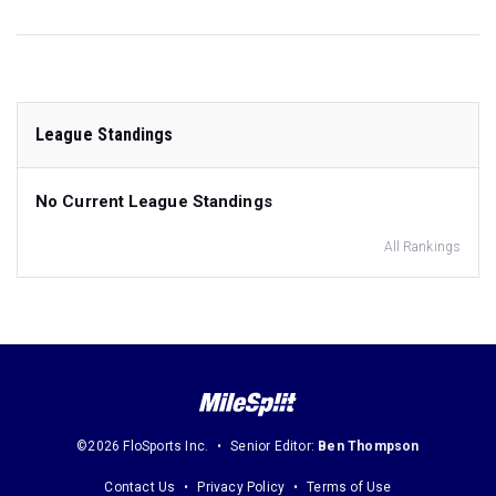
League Standings
No Current League Standings
All Rankings
©2026 FloSports Inc.
Senior Editor:
Ben Thompson
Contact Us
Privacy Policy
Terms of Use