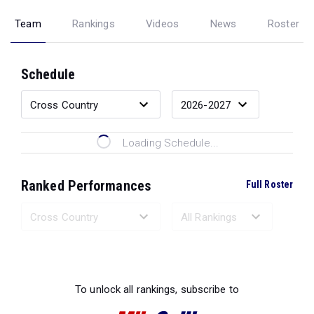
Team
Rankings
Videos
News
Roster
Schedule
Loading Schedule...
Ranked Performances
Full Roster
Loading Ranked Performances...
To unlock all rankings, subscribe to