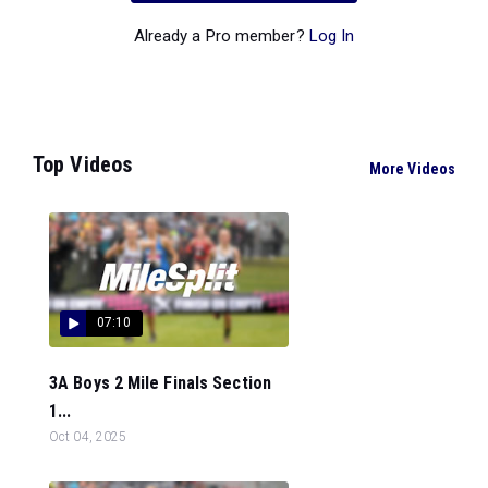
Already a Pro member?
Log In
Top Videos
More Videos
07:10
3A Boys 2 Mile Finals Section
1...
Oct 04, 2025