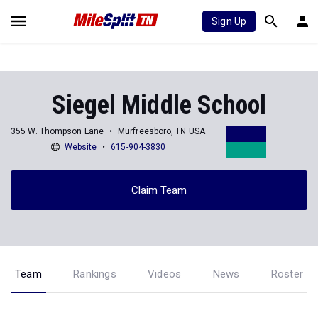
Sign Up
Siegel Middle School
355 W. Thompson Lane
Murfreesboro, TN USA
Website
615-904-3830
Claim Team
Team
Rankings
Videos
News
Roster