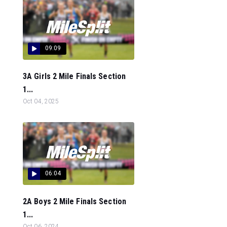
09:09
3A Girls 2 Mile Finals Section
1...
Oct 04, 2025
06:04
2A Boys 2 Mile Finals Section
1...
Oct 06, 2024