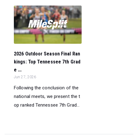
2026 Outdoor Season Final Ran
kings: Top Tennessee 7th Grad
e ...
Jun 27, 2026
Following the conclusion of the
national meets, we present the t
op ranked Tennessee 7th Grad...