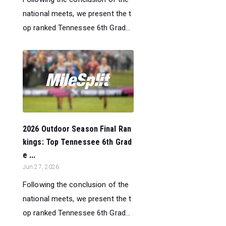
national meets, we present the t
op ranked Tennessee 6th Grad...
2026 Outdoor Season Final Ran
kings: Top Tennessee 6th Grad
e ...
Jun 27, 2026
Following the conclusion of the
national meets, we present the t
op ranked Tennessee 6th Grad...