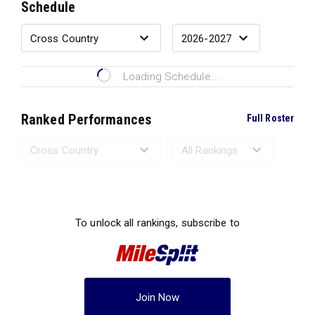
Schedule
Loading Schedule...
Ranked Performances
Full Roster
Loading Ranked Performances...
To unlock all rankings, subscribe to
Join Now