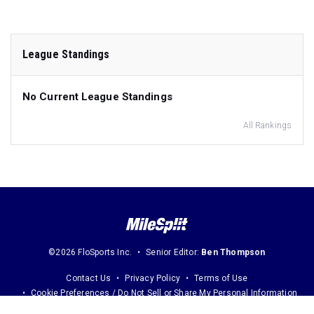
League Standings
No Current League Standings
All Rankings
©2026 FloSports Inc.
Senior Editor:
Ben Thompson
Contact Us
Privacy Policy
Terms of Use
Cookie Preferences / Do Not Sell or Share My Personal Information