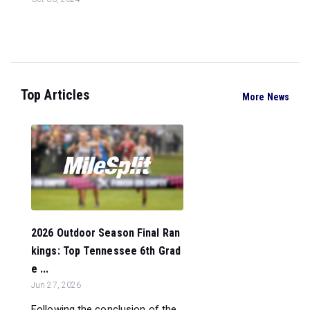
Top Articles
More News
2026 Outdoor Season Final Ran
kings: Top Tennessee 6th Grad
e ...
Jun 27, 2026
Following the conclusion of the