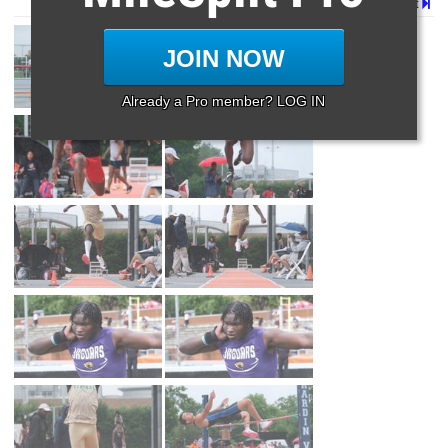
Page 1 of 2 in
Album
Next
JOIN NOW
Already a Pro member? LOG IN