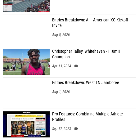
Entries Breakdown: All - American XC Kickoff
Invite
Aug 5, 2026
Christopher Talley, Whitehaven - 110mH
Champion
Apr 13, 2024
Entries Breakdown: West TN Jamboree
Aug 1, 2026
Pro Features: Combining Multiple Athlete
Profiles
Sep 17, 2023