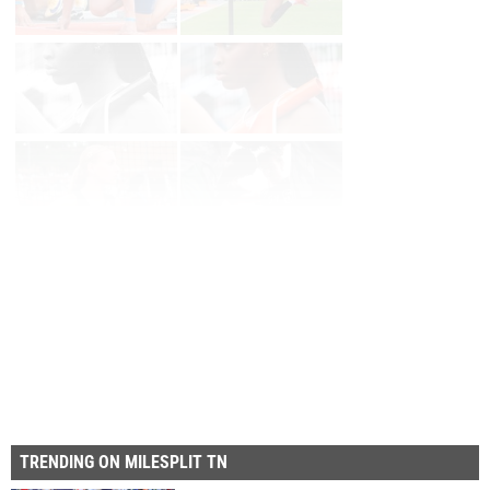
Page 1 of 2 in
Album
Next
TRENDING ON MILESPLIT TN