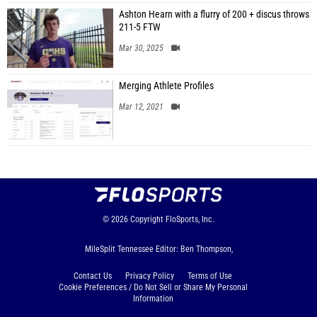
Ashton Hearn with a flurry of 200 + discus throws
211-5 FTW
Mar 30, 2025
Merging Athlete Profiles
Mar 12, 2021
© 2026
Copyright
FloSports, Inc.
MileSplit Tennessee Editor: Ben Thompson,
Contact Us
Privacy Policy
Terms of Use
Cookie Preferences / Do Not Sell or Share My Personal
Information