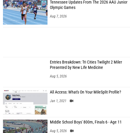
Tennessee Updates From The 2026 AAU Junior
Olympic Games
Aug 7, 2026
Entries Breakdown: Tri Cities Twilight 2 Miler
Presented by New Life Medicine
Aug 5, 2026
All Access: What's On Your MileSplit Profile?
Jan 1, 2021
Middle School Boys' 800m, Finals 6 - Age 11
Aug 5, 2026