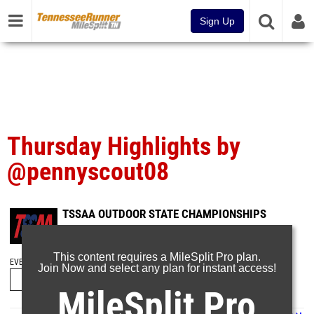
Sign Up
Thursday Highlights by
@pennyscout08
TSSAA OUTDOOR STATE CHAMPIONSHIPS
May 22, 2026
This content requires a MileSplit Pro plan.
EVENT FOLDERS
Join Now and select any plan for instant access!
MileSplit Pro