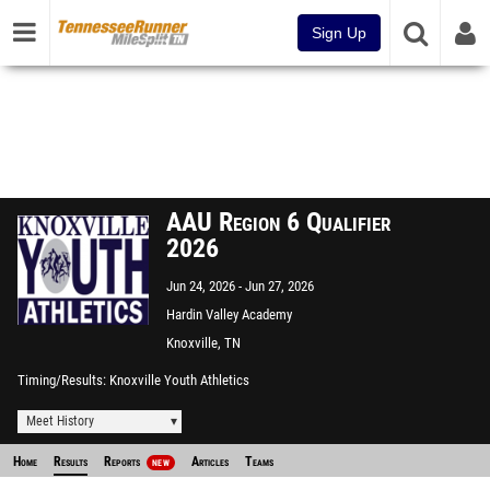
Sign Up
AAU Region 6 Qualifier
2026
Jun 24, 2026
Jun 27, 2026
Hardin Valley Academy
Knoxville, TN
Timing/Results
Knoxville Youth Athletics
Meet History
Home
Results
Reports
Articles
Teams
NEW