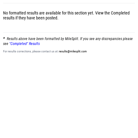
No formatted results are available for this section yet.
View the Completed
results
if they have been posted.
Results above have been formatted by MileSplit. If you see any discrepancies please
see
"Completed" Results
For results corrections, please contact us at:
results@milesplit.com