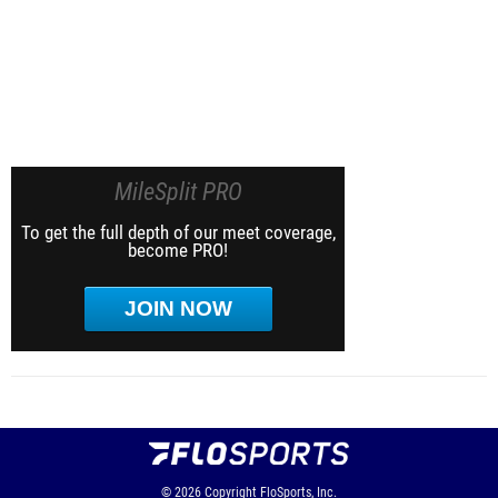
MileSplit PRO
To get the full depth of our meet coverage,
become PRO!
JOIN NOW
© 2026
Copyright
FloSports, Inc.