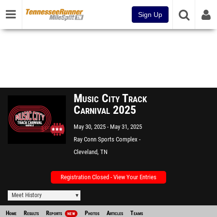
Sign Up
Music City Track
Carnival 2025
May 30, 2025
May 31, 2025
Ray Conn Sports Complex -
Lee U
Cleveland, TN
Registration Closed - View Your Entries
Meet History
Home
Results
Reports
Photos
Articles
Teams
NEW