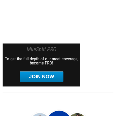
MileSplit PRO
To get the full depth of our meet coverage,
become PRO!
JOIN NOW