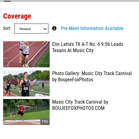
Coverage
Sort
Pre-Meet Information Available
Elin Latta's TX A-T No. 6 9:56 Leads
Texans At Music City
Photo Gallery: Music City Track Carnival
by BoujeeFoxPhotos
Music City Track Carnival by
BOUJEEFOXPHOTOS.COM