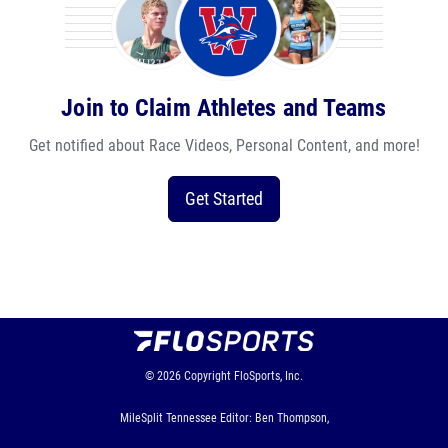
Join to Claim Athletes and Teams
Get notified about Race Videos, Personal Content, and more!
Get Started
© 2026
Copyright
FloSports, Inc.
MileSplit Tennessee Editor: Ben Thompson,