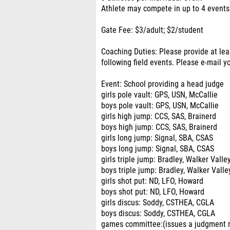
Athlete may compete in up to 4 events
Gate Fee: $3/adult; $2/student
Coaching Duties: Please provide at lea
following field events. Please e-mail
Event: School providing a head judge
girls pole vault: GPS, USN, McCallie
boys pole vault: GPS, USN, McCallie
girls high jump: CCS, SAS, Brainerd
boys high jump: CCS, SAS, Brainerd
girls long jump: Signal, SBA, CSAS
boys long jump: Signal, SBA, CSAS
girls triple jump: Bradley, Walker Valle
boys triple jump: Bradley, Walker Valle
girls shot put: ND, LFO, Howard
boys shot put: ND, LFO, Howard
girls discus: Soddy, CSTHEA, CGLA
boys discus: Soddy, CSTHEA, CGLA
games committee:(issues a judgment re