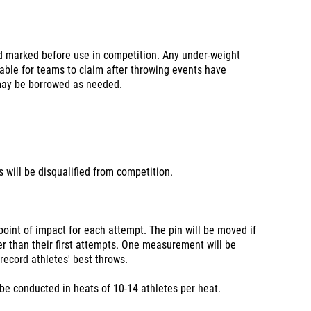
d marked before use in competition. Any under-weight
table for teams to claim after throwing events have
may be borrowed as needed.
will be disqualified from competition.
point of impact for each attempt. The pin will be moved if
er than their first attempts. One measurement will be
 record athletes' best throws.
 be conducted in heats of 10-14 athletes per heat.