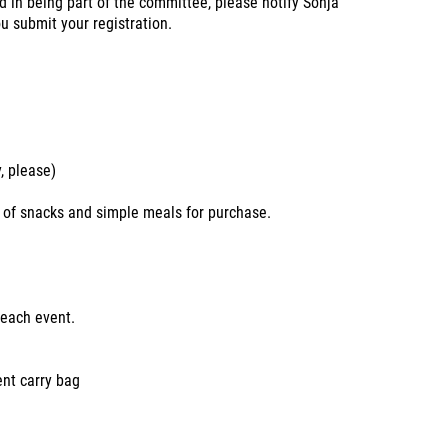
 in being part of the committee, please notify Sonja
 submit your registration.
, please)
y of snacks and simple meals for purchase.
 each event.
ent carry bag