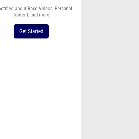
notified about Race Videos, Personal
Content, and more!
Get Started