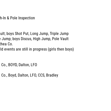
h-In & Pole Inspection
ault; boys Shot Put, Long Jump, Triple Jump
le Jump; boys Discus, High Jump, Pole Vault
Rhea Co.
d events are still in progress (girls then boys)
 Co., BOYD, Dalton, LFO
Co., Boyd, Dalton, LFO, CCS, Bradley