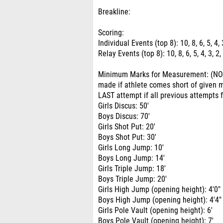
Breakline:
Scoring:
Individual Events (top 8): 10, 8, 6, 5, 4, 
Relay Events (top 8): 10, 8, 6, 5, 4, 3, 2,
Minimum Marks for Measurement: (NO 
made if athlete comes short of given
LAST attempt if all previous attempts 
Girls Discus: 50'
Boys Discus: 70'
Girls Shot Put: 20'
Boys Shot Put: 30'
Girls Long Jump: 10'
Boys Long Jump: 14'
Girls Triple Jump: 18'
Boys Triple Jump: 20'
Girls High Jump (opening height): 4'0"
Boys High Jump (opening height): 4'4"
Girls Pole Vault (opening height): 6'
Boys Pole Vault (opening height): 7'