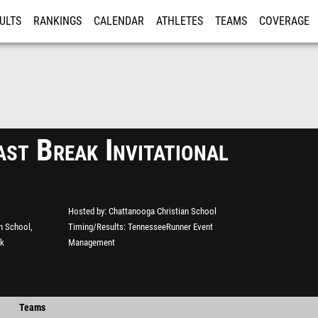
ULTS
RANKINGS
CALENDAR
ATHLETES
TEAMS
COVERAGE
ISTRATION
MORE
st Break Invitational
Hosted by
Chattanooga Christian School
n School,
Timing/Results
TennesseeRunner Event
ck
Management
Teams