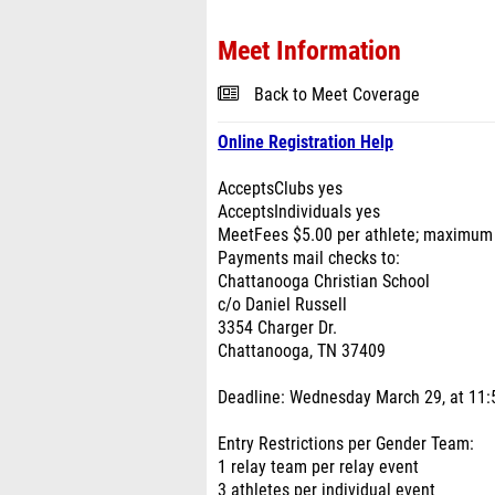
Meet Information
Back to Meet Coverage
Online Registration Help
AcceptsClubs yes
AcceptsIndividuals yes
MeetFees $5.00 per athlete; maximum 
Payments mail checks to:
Chattanooga Christian School
c/o Daniel Russell
3354 Charger Dr.
Chattanooga, TN 37409
Deadline: Wednesday March 29, at 11:5
Entry Restrictions per Gender Team:
1 relay team per relay event
3 athletes per individual event