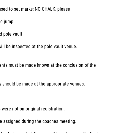
 used to set marks; NO CHALK, please
le jump
d pole vault
ill be inspected at the pole vault venue.
vents must be made known at the conclusion of the
ts should be made at the appropriate venues.
were not on original registration.
be assigned during the coaches meeting.