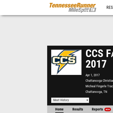
RES
REG
CCS Fa
2017
Apr 1, 2017
Chattanooga Christia
Micheal Fingerle Tra
Chattanooga, TN
Meet History
Home
Results
Reports
NEW