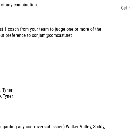
 of any combination.
Get 
st 1 coach from your team to judge one or more of the
 your preference to sonjam@comcast.net
y, Tyner
y, Tyner
garding any controversial issues) Walker Valley, Soddy,