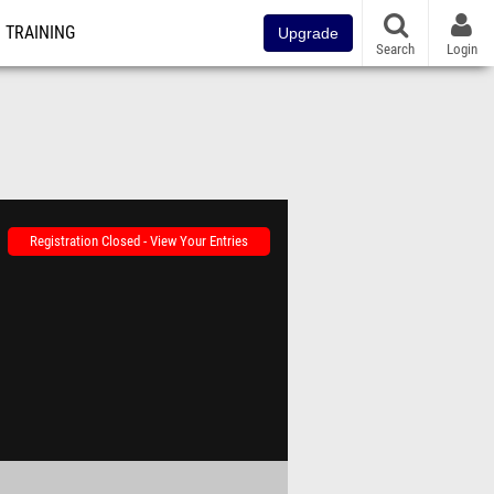
TRAINING
Upgrade
Search
Login
Registration Closed - View Your Entries