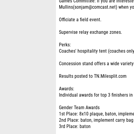
Games Committee: If you are interested
Mullins(sonjam@comcast.net) when you
Officiate a field event.
Supervise relay exchange zones.
Perks:
Coaches' hospitality tent (coaches only
Concession stand offers a wide variet
Results posted to TN.Milesplit.com
Awards:
Individual awards for top 3 finishers in
Gender Team Awards
1st Place: 8x10 plaque, baton, implem
2nd Place: baton, implement carry bag
3rd Place: baton