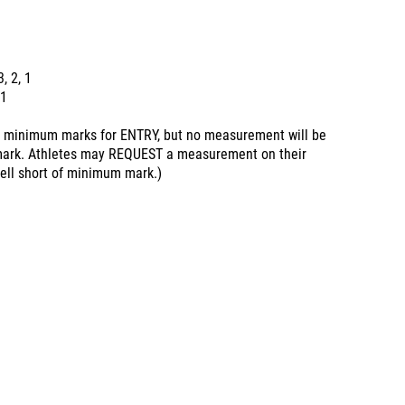
3, 2, 1
 1
minimum marks for ENTRY, but no measurement will be
 mark. Athletes may REQUEST a measurement on their
fell short of minimum mark.)