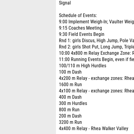
Signal
Schedule of Events:
9:00 Implement Weigh-In; Vaulter Weig
9:15 Coaches Meeting
9:30 Field Events Begin
Rnd 1: girls Discus, High Jump, Pole V
Rnd 2: girls Shot Put, Long Jump, Trip
10:00 4x800 m Relay Exchange Zone: 
11:00 Running Events Begin, even if fiel
100/110 m High Hurdles
100 m Dash
4x200 m Relay - exchange zones: Rhea
1600 m Run
4x100 m Relay - exchange zones: Rhea 
400 m Dash
300 m Hurdles
800 m Run
200 m Dash
3200 m Run
4x400 m Relay - Rhea Walker Valley