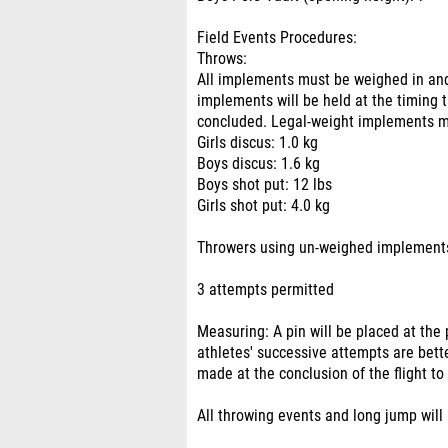
Field Events Procedures:
Throws:
All implements must be weighed in an
implements will be held at the timing 
concluded. Legal-weight implements 
Girls discus: 1.0 kg
Boys discus: 1.6 kg
Boys shot put: 12 lbs
Girls shot put: 4.0 kg
Throwers using un-weighed implements 
3 attempts permitted
Measuring: A pin will be placed at the 
athletes' successive attempts are bett
made at the conclusion of the flight to
All throwing events and long jump will