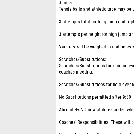
Jumps:
Tennis balls and athletic tape may be
3 attempts total for long jump and trip
3 attempts per height for high jump an
Vaulters will be weighed in and poles w
Scratches/Substitutions:
Scratches/Substitutions for running e
coaches meeting.
Scratches/Substitutions for field even
No Substitutions permitted after 9:30
Absolutely NO new athletes added who 
Coaches' Responsibilities: These will 