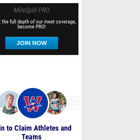
MileSplit PRO
 the full depth of our meet coverage,
become PRO!
JOIN NOW
in to Claim Athletes and
Teams