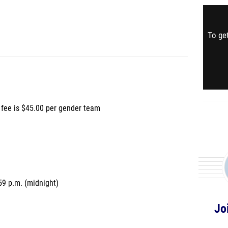
To get
fee is $45.00 per gender team
9 p.m. (midnight)
Jo