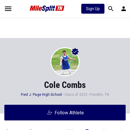
Sign Up
Cole Combs
Fred J. Page High School
Class of 2023
Franklin, TN
Follow Athlete