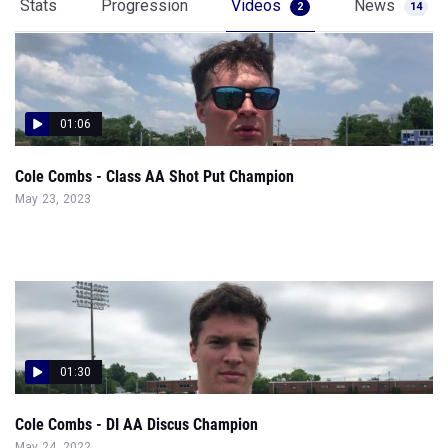
Stats
Progression
Videos
News
2
14
01:06
Cole Combs - Class AA Shot Put Champion
May 23, 2023
01:30
Cole Combs - DI AA Discus Champion
May 24, 2022