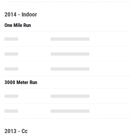
2014 - Indoor
One Mile Run
3000 Meter Run
2013 - Cc