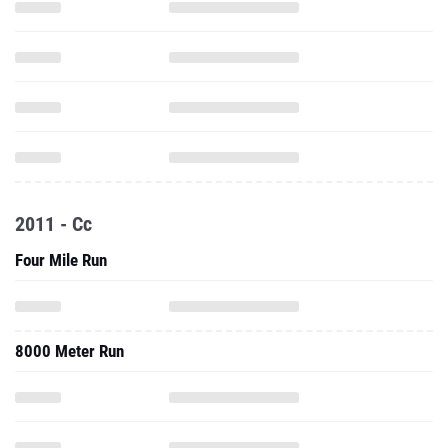
2011 - Cc
Four Mile Run
8000 Meter Run