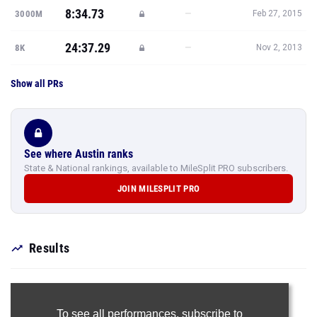
8:34.73
—
3000M
Feb 27, 2015
24:37.29
—
8K
Nov 2, 2013
Show all PRs
See where Austin ranks
State & National rankings, available to MileSplit PRO subscribers.
JOIN MILESPLIT PRO
Results
To see all performances,
subscribe to