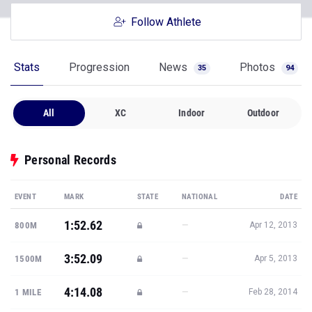
Follow Athlete
Stats
Progression
News
Photos
35
94
All
XC
Indoor
Outdoor
Personal Records
EVENT
MARK
STATE
NATIONAL
DATE
1:52.62
—
800M
Apr 12, 2013
3:52.09
—
1500M
Apr 5, 2013
4:14.08
—
1 MILE
Feb 28, 2014