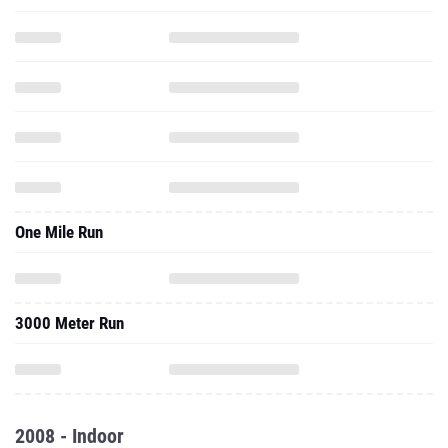
One Mile Run
3000 Meter Run
2008 - Indoor