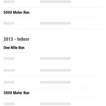
5000 Meter Run
2013 - Indoor
One Mile Run
3000 Meter Run