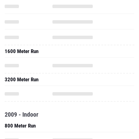
1600 Meter Run
3200 Meter Run
2009 - Indoor
800 Meter Run