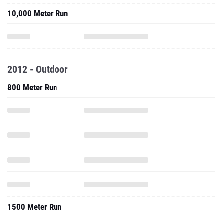
10,000 Meter Run
2012 - Outdoor
800 Meter Run
1500 Meter Run