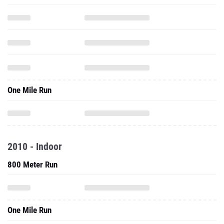
One Mile Run
2010 - Indoor
800 Meter Run
One Mile Run