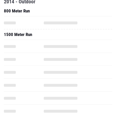
2014 - Outdoor
800 Meter Run
1500 Meter Run