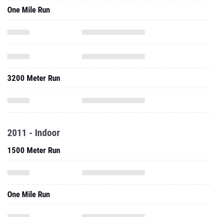
One Mile Run
3200 Meter Run
2011 - Indoor
1500 Meter Run
One Mile Run