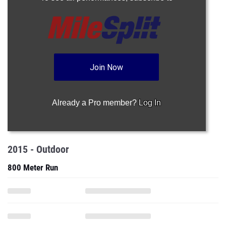
Join Now
Already a Pro member?
Log In
2015 - Outdoor
800 Meter Run