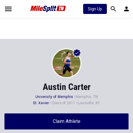
Sign Up
Austin Carter
University of Memphis
Memphis, TN
St. Xavier
Class of 2011
Louisville, KY
Claim Athlete