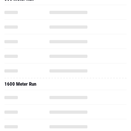
1600 Meter Run