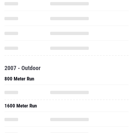
2007 - Outdoor
800 Meter Run
1600 Meter Run