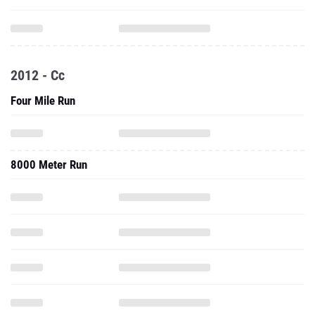
2012 - Cc
Four Mile Run
8000 Meter Run