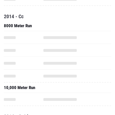
2014 - Cc
8000 Meter Run
10,000 Meter Run