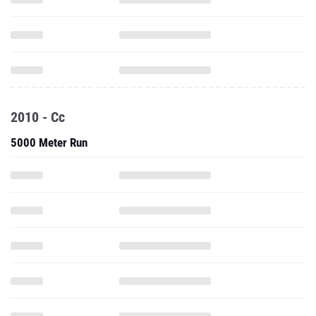
2010 - Cc
5000 Meter Run