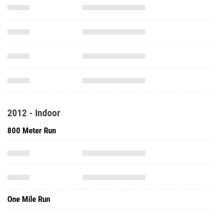
2012 - Indoor
800 Meter Run
One Mile Run