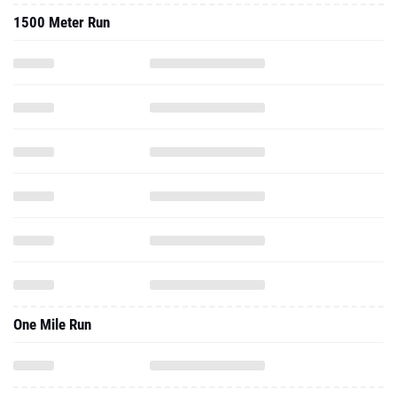
1500 Meter Run
One Mile Run