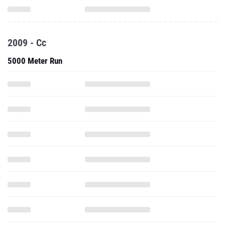
2009 - Cc
5000 Meter Run