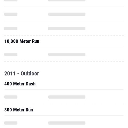
10,000 Meter Run
2011 - Outdoor
400 Meter Dash
800 Meter Run