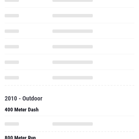
2010 - Outdoor
400 Meter Dash
800 Meter Run