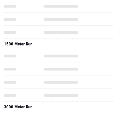
1500 Meter Run
3000 Meter Run