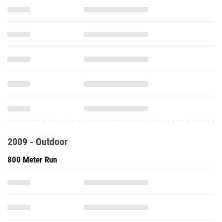
2009 - Outdoor
800 Meter Run