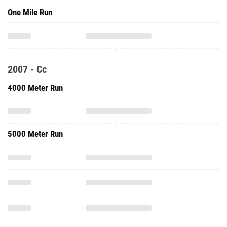
One Mile Run
2007 - Cc
4000 Meter Run
5000 Meter Run