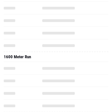
1600 Meter Run