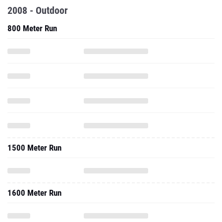
2008 - Outdoor
800 Meter Run
1500 Meter Run
1600 Meter Run