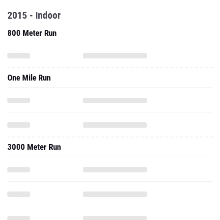
2015 - Indoor
800 Meter Run
One Mile Run
3000 Meter Run