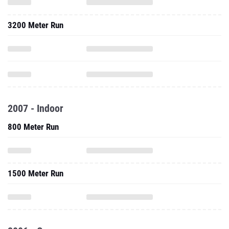
3200 Meter Run
2007 - Indoor
800 Meter Run
1500 Meter Run