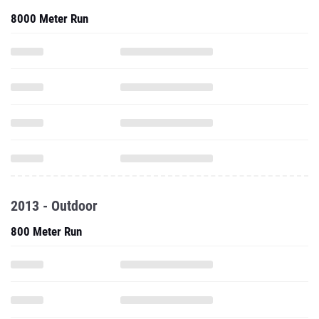
8000 Meter Run
2013 - Outdoor
800 Meter Run