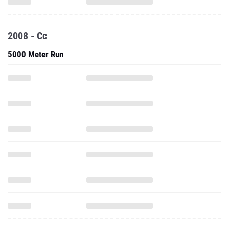
2008 - Cc
5000 Meter Run