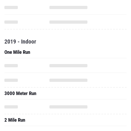
2019 - Indoor
One Mile Run
3000 Meter Run
2 Mile Run