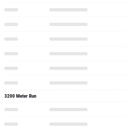
3200 Meter Run