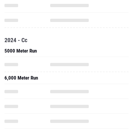
2024 - Cc
5000 Meter Run
6,000 Meter Run