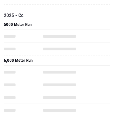
2025 - Cc
5000 Meter Run
6,000 Meter Run