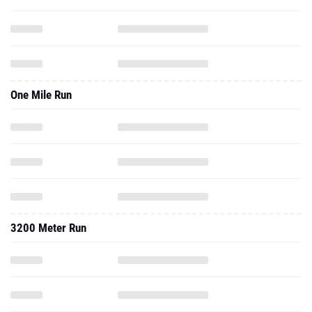
One Mile Run
3200 Meter Run