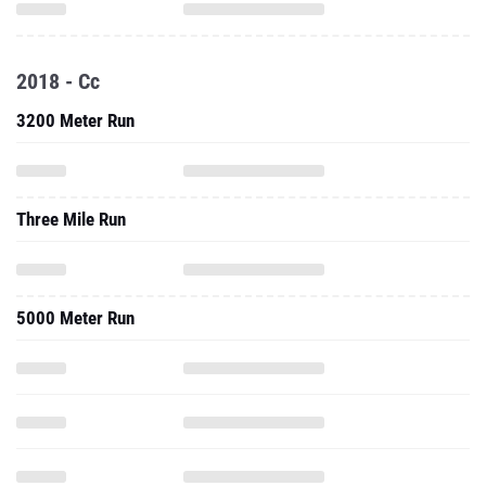
2018 - Cc
3200 Meter Run
Three Mile Run
5000 Meter Run