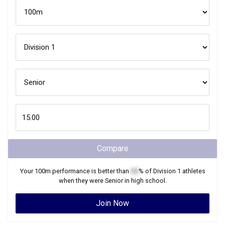
Compare
Your
100m
performance is better than
XX
% of
Division 1
athletes
when they were
Senior
in high school.
Join Now