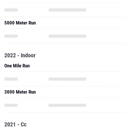
5000 Meter Run
2022 - Indoor
One Mile Run
3000 Meter Run
2021 - Cc