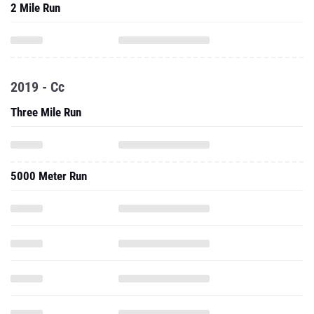
2 Mile Run
2019 - Cc
Three Mile Run
5000 Meter Run