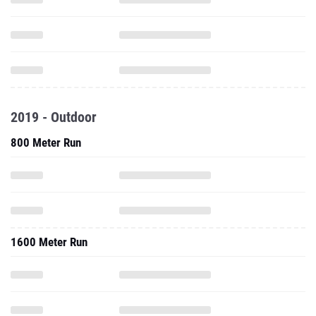
2019 - Outdoor
800 Meter Run
1600 Meter Run