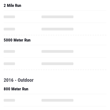
2 Mile Run
5000 Meter Run
2016 - Outdoor
800 Meter Run