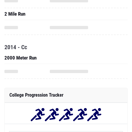
2 Mile Run
2014 - Cc
2000 Meter Run
College Progression Tracker