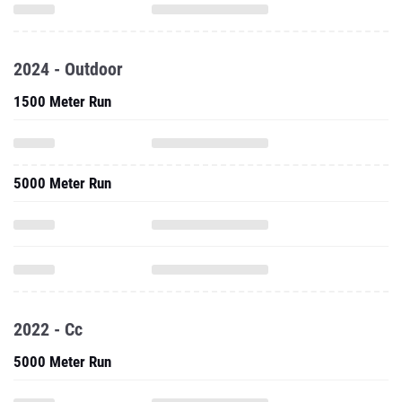
2024 - Outdoor
1500 Meter Run
5000 Meter Run
2022 - Cc
5000 Meter Run