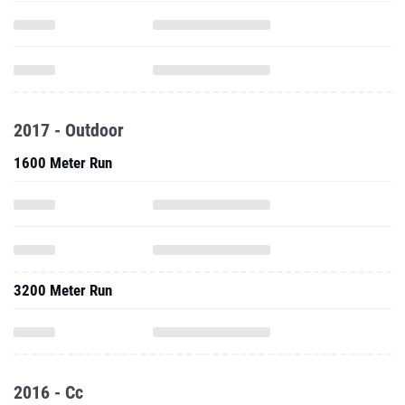
2017 - Outdoor
1600 Meter Run
3200 Meter Run
2016 - Cc