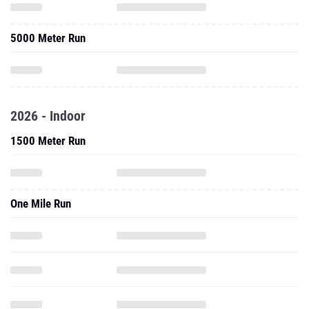
5000 Meter Run
2026 - Indoor
1500 Meter Run
One Mile Run