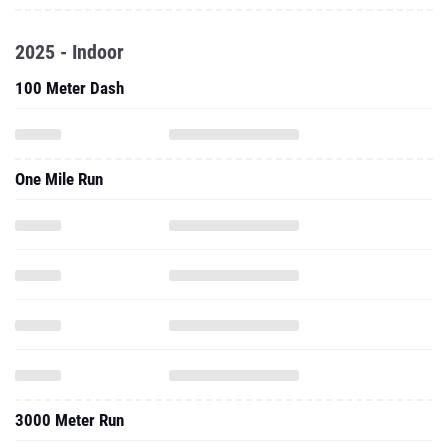
2025 - Indoor
100 Meter Dash
One Mile Run
3000 Meter Run