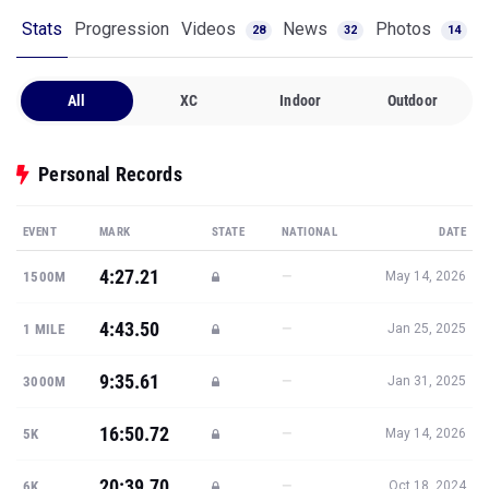
Stats
Progression
Videos
News
Photos
28
32
14
All
XC
Indoor
Outdoor
Personal Records
EVENT
MARK
STATE
NATIONAL
DATE
4:27.21
—
1500M
May 14, 2026
4:43.50
—
1 MILE
Jan 25, 2025
9:35.61
—
3000M
Jan 31, 2025
16:50.72
—
5K
May 14, 2026
20:39.70
—
6K
Oct 18, 2024