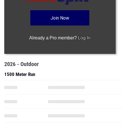
Join Now
Already a Pro member?
Log In
2026 - Outdoor
1500 Meter Run