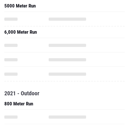
5000 Meter Run
6,000 Meter Run
2021 - Outdoor
800 Meter Run