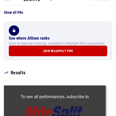
Show all PRs
See where Allison ranks
State & National rankings, available to MileSplit PRO subscribers.
JOIN MILESPLIT PRO
Results
To see all performances,
subscribe to