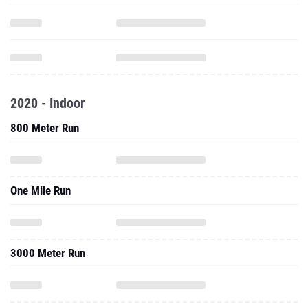
2020 - Indoor
800 Meter Run
One Mile Run
3000 Meter Run