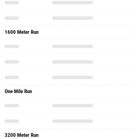
1600 Meter Run
One Mile Run
3200 Meter Run