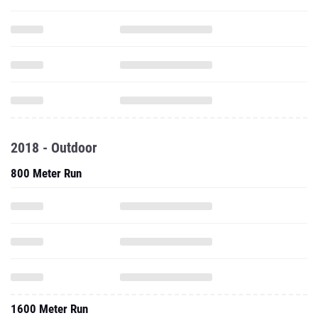
2018 - Outdoor
800 Meter Run
1600 Meter Run