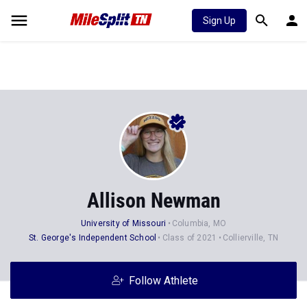
Sign Up
Allison Newman
University of Missouri
Columbia, MO
St. George's Independent School
Class of 2021
Collierville, TN
Follow Athlete