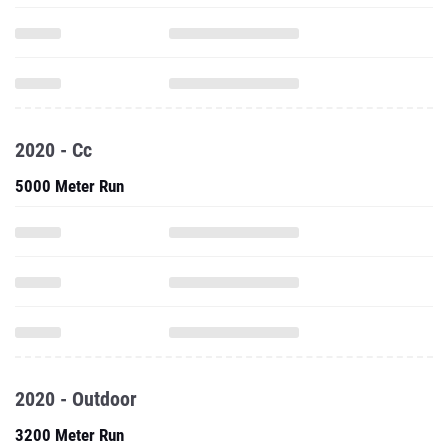
2020 - Cc
5000 Meter Run
2020 - Outdoor
3200 Meter Run