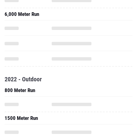
6,000 Meter Run
2022 - Outdoor
800 Meter Run
1500 Meter Run