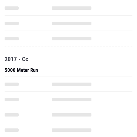
2017 - Cc
5000 Meter Run