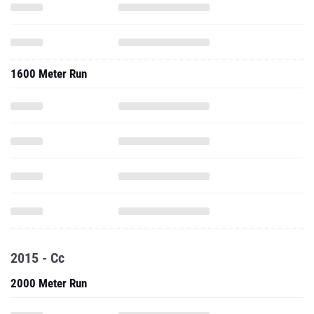
1600 Meter Run
2015 - Cc
2000 Meter Run