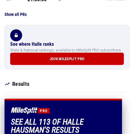
Show all PRs
See where Halle ranks
State & National rankings, available to MileSplit PRO subscribers.
JOIN MILESPLIT PRO
Results
PRO
SEE ALL 113 OF HALLE
HAUSMAN'S RESULTS