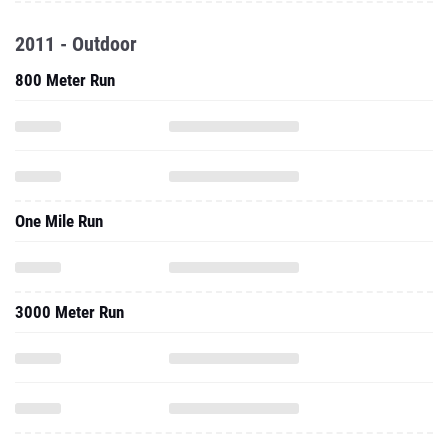
2011 - Outdoor
800 Meter Run
One Mile Run
3000 Meter Run