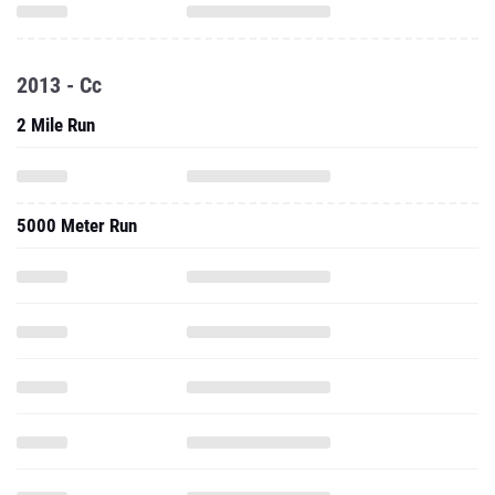
2013 - Cc
2 Mile Run
5000 Meter Run