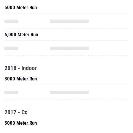
5000 Meter Run
6,000 Meter Run
2018 - Indoor
3000 Meter Run
2017 - Cc
5000 Meter Run