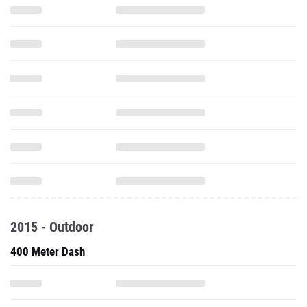
2015 - Outdoor
400 Meter Dash