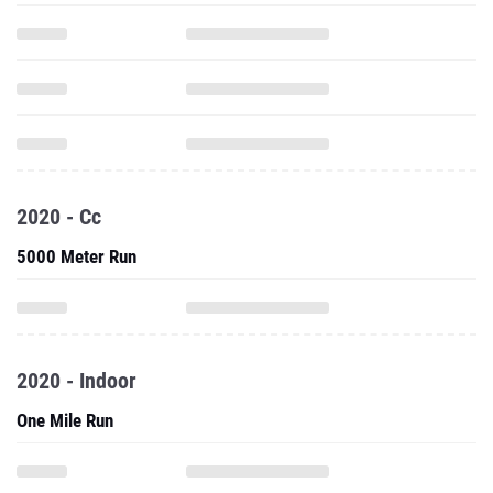
2020 - Cc
5000 Meter Run
2020 - Indoor
One Mile Run