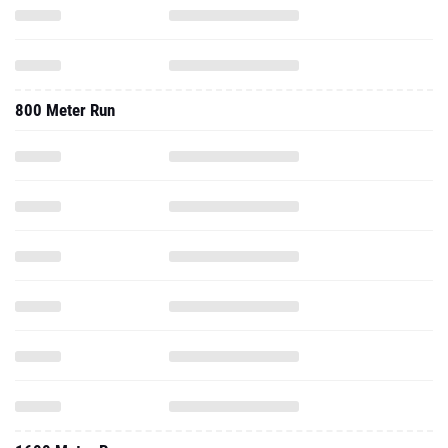
800 Meter Run