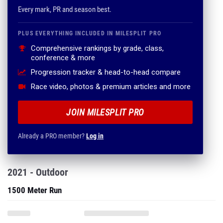
Every mark, PR and season best.
PLUS EVERYTHING INCLUDED IN MILESPLIT PRO
Comprehensive rankings by grade, class,
conference & more
Progression tracker & head-to-head compare
Race video, photos & premium articles and more
JOIN MILESPLIT PRO
Already a PRO member?
Log in
2021 - Outdoor
1500 Meter Run