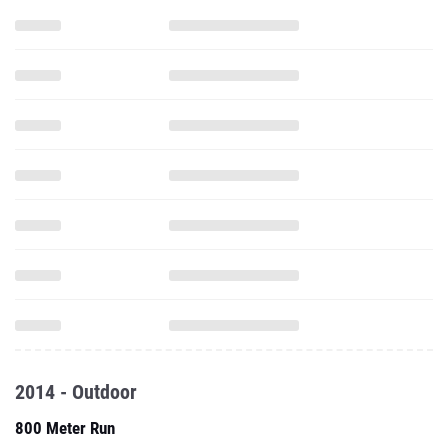
2014 - Outdoor
800 Meter Run