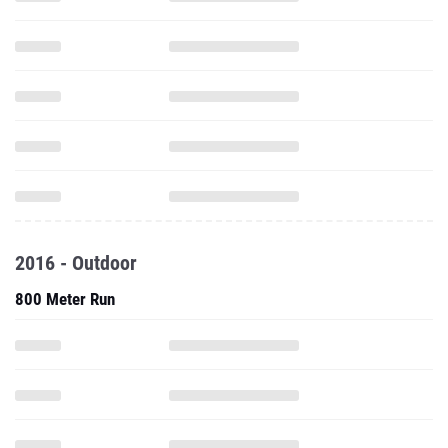
2016 - Outdoor
800 Meter Run