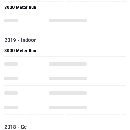
3000 Meter Run
2019 - Indoor
3000 Meter Run
2018 - Cc