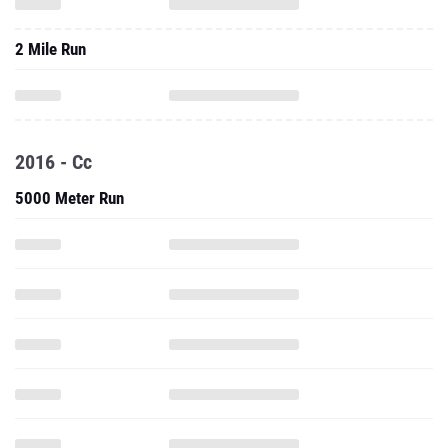
2 Mile Run
2016 - Cc
5000 Meter Run