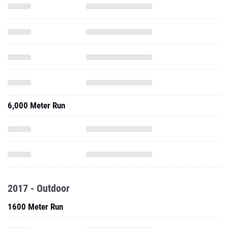
6,000 Meter Run
2017 - Outdoor
1600 Meter Run