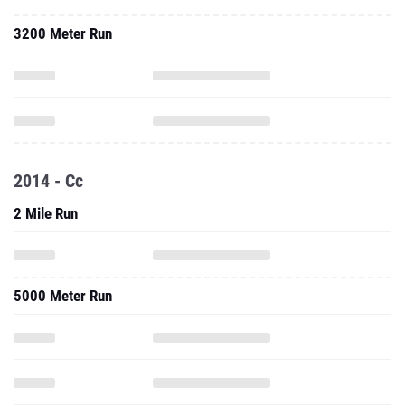
3200 Meter Run
2014 - Cc
2 Mile Run
5000 Meter Run