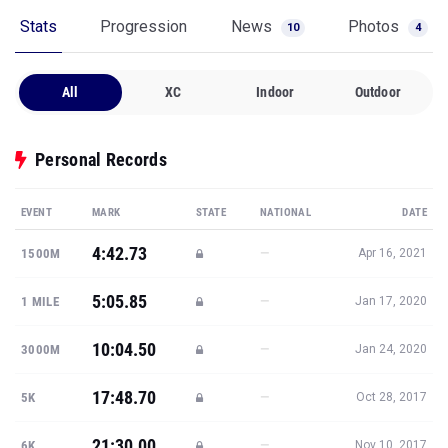
Stats
Progression
News
Photos
10
4
All
XC
Indoor
Outdoor
Personal Records
EVENT
MARK
STATE
NATIONAL
DATE
4:42.73
—
1500M
Apr 16, 2021
5:05.85
—
1 MILE
Jan 17, 2020
10:04.50
—
3000M
Jan 24, 2020
17:48.70
—
5K
Oct 28, 2017
21:30.00
—
6K
Nov 10, 2017