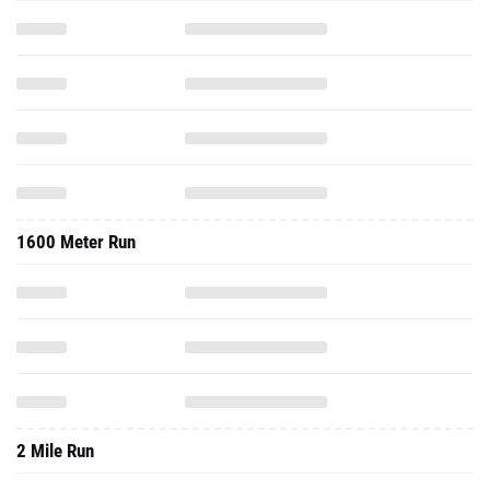
1600 Meter Run
2 Mile Run