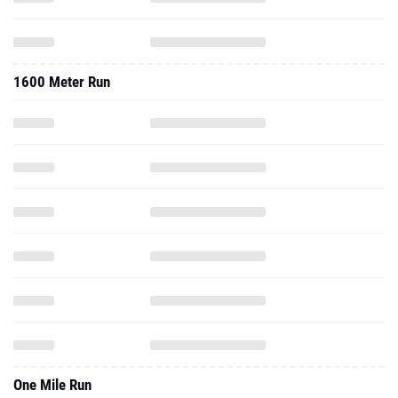
1600 Meter Run
One Mile Run