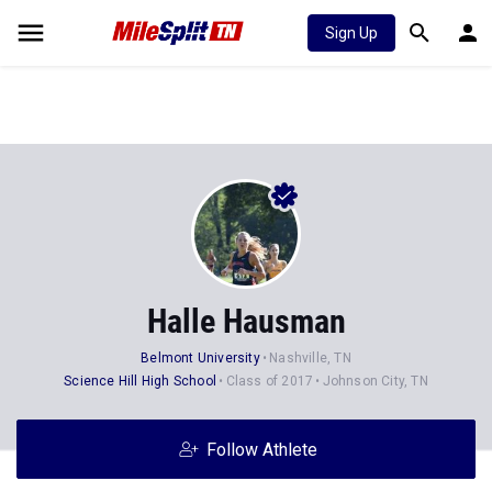
Sign Up
Halle Hausman
Belmont University
Nashville, TN
Science Hill High School
Class of 2017
Johnson City, TN
Follow Athlete