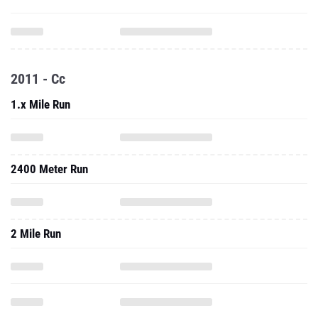
2011 - Cc
1.x Mile Run
2400 Meter Run
2 Mile Run