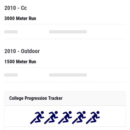
2010 - Cc
3000 Meter Run
2010 - Outdoor
1500 Meter Run
College Progression Tracker