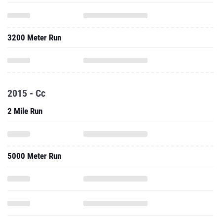
3200 Meter Run
2015 - Cc
2 Mile Run
5000 Meter Run