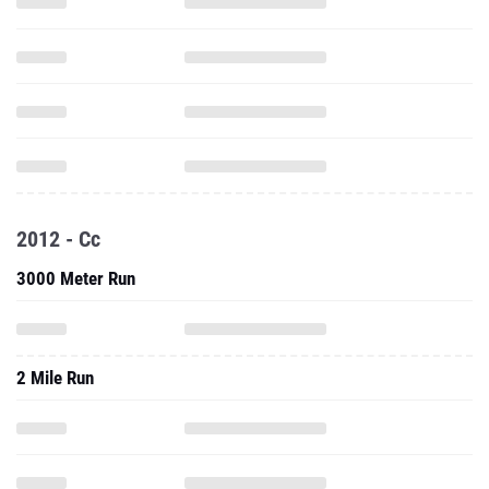
2012 - Cc
3000 Meter Run
2 Mile Run