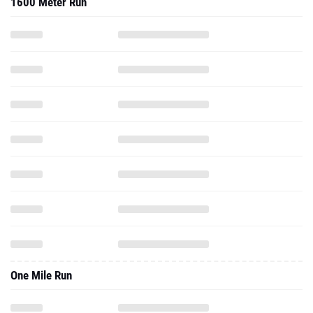
1600 Meter Run
One Mile Run