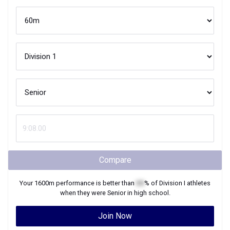
Compare
Your
1600m
performance is better than
XX
% of
Division I
athletes
when they were
Senior
in high school.
Join Now