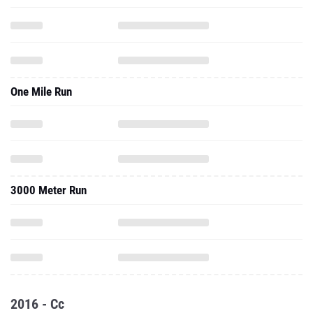
One Mile Run
3000 Meter Run
2016 - Cc