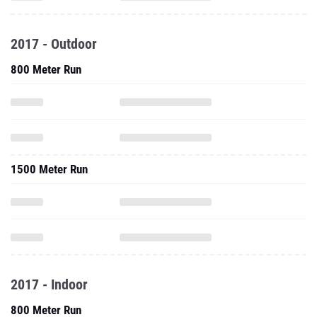
2017 - Outdoor
800 Meter Run
1500 Meter Run
2017 - Indoor
800 Meter Run