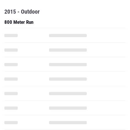
2015 - Outdoor
800 Meter Run