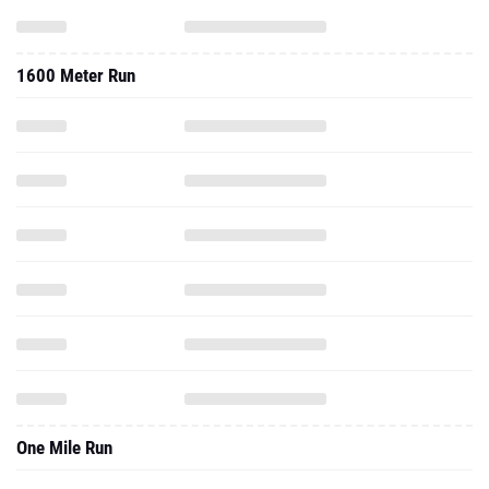
1600 Meter Run
One Mile Run