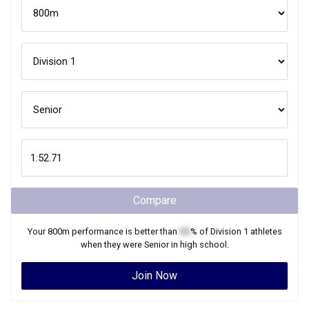
Compare
Your
800m
performance is better than
XX
% of
Division 1
athletes
when they were
Senior
in high school.
Join Now