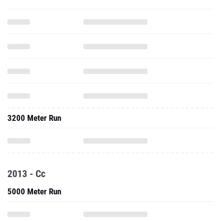
3200 Meter Run
2013 - Cc
5000 Meter Run