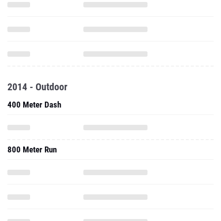
2014 - Outdoor
400 Meter Dash
800 Meter Run