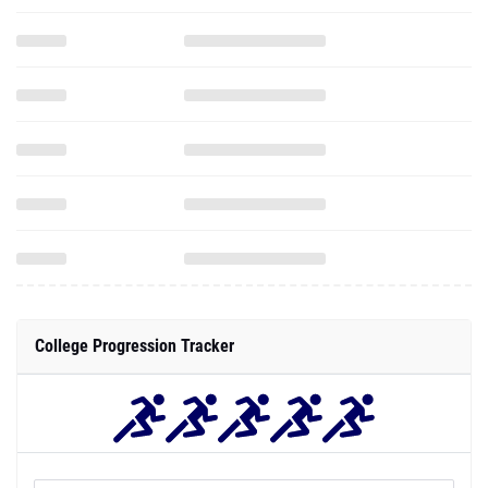
College Progression Tracker