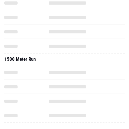
1500 Meter Run