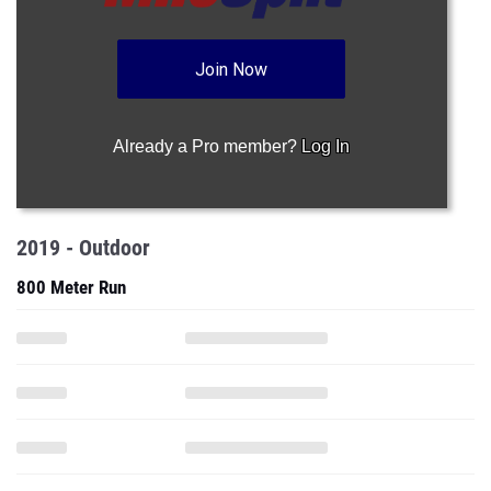
Join Now
Already a Pro member?
Log In
2019 - Outdoor
800 Meter Run