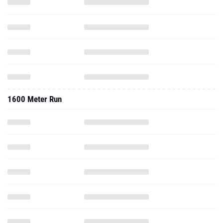
1600 Meter Run