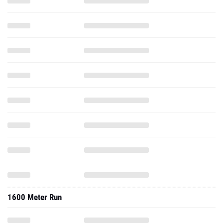
1600 Meter Run