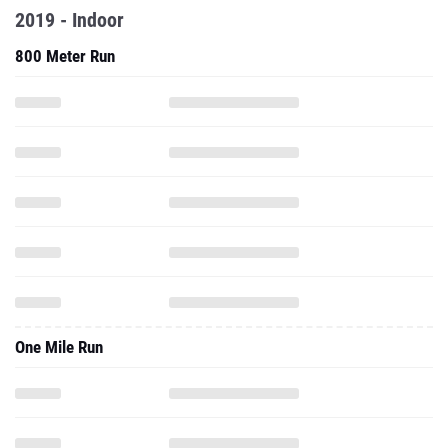
2019 - Indoor
800 Meter Run
One Mile Run