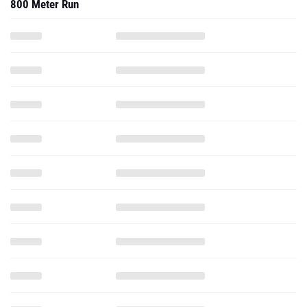
800 Meter Run