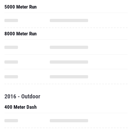
5000 Meter Run
8000 Meter Run
2016 - Outdoor
400 Meter Dash