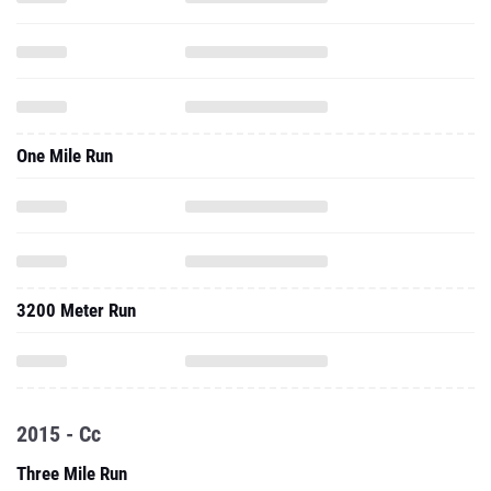
One Mile Run
3200 Meter Run
2015 - Cc
Three Mile Run