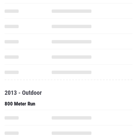
2013 - Outdoor
800 Meter Run