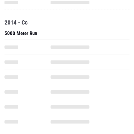
2014 - Cc
5000 Meter Run