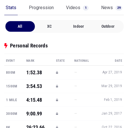
Stats
Progression
Videos
News
1
29
All
XC
Indoor
Outdoor
Personal Records
EVENT
MARK
STATE
NATIONAL
DATE
1:52.38
—
800M
Apr 27, 2019
3:54.53
—
1500M
Mar 29, 2019
4:15.48
—
1 MILE
Feb 1, 2019
9:00.99
—
3000M
Jan 29, 2017
26:23.66
—
8K
Oct 22, 2016