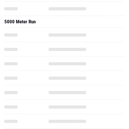
5000 Meter Run