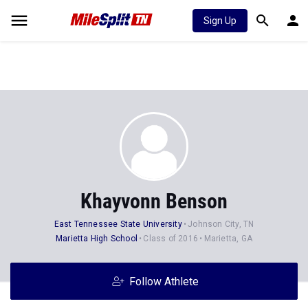
Sign Up
Khayvonn Benson
East Tennessee State University
Johnson City, TN
Marietta High School
Class of 2016
Marietta, GA
Follow Athlete