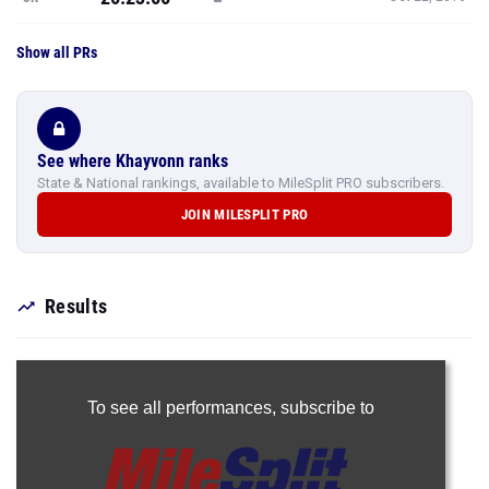
Show all PRs
See where Khayvonn ranks
State & National rankings, available to MileSplit PRO subscribers.
JOIN MILESPLIT PRO
Results
To see all performances,
subscribe to