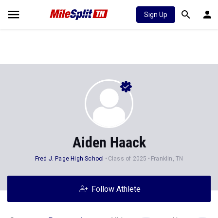
Sign Up
Aiden Haack
Fred J. Page High School
Class of 2025
Franklin, TN
Follow Athlete