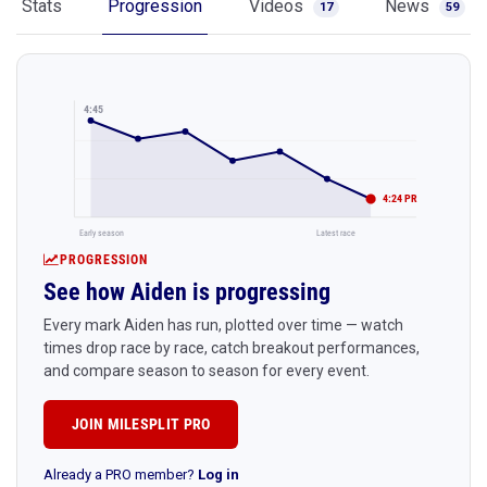
Stats
Progression
Videos
News
17
59
4:45
4:24 PR
Early season
Latest race
PROGRESSION
See how Aiden is progressing
Every mark Aiden has run, plotted over time — watch
times drop race by race, catch breakout performances,
and compare season to season for every event.
JOIN MILESPLIT PRO
Already a PRO member?
Log in