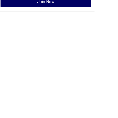
Join Now