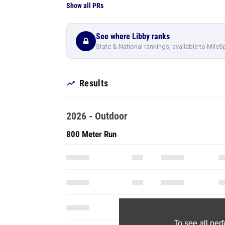
Show all PRs
See where Libby ranks
State & National rankings, available to MileS
Results
2026 - Outdoor
800 Meter Run
To see all pe