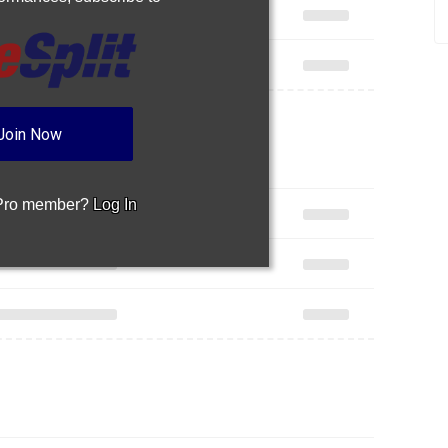
Join Now
 Pro member?
Log In