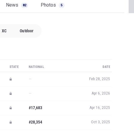
News
Photos
82
5
XC
Outdoor
STATE
NATIONAL
DATE
—
Feb 28, 2025
—
Apr 6, 2026
#17,683
Apr 16, 2025
#28,354
Oct 3, 2025