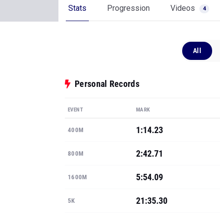
Stats
Progression
Videos
4
All
Personal Records
EVENT
MARK
1:14.23
400M
2:42.71
800M
5:54.09
1600M
21:35.30
5K