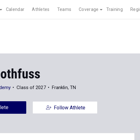
Calendar
Athletes
Teams
Coverage
Training
Regi
Rothfuss
ademy
Class of 2027
Franklin, TN
lete
Follow Athlete