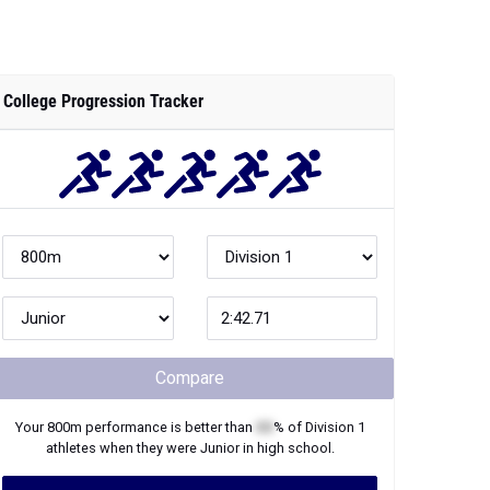
College Progression Tracker
Compare
Your
800m
performance is better than
XX
% of
Division 1
athletes when they were
Junior
in high school.