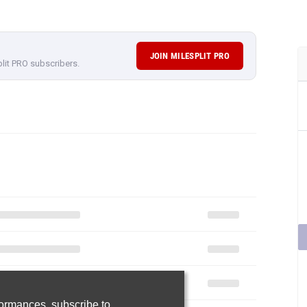
JOIN MILESPLIT PRO
plit PRO subscribers.
rformances,
subscribe to