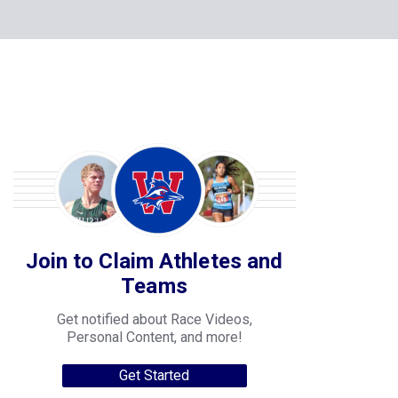
Join to Claim Athletes and
Teams
Get notified about Race Videos,
Personal Content, and more!
Get Started