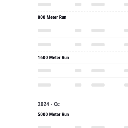
800 Meter Run
1600 Meter Run
2024 - Cc
5000 Meter Run