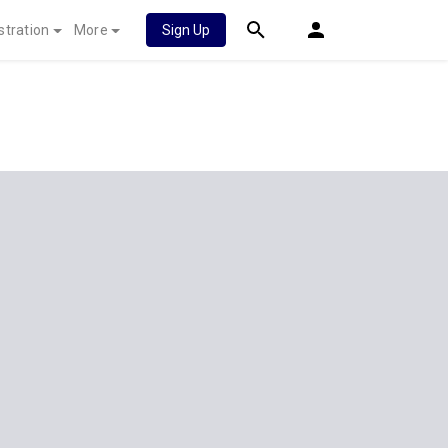
stration
More
Sign Up