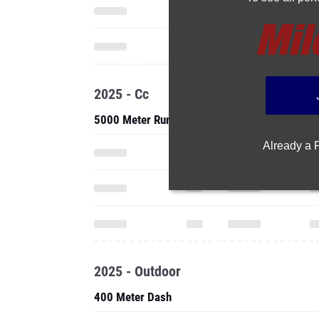
2025 - Cc
5000 Meter Run
Already a
2025 - Outdoor
400 Meter Dash