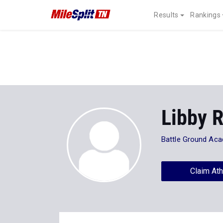
Results
Rankings
Libby 
Battle Ground Ac
Claim Ath